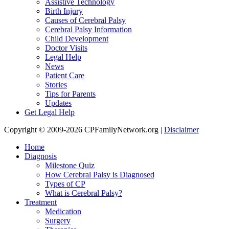
Assistive Technology
Birth Injury
Causes of Cerebral Palsy
Cerebral Palsy Information
Child Development
Doctor Visits
Legal Help
News
Patient Care
Stories
Tips for Parents
Updates
Get Legal Help
Copyright © 2009-2026 CPFamilyNetwork.org |
Disclaimer
Home
Diagnosis
Milestone Quiz
How Cerebral Palsy is Diagnosed
Types of CP
What is Cerebral Palsy?
Treatment
Medication
Surgery