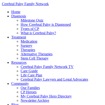
Cerebral Palsy Family Network
Home
Diagnosis
Milestone Quiz
How Cerebral Palsy is Diagnosed
Types of CP
What is Cerebral Palsy?
Treatment
Medication
Surgery
Therapies
Alternative Therapies
Stem Cell Therapy
Resources
Cerebral Palsy Family Network TV
Care Guide
Life Care Plan
Cerebral Palsy Lawyers and Legal Advocates
Community
Our Families
CP Heroes
My Cerebral Palsy Hero Directory
Newsletter Archive
Blog