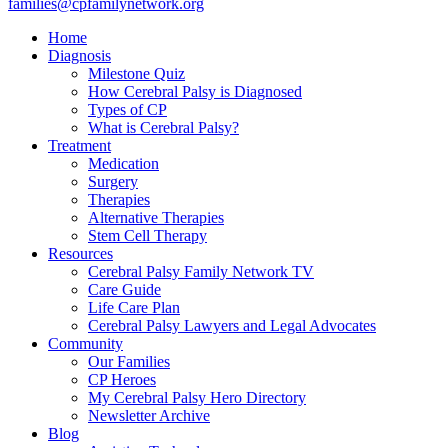
families@cpfamilynetwork.org
Home
Diagnosis
Milestone Quiz
How Cerebral Palsy is Diagnosed
Types of CP
What is Cerebral Palsy?
Treatment
Medication
Surgery
Therapies
Alternative Therapies
Stem Cell Therapy
Resources
Cerebral Palsy Family Network TV
Care Guide
Life Care Plan
Cerebral Palsy Lawyers and Legal Advocates
Community
Our Families
CP Heroes
My Cerebral Palsy Hero Directory
Newsletter Archive
Blog