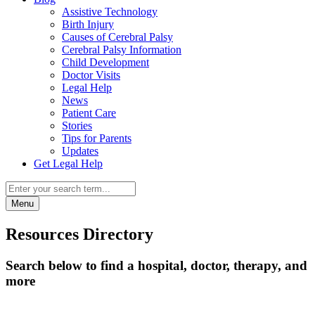
Assistive Technology
Birth Injury
Causes of Cerebral Palsy
Cerebral Palsy Information
Child Development
Doctor Visits
Legal Help
News
Patient Care
Stories
Tips for Parents
Updates
Get Legal Help
Menu
Resources Directory
Search below to find a hospital, doctor, therapy, and
more