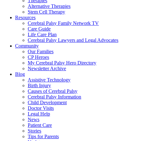
Therapies
Alternative Therapies
Stem Cell Therapy
Resources
Cerebral Palsy Family Network TV
Care Guide
Life Care Plan
Cerebral Palsy Lawyers and Legal Advocates
Community
Our Families
CP Heroes
My Cerebral Palsy Hero Directory
Newsletter Archive
Blog
Assistive Technology
Birth Injury
Causes of Cerebral Palsy
Cerebral Palsy Information
Child Development
Doctor Visits
Legal Help
News
Patient Care
Stories
Tips for Parents