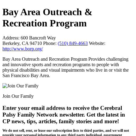
Bay Area Outreach &
Recreation Program
Address:
600 Bancroft Way
Berkeley, CA 94710
Phone:
(510) 849-4663
Website:
http://www.borp.org/
Bay Area Outreach and Recreation Program Provides challenging
and innovative sports and recreation programs to people with
physical disabilities and visual impairments who live in or visit the
San Francisco Bay Area.
Join Our Family
Enter your email address to receive the
Cerebral
Palsy Family Network newsletter
. Get the latest in
CP news, tips, articles, family stories and more!
We do not sell, rent, or lease our subscription lists to third parties, and we will not
provide your personal information to any third party individual, government