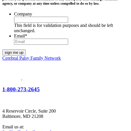
agency, or company at any time unless compelled to do so by law.
Company
This field is for validation purposes and should be left
unchanged.
Email
*
Cerebral Palsy Family Network
1-800-273-2645
4 Reservoir Circle, Suite 200
Baltimore, MD 21208
Email us at: