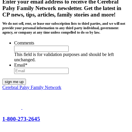
Enter your email address to receive the
Cerebral
Palsy Family Network newsletter
. Get the latest in
CP news, tips, articles, family stories and more!
We do not sell, rent, or lease our subscription lists to third parties, and we will not
provide your personal information to any third party individual, government
agency, or company at any time unless compelled to do so by law.
Comments
This field is for validation purposes and should be left
unchanged.
Email
*
Cerebral Palsy Family Network
1-800-273-2645