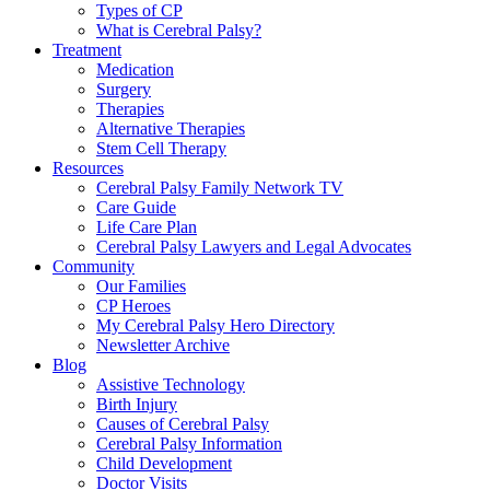
Types of CP
What is Cerebral Palsy?
Treatment
Medication
Surgery
Therapies
Alternative Therapies
Stem Cell Therapy
Resources
Cerebral Palsy Family Network TV
Care Guide
Life Care Plan
Cerebral Palsy Lawyers and Legal Advocates
Community
Our Families
CP Heroes
My Cerebral Palsy Hero Directory
Newsletter Archive
Blog
Assistive Technology
Birth Injury
Causes of Cerebral Palsy
Cerebral Palsy Information
Child Development
Doctor Visits