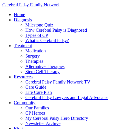
Cerebral Palsy Family Network
Home
Diagnosis
Milestone Quiz
How Cerebral Palsy is Diagnosed
Types of CP
What is Cerebral Palsy?
Treatment
Medication
Surgery
Therapies
Alternative Therapies
Stem Cell Therapy
Resources
Cerebral Palsy Family Network TV
Care Guide
Life Care Plan
Cerebral Palsy Lawyers and Legal Advocates
Community
Our Families
CP Heroes
My Cerebral Palsy Hero Directory
Newsletter Archive
Blog