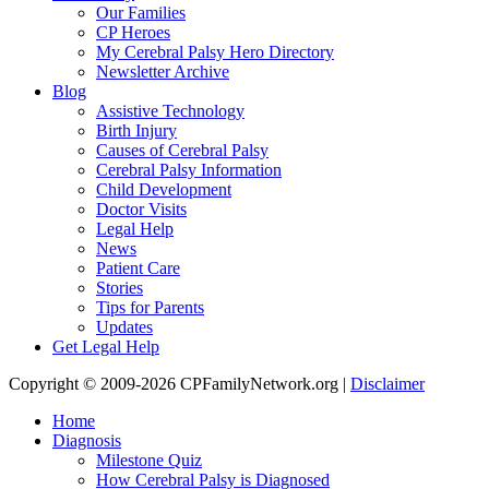
Our Families
CP Heroes
My Cerebral Palsy Hero Directory
Newsletter Archive
Blog
Assistive Technology
Birth Injury
Causes of Cerebral Palsy
Cerebral Palsy Information
Child Development
Doctor Visits
Legal Help
News
Patient Care
Stories
Tips for Parents
Updates
Get Legal Help
Copyright © 2009-2026 CPFamilyNetwork.org |
Disclaimer
Home
Diagnosis
Milestone Quiz
How Cerebral Palsy is Diagnosed