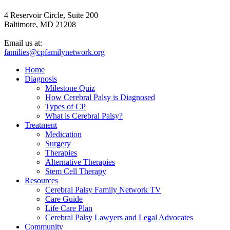
4 Reservoir Circle, Suite 200
Baltimore, MD 21208
Email us at:
families@cpfamilynetwork.org
Home
Diagnosis
Milestone Quiz
How Cerebral Palsy is Diagnosed
Types of CP
What is Cerebral Palsy?
Treatment
Medication
Surgery
Therapies
Alternative Therapies
Stem Cell Therapy
Resources
Cerebral Palsy Family Network TV
Care Guide
Life Care Plan
Cerebral Palsy Lawyers and Legal Advocates
Community