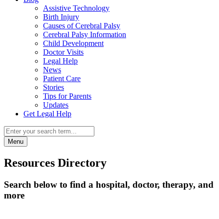
Assistive Technology
Birth Injury
Causes of Cerebral Palsy
Cerebral Palsy Information
Child Development
Doctor Visits
Legal Help
News
Patient Care
Stories
Tips for Parents
Updates
Get Legal Help
Menu
Resources Directory
Search below to find a hospital, doctor, therapy, and
more