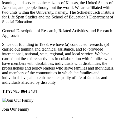
learning, and service to the citizens of Kansas, the United States of
America, and people throughout the world. We are affiliated with
two units within the University, namely, The Schiefelbusch Institute
for Life Span Studies and the School of Education’s Department of
Special Education.
General Description of Research, Related Activities, and Research
Approach
Since our founding in 1988, we have (a) conducted research, (b)
carried out training and technical assistance, and (c) provided
international, national, state, regional, and local service. We have
carried out these three activities in collaboration with families who
have members with disabilities, individuals with disabilities, the
professionals and policy leaders who serve families and individuals,
and members of the communities in which the families and
individuals live, all to enhance the quality of life of families and
individuals affected by disability."
TTY: 785-864-3434
Join Our Family