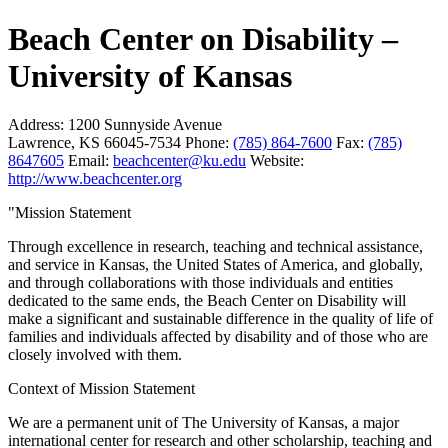
Beach Center on Disability –
University of Kansas
Address:
1200 Sunnyside Avenue
Lawrence, KS 66045-7534
Phone:
(785) 864-7600
Fax:
(785)
8647605
Email:
beachcenter@ku.edu
Website:
http://www.beachcenter.org
"Mission Statement
Through excellence in research, teaching and technical assistance,
and service in Kansas, the United States of America, and globally,
and through collaborations with those individuals and entities
dedicated to the same ends, the Beach Center on Disability will
make a significant and sustainable difference in the quality of life of
families and individuals affected by disability and of those who are
closely involved with them.
Context of Mission Statement
We are a permanent unit of The University of Kansas, a major
international center for research and other scholarship, teaching and