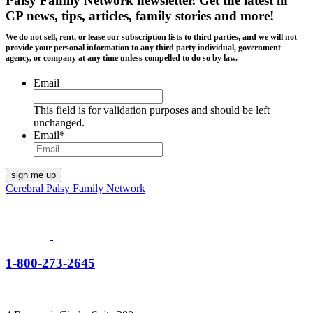
Palsy Family Network newsletter
. Get the latest in
CP news, tips, articles, family stories and more!
We do not sell, rent, or lease our subscription lists to third parties, and we will not
provide your personal information to any third party individual, government
agency, or company at any time unless compelled to do so by law.
Email
This field is for validation purposes and should be left
unchanged.
Email
*
Cerebral Palsy Family Network
1-800-273-2645