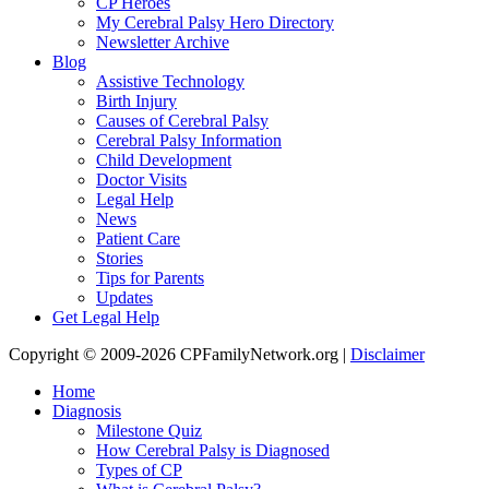
CP Heroes
My Cerebral Palsy Hero Directory
Newsletter Archive
Blog
Assistive Technology
Birth Injury
Causes of Cerebral Palsy
Cerebral Palsy Information
Child Development
Doctor Visits
Legal Help
News
Patient Care
Stories
Tips for Parents
Updates
Get Legal Help
Copyright © 2009-2026 CPFamilyNetwork.org |
Disclaimer
Home
Diagnosis
Milestone Quiz
How Cerebral Palsy is Diagnosed
Types of CP