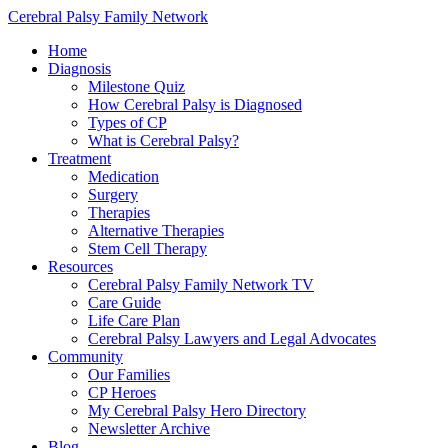
Cerebral Palsy Family Network
Home
Diagnosis
Milestone Quiz
How Cerebral Palsy is Diagnosed
Types of CP
What is Cerebral Palsy?
Treatment
Medication
Surgery
Therapies
Alternative Therapies
Stem Cell Therapy
Resources
Cerebral Palsy Family Network TV
Care Guide
Life Care Plan
Cerebral Palsy Lawyers and Legal Advocates
Community
Our Families
CP Heroes
My Cerebral Palsy Hero Directory
Newsletter Archive
Blog