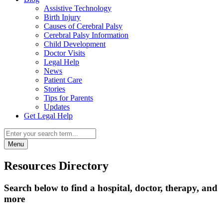
Assistive Technology
Birth Injury
Causes of Cerebral Palsy
Cerebral Palsy Information
Child Development
Doctor Visits
Legal Help
News
Patient Care
Stories
Tips for Parents
Updates
Get Legal Help
Menu
Resources Directory
Search below to find a hospital, doctor, therapy, and
more