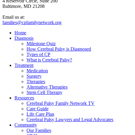
4 Reservoir Circle, Suite 200
Baltimore, MD 21208
Email us at:
families@cpfamilynetwork.org
Home
Diagnosis
Milestone Quiz
How Cerebral Palsy is Diagnosed
Types of CP
What is Cerebral Palsy?
Treatment
Medication
Surgery
Therapies
Alternative Therapies
Stem Cell Therapy
Resources
Cerebral Palsy Family Network TV
Care Guide
Life Care Plan
Cerebral Palsy Lawyers and Legal Advocates
Community
Our Families