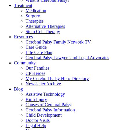
What is Cerebral Palsy?
Treatment
Medication
Surgery
Therapies
Alternative Therapies
Stem Cell Therapy
Resources
Cerebral Palsy Family Network TV
Care Guide
Life Care Plan
Cerebral Palsy Lawyers and Legal Advocates
Community
Our Families
CP Heroes
My Cerebral Palsy Hero Directory
Newsletter Archive
Blog
Assistive Technology
Birth Injury
Causes of Cerebral Palsy
Cerebral Palsy Information
Child Development
Doctor Visits
Legal Help