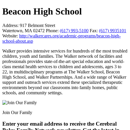
Beacon High School
Address:
917 Belmont Street
Watertown, MA 02472
Phone:
(617) 993-5100
Fax:
(617) 9935101
Website:
http://walkercares.org/academic-programs/beacon-high-
school-about.asp
Walker provides intensive services for hundreds of the most troubled
children, youth and families. The Walker network of facilities and
professionals provides state-of-the-art special education and world-
class mental health services to children and adolescents, ages 3 to
22, in multidisciplinary programs at The Walker School, Beacon
High School, and Walker Partnerships. And a wide range of Walker
support and outreach services extend these specialized therapeutic
environments beyond our classrooms into family homes, public
schools, and community settings.
Join Our Family
Enter your email address to receive the
Cerebral