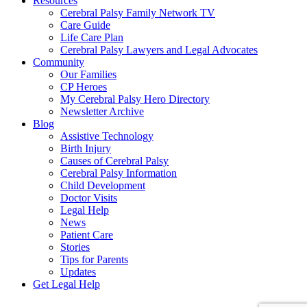
Resources
Cerebral Palsy Family Network TV
Care Guide
Life Care Plan
Cerebral Palsy Lawyers and Legal Advocates
Community
Our Families
CP Heroes
My Cerebral Palsy Hero Directory
Newsletter Archive
Blog
Assistive Technology
Birth Injury
Causes of Cerebral Palsy
Cerebral Palsy Information
Child Development
Doctor Visits
Legal Help
News
Patient Care
Stories
Tips for Parents
Updates
Get Legal Help