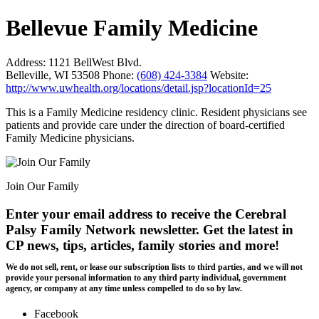
Bellevue Family Medicine
Address:
1121 BellWest Blvd.
Belleville, WI 53508
Phone:
(608) 424-3384
Website:
http://www.uwhealth.org/locations/detail.jsp?locationId=25
This is a Family Medicine residency clinic. Resident physicians see
patients and provide care under the direction of board-certified
Family Medicine physicians.
Join Our Family
Enter your email address to receive the
Cerebral
Palsy Family Network newsletter
. Get the latest in
CP news, tips, articles, family stories and more!
We do not sell, rent, or lease our subscription lists to third parties, and we will not
provide your personal information to any third party individual, government
agency, or company at any time unless compelled to do so by law.
Facebook