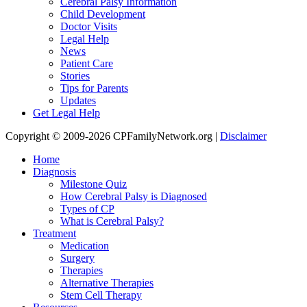
Cerebral Palsy Information
Child Development
Doctor Visits
Legal Help
News
Patient Care
Stories
Tips for Parents
Updates
Get Legal Help
Copyright © 2009-2026 CPFamilyNetwork.org |
Disclaimer
Home
Diagnosis
Milestone Quiz
How Cerebral Palsy is Diagnosed
Types of CP
What is Cerebral Palsy?
Treatment
Medication
Surgery
Therapies
Alternative Therapies
Stem Cell Therapy