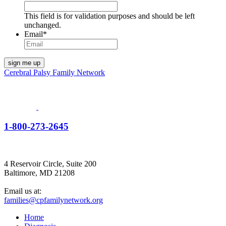
This field is for validation purposes and should be left
unchanged.
Email
*
Cerebral Palsy Family Network
1-800-273-2645
4 Reservoir Circle, Suite 200
Baltimore, MD 21208
Email us at:
families@cpfamilynetwork.org
Home