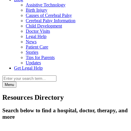
Assistive Technology
Birth Injury
Causes of Cerebral Palsy
Cerebral Palsy Information
Child Development
Doctor Visits
Legal Help
News
Patient Care
Stories
Tips for Parents
Updates
Get Legal Help
Menu
Resources Directory
Search below to find a hospital, doctor, therapy, and
more