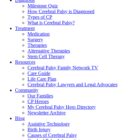
Diagnosis
Milestone Quiz
How Cerebral Palsy is Diagnosed
Types of CP
What is Cerebral Palsy?
Treatment
Medication
Surgery
Therapies
Alternative Therapies
Stem Cell Therapy
Resources
Cerebral Palsy Family Network TV
Care Guide
Life Care Plan
Cerebral Palsy Lawyers and Legal Advocates
Community
Our Families
CP Heroes
My Cerebral Palsy Hero Directory
Newsletter Archive
Blog
Assistive Technology
Birth Injury
Causes of Cerebral Palsy