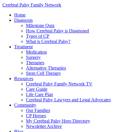
Cerebral Palsy Family Network
Home
Diagnosis
Milestone Quiz
How Cerebral Palsy is Diagnosed
Types of CP
What is Cerebral Palsy?
Treatment
Medication
Surgery
Therapies
Alternative Therapies
Stem Cell Therapy
Resources
Cerebral Palsy Family Network TV
Care Guide
Life Care Plan
Cerebral Palsy Lawyers and Legal Advocates
Community
Our Families
CP Heroes
My Cerebral Palsy Hero Directory
Newsletter Archive
Blog