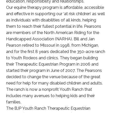
education, responsibility and relationships.
Our equine therapy program is affordable, accessible
and effective in supporting our ‘at risk children’ as well
as individuals with disabilities of all kinds, helping
them to reach their fullest potential in life. Pearsons
are members of the North American Riding for the
Handicapped Association (NARHA). Bill and Jan
Pearson retired to Missouri in 1998, from Michigan,
and for the first 8 years dedicated the 350-acre ranch
to Youth Rodeos and clinics. They began building
their Therapeutic Equestrian Program in 2006 and
started their program in June of 2007. The Pearsons
decided to change the venue because of the great
need for help for many disabled children and adults.
The ranch is now a nonprofit Youth Ranch that
includes many avenues to helping kids and their
families.
The BJP Youth Ranch Therapeutic Equestrian