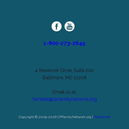
left
Cerebral
unchanged.
Palsy
Family
Network
1-800-273-2645
4 Reservoir Circle, Suite 200
Baltimore, MD 21208
Email us at:
families@cpfamilynetwork.org
Copyright © 2009-2026 CPFamilyNetwork.org |
Disclaimer