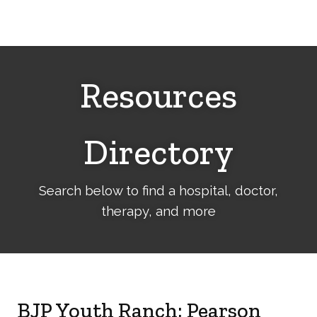
Cerebral
Palsy
Family
Network
Resources
Directory
Search below to find a hospital, doctor,
therapy, and more
BJP Youth Ranch: Pearson