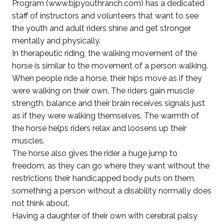
Program (www.bjpyouthranch.com) has a dedicated
staff of instructors and volunteers that want to see
the youth and adult riders shine and get stronger
mentally and physically.
In therapeutic riding, the walking movement of the
horse is similar to the movement of a person walking.
When people ride a horse, their hips move as if they
were walking on their own. The riders gain muscle
strength, balance and their brain receives signals just
as if they were walking themselves. The warmth of
the horse helps riders relax and loosens up their
muscles.
The horse also gives the rider a huge jump to
freedom, as they can go where they want without the
restrictions their handicapped body puts on them,
something a person without a disability normally does
not think about.
Having a daughter of their own with cerebral palsy