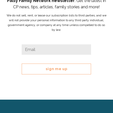
Palsy Family Network newsletter
. Get the latest in
CP news, tips, articles, family stories and more!
We do not sell, rent, or lease our subscription lists to third parties, and we
will not provide your personal information to any third party individual,
government agency, or company at any time unless compelled to do so
by law.
Name
Email
*
This
field
is
for
validation
purposes
and
should
be