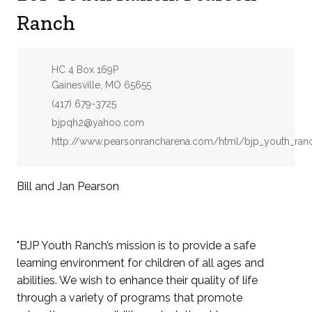
Ranch
Address:
HC 4 Box 169P
Gainesville, MO 65655
Phone:
(417) 679-3725
Email:
bjpqh2@yahoo.com
Website:
http://www.pearsonrancharena.com/html/bjp_youth_ran
Bill and Jan Pearson
"BJP Youth Ranch’s mission is to provide a safe
learning environment for children of all ages and
abilities. We wish to enhance their quality of life
through a variety of programs that promote