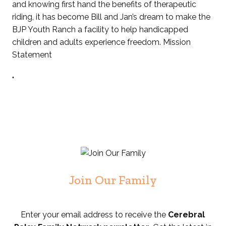
and knowing first hand the benefits of therapeutic
riding, it has become Bill and Jan’s dream to make the
BJP Youth Ranch a facility to help handicapped
children and adults experience freedom. Mission
Statement
"
Join Our Family
Enter your email address to receive the
Cerebral