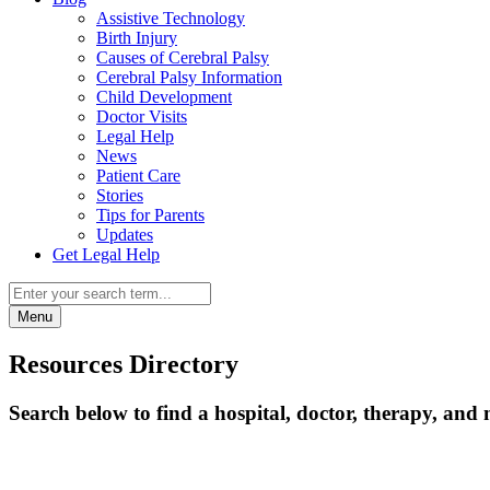
Assistive Technology
Birth Injury
Causes of Cerebral Palsy
Cerebral Palsy Information
Child Development
Doctor Visits
Legal Help
News
Patient Care
Stories
Tips for Parents
Updates
Get Legal Help
Menu
Resources Directory
Search below to find a hospital, doctor, therapy, and