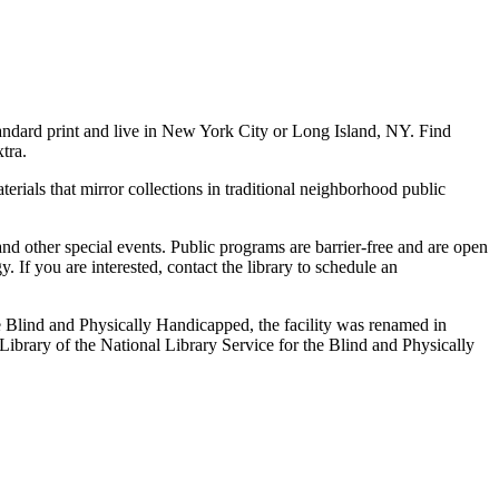
andard print and live in New York City or Long Island, NY. Find
tra.
terials that mirror collections in traditional neighborhood public
 and other special events. Public programs are barrier-free and are open
 If you are interested, contact the library to schedule an
e Blind and Physically Handicapped, the facility was renamed in
ibrary of the National Library Service for the Blind and Physically