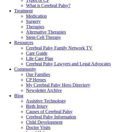
Types of CP
What is Cerebral Palsy?
Treatment
Medication
Surgery
Therapies
Alternative Therapies
Stem Cell Therapy
Resources
Cerebral Palsy Family Network TV
Care Guide
Life Care Plan
Cerebral Palsy Lawyers and Legal Advocates
Community
Our Families
CP Heroes
My Cerebral Palsy Hero Directory
Newsletter Archive
Blog
Assistive Technology
Birth Injury
Causes of Cerebral Palsy
Cerebral Palsy Information
Child Development
Doctor Visits