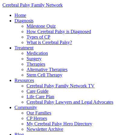
Cerebral Palsy Family Network
Home
Diagnosis
Milestone Quiz
How Cerebral Palsy is Diagnosed
Types of CP
What is Cerebral Palsy?
Treatment
Medication
Surgery
Therapies
Alternative Therapies
Stem Cell Therapy
Resources
Cerebral Palsy Family Network TV
Care Guide
Life Care Plan
Cerebral Palsy Lawyers and Legal Advocates
Community
Our Families
CP Heroes
My Cerebral Palsy Hero Directory
Newsletter Archive
Blog