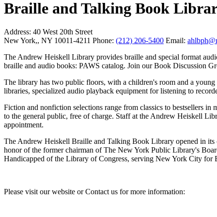
Braille and Talking Book Libra
Address:
40 West 20th Street
New York,, NY 10011-4211
Phone:
(212) 206-5400
Email:
ahlbph@n
The Andrew Heiskell Library provides braille and special format audi
braille and audio books: PAWS catalog. Join our Book Discussion Gr
The library has two public floors, with a children's room and a young ad
libraries, specialized audio playback equipment for listening to recor
Fiction and nonfiction selections range from classics to bestsellers in
to the general public, free of charge. Staff at the Andrew Heiskell Lib
appointment.
The Andrew Heiskell Braille and Talking Book Library opened in its c
honor of the former chairman of The New York Public Library's Board 
Handicapped of the Library of Congress, serving New York City for 
Please visit our website or Contact us for more information: