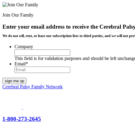
Join Our Family
Enter your email address to receive the
Cerebral Pals
We do not sell, rent, or lease our subscription lists to third parties, and we will not
Company
This field is for validation purposes and should be left unchang
Email
*
Cerebral Palsy Family Network
1-800-273-2645