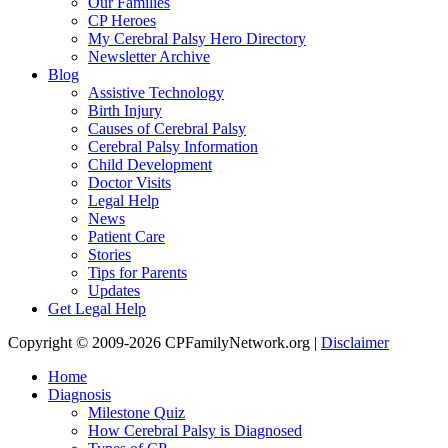
Our Families
CP Heroes
My Cerebral Palsy Hero Directory
Newsletter Archive
Blog
Assistive Technology
Birth Injury
Causes of Cerebral Palsy
Cerebral Palsy Information
Child Development
Doctor Visits
Legal Help
News
Patient Care
Stories
Tips for Parents
Updates
Get Legal Help
Copyright © 2009-2026 CPFamilyNetwork.org |
Disclaimer
Home
Diagnosis
Milestone Quiz
How Cerebral Palsy is Diagnosed