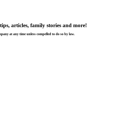
tips, articles, family stories and more!
ompany at any time unless compelled to do so by law.