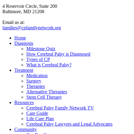
4 Reservoir Circle, Suite 200
Baltimore, MD 21208
Email us at:
families@cpfamilynetwork.org
Home
Diagnosis
Milestone Quiz
How Cerebral Palsy is Diagnosed
Types of CP
What is Cerebral Palsy?
Treatment
Medication
Surgery
Therapies
Alternative Therapies
Stem Cell Therapy
Resources
Cerebral Palsy Family Network TV
Care Guide
Life Care Plan
Cerebral Palsy Lawyers and Legal Advocates
Community