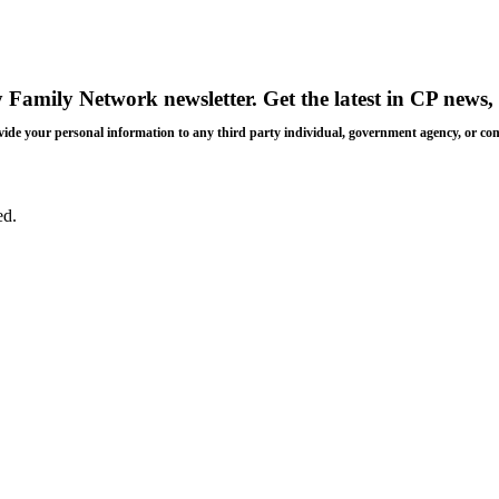
y Family Network newsletter
. Get the latest in CP news, 
 provide your personal information to any third party individual, government agency, or c
ed.