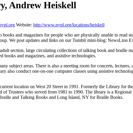
ry, Andrew Heiskell
ypl.org
Website:
http://www.nypl.org/locations/heiskell
o books and magazines for people who are physically unable to read st
oup. We post updates and links on our Tumblr mini-blog: NewsLion Ex
ult section, large circulating collections of talking book and braille ma
ded books and magazines, and assistive technologies.
 many subject areas. There is also a meeting room for concerts, lectures,
rary also conduct one-on-one computer classes using assistive technology.
urrent location on West 20 Street in 1991. Formerly the Library for th
of Trustees who served from 1981 to 1990. The library is a Regional L
Braille and Talking Books and Long Island, NY for Braille Books.