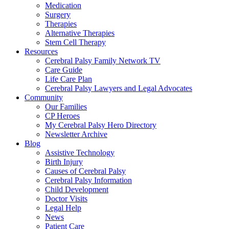
Medication
Surgery
Therapies
Alternative Therapies
Stem Cell Therapy
Resources
Cerebral Palsy Family Network TV
Care Guide
Life Care Plan
Cerebral Palsy Lawyers and Legal Advocates
Community
Our Families
CP Heroes
My Cerebral Palsy Hero Directory
Newsletter Archive
Blog
Assistive Technology
Birth Injury
Causes of Cerebral Palsy
Cerebral Palsy Information
Child Development
Doctor Visits
Legal Help
News
Patient Care