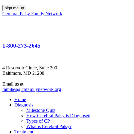
Cerebral Palsy Family Network
1-800-273-2645
4 Reservoir Circle, Suite 200
Baltimore, MD 21208
Email us at:
families@cpfamilynetwork.org
Home
Diagnosis
Milestone Quiz
How Cerebral Palsy is Diagnosed
Types of CP
What is Cerebral Palsy?
Treatment