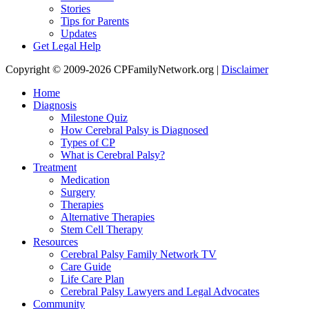
Stories
Tips for Parents
Updates
Get Legal Help
Copyright © 2009-2026 CPFamilyNetwork.org |
Disclaimer
Home
Diagnosis
Milestone Quiz
How Cerebral Palsy is Diagnosed
Types of CP
What is Cerebral Palsy?
Treatment
Medication
Surgery
Therapies
Alternative Therapies
Stem Cell Therapy
Resources
Cerebral Palsy Family Network TV
Care Guide
Life Care Plan
Cerebral Palsy Lawyers and Legal Advocates
Community