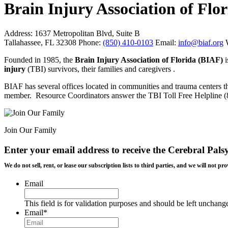
Brain Injury Association of Flo
Address:
1637 Metropolitan Blvd, Suite B
Tallahassee, FL 32308
Phone:
(850) 410-0103
Email:
info@biaf.org
Founded in 1985, the
Brain Injury Association of Florida (BIAF)
injury
(TBI) survivors, their families and caregivers .
BIAF has several offices located in communities and trauma centers t
member. Resource Coordinators answer the TBI Toll Free Helpline (80
Join Our Family
Enter your email address to receive the
Cerebral Pals
We do not sell, rent, or lease our subscription lists to third parties, and we will not
Email
This field is for validation purposes and should be left unchang
Email
*