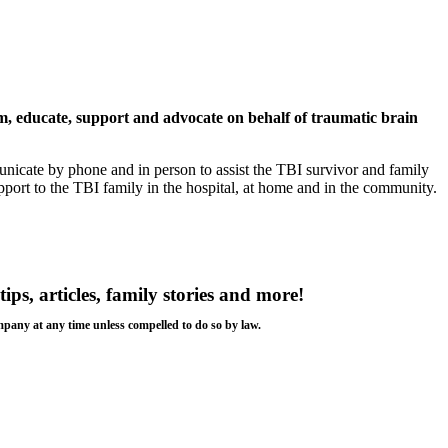
rm, educate, support and advocate on behalf of traumatic brain
nicate by phone and in person to assist the TBI survivor and family
rt to the TBI family in the hospital, at home and in the community.
tips, articles, family stories and more!
ompany at any time unless compelled to do so by law.