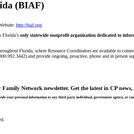
rida (BIAF)
Website:
http://biaf.org/
is Florida’s
only statewide nonprofit organization dedicated to info
hroughout Florida, where Resource Coordinators are available to commu
0.992.3442) and provide ongoing, proactive, phone and in person suppo
y Family Network newsletter
. Get the latest in CP news, 
 provide your personal information to any third party individual, government agency, or c
ed.