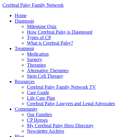
Cerebral Palsy Family Network
Home
Diagnosis
Milestone Quiz
How Cerebral Palsy is Diagnosed
Types of CP
What is Cerebral Palsy?
Treatment
Medication
Surgery
Therapies
Alternative Therapies
Stem Cell Therapy
Resources
Cerebral Palsy Family Network TV
Care Guide
Life Care Plan
Cerebral Palsy Lawyers and Legal Advocates
Community
Our Families
CP Heroes
My Cerebral Palsy Hero Directory
Newsletter Archive
Blog