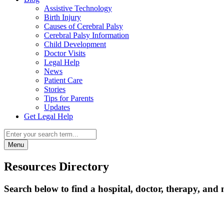
Assistive Technology
Birth Injury
Causes of Cerebral Palsy
Cerebral Palsy Information
Child Development
Doctor Visits
Legal Help
News
Patient Care
Stories
Tips for Parents
Updates
Get Legal Help
Menu
Resources Directory
Search below to find a hospital, doctor, therapy, and