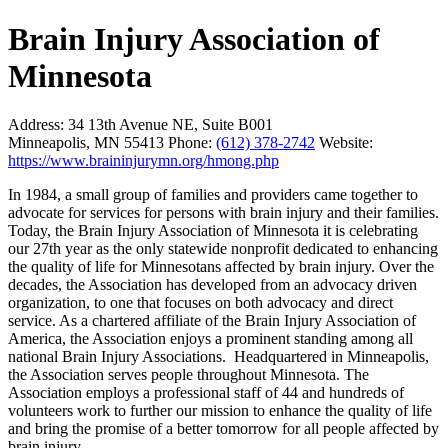
Brain Injury Association of
Minnesota
Address:
34 13th Avenue NE, Suite B001
Minneapolis, MN 55413
Phone:
(612) 378-2742
Website:
https://www.braininjurymn.org/hmong.php
In 1984, a small group of families and providers came together to
advocate for services for persons with brain injury and their families.
Today, the Brain Injury Association of Minnesota it is celebrating
our 27th year as the only statewide nonprofit dedicated to enhancing
the quality of life for Minnesotans affected by brain injury. Over the
decades, the Association has developed from an advocacy driven
organization, to one that focuses on both advocacy and direct
service. As a chartered affiliate of the Brain Injury Association of
America, the Association enjoys a prominent standing among all
national Brain Injury Associations. Headquartered in Minneapolis,
the Association serves people throughout Minnesota. The
Association employs a professional staff of 44 and hundreds of
volunteers work to further our mission to enhance the quality of life
and bring the promise of a better tomorrow for all people affected by
brain injury.