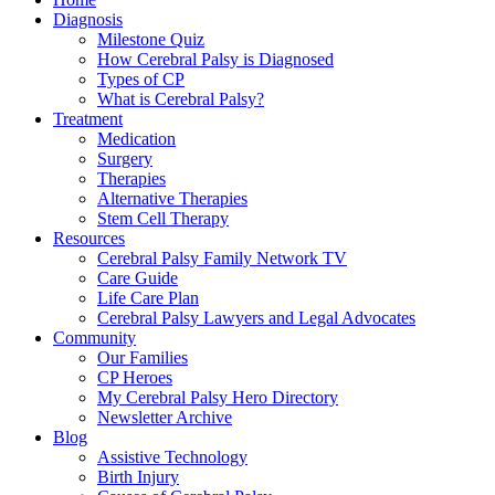
Diagnosis
Milestone Quiz
How Cerebral Palsy is Diagnosed
Types of CP
What is Cerebral Palsy?
Treatment
Medication
Surgery
Therapies
Alternative Therapies
Stem Cell Therapy
Resources
Cerebral Palsy Family Network TV
Care Guide
Life Care Plan
Cerebral Palsy Lawyers and Legal Advocates
Community
Our Families
CP Heroes
My Cerebral Palsy Hero Directory
Newsletter Archive
Blog
Assistive Technology
Birth Injury