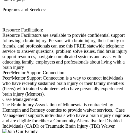
Programs and Services:
Resource Facilitation:
Resource Facilitators are available to provide confidential support
following a brain injury. Persons with brain injury, their family or
friends, and professionals can use this FREE statewide telephone
service to answer questions, problem-solve issues, find brain injury
support resources, navigate complicated systems and assist with
educating family, employers and professionals about living with a
brain injury
Peer/Mentor Support Connection:
Peer/Mentor Support Connection is a way to connect individuals
who have recently sustained brain injury or their family members
(Peers) with trained volunteers who have personally experienced
brain injury (Mentors).
Case Management:
The Brain Injury Association of Minnesota is contracted by
Hennepin and Ramsey counties to provide waiver services. Case
Management supports individuals who have a brain injury diagnosis
and are eligible for either a Community Alternative for Disabled
Individuals (CADI) or Traumatic Brain Injury (TBI) Waiver.