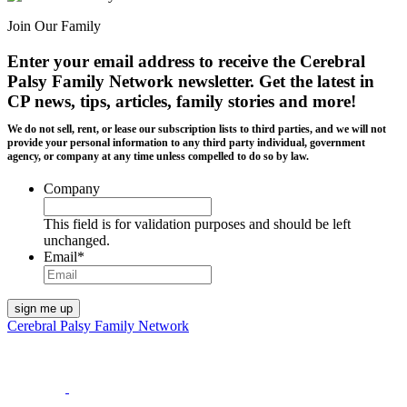
Join Our Family
Enter your email address to receive the
Cerebral
Palsy Family Network newsletter
. Get the latest in
CP news, tips, articles, family stories and more!
We do not sell, rent, or lease our subscription lists to third parties, and we will not
provide your personal information to any third party individual, government
agency, or company at any time unless compelled to do so by law.
Company
This field is for validation purposes and should be left
unchanged.
Email
*
Cerebral Palsy Family Network