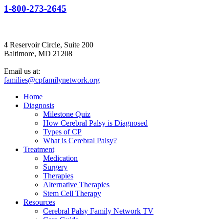
1-800-273-2645
4 Reservoir Circle, Suite 200
Baltimore, MD 21208
Email us at:
families@cpfamilynetwork.org
Home
Diagnosis
Milestone Quiz
How Cerebral Palsy is Diagnosed
Types of CP
What is Cerebral Palsy?
Treatment
Medication
Surgery
Therapies
Alternative Therapies
Stem Cell Therapy
Resources
Cerebral Palsy Family Network TV