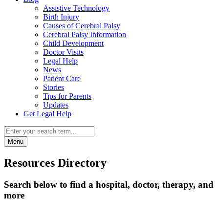
Assistive Technology
Birth Injury
Causes of Cerebral Palsy
Cerebral Palsy Information
Child Development
Doctor Visits
Legal Help
News
Patient Care
Stories
Tips for Parents
Updates
Get Legal Help
Menu
Resources Directory
Search below to find a hospital, doctor, therapy, and
more