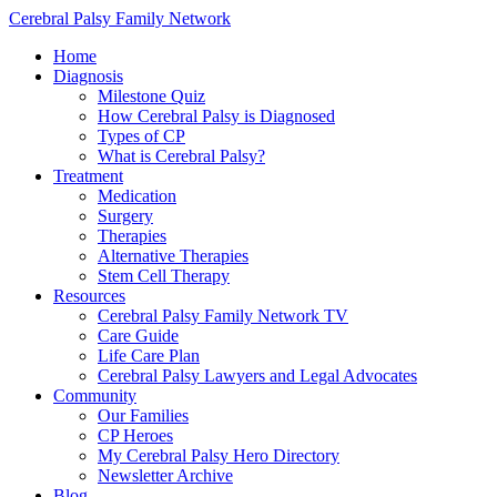
Cerebral Palsy Family Network
Home
Diagnosis
Milestone Quiz
How Cerebral Palsy is Diagnosed
Types of CP
What is Cerebral Palsy?
Treatment
Medication
Surgery
Therapies
Alternative Therapies
Stem Cell Therapy
Resources
Cerebral Palsy Family Network TV
Care Guide
Life Care Plan
Cerebral Palsy Lawyers and Legal Advocates
Community
Our Families
CP Heroes
My Cerebral Palsy Hero Directory
Newsletter Archive
Blog