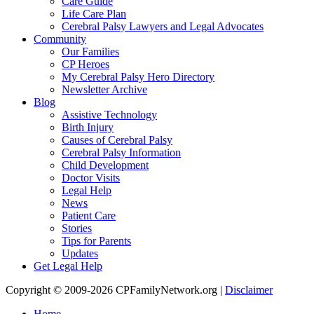
Care Guide
Life Care Plan
Cerebral Palsy Lawyers and Legal Advocates
Community
Our Families
CP Heroes
My Cerebral Palsy Hero Directory
Newsletter Archive
Blog
Assistive Technology
Birth Injury
Causes of Cerebral Palsy
Cerebral Palsy Information
Child Development
Doctor Visits
Legal Help
News
Patient Care
Stories
Tips for Parents
Updates
Get Legal Help
Copyright © 2009-2026 CPFamilyNetwork.org |
Disclaimer
Home