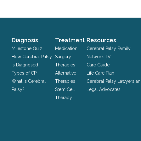
for
validation
purposes
and
should
Diagnosis
Treatment
Resources
be
Milestone Quiz
Medication
Cerebral Palsy Family
left
How Cerebral Palsy
Surgery
Network TV
unchanged.
is Diagnosed
Therapies
Care Guide
Types of CP
Alternative
Life Care Plan
What is Cerebral
Therapies
Cerebral Palsy Lawyers a
Palsy?
Stem Cell
Legal Advocates
Therapy