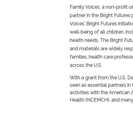
Family Voices, a non-profit 
partner in the Bright Futures
Voices' Bright Futures initiat
well-being of all children, in
health needs. The Bright Futu
and materials are widely re
families, health care profess
across the U.S.
With a grant from the U.S. D
seen as essential partners in 
activities with the American
Health (NCEMCH), and many 