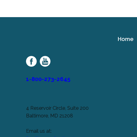
Home
Cerebral
Palsy
Family
Network
1-800-273-2645
4 Reservoir Circle, Suite 200
Baltimore, MD 21208
Email us at: