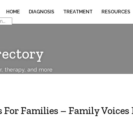
HOME
DIAGNOSIS
TREATMENT
RESOURCES
rectory
or, therapy, and more
 For Families – Family Voices