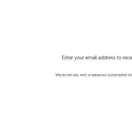
Enter your email address to rec
We do not sell, rent, or lease our subscription l