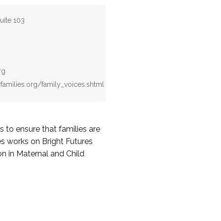
uite 103
rg
rfamilies.org/family_voices.shtml
to ensure that families are
ces works on Bright Futures
on in Maternal and Child