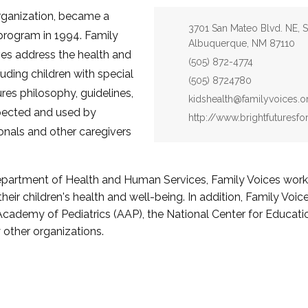
organization, became a
Address:
3701 San Mateo Blvd. NE, S
 program in 1994. Family
Albuquerque, NM 87110
ives address the health and
Phone:
(505) 872-4774
cluding children with special
Fax:
(505) 8724780
res philosophy, guidelines,
Email:
kidshealth@familyvoices.o
spected and used by
Website:
http://www.brightfuturesfo
ionals and other caregivers
epartment of Health and Human Services, Family Voices works 
their children's health and well-being. In addition, Family Voi
 Academy of Pediatrics (AAP), the National Center for Educati
other organizations.