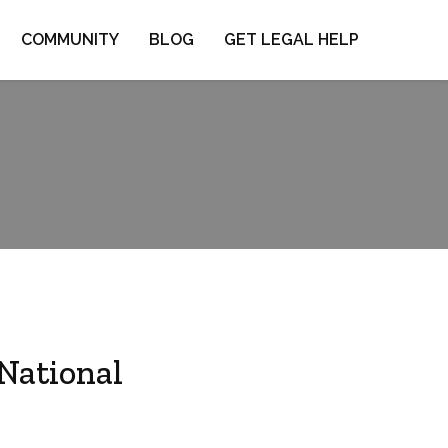
COMMUNITY
BLOG
GET LEGAL HELP
 National