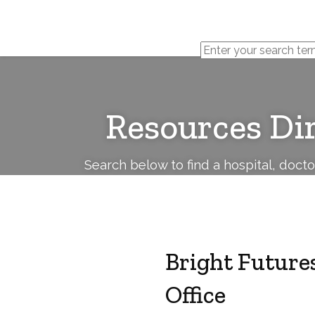
Cerebral
Palsy
Family
Network
Resources Di
Search below to find a hospital, doct
Bright Futures
Office