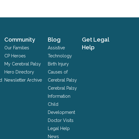
Community
Blog
Get Legal
Help
Our Families
Assistive
CP Heroes
Technology
My Cerebral Palsy
Birth Injury
Hero Directory
Causes of
nd
Newsletter Archive
Cerebral Palsy
Cerebral Palsy
Information
Child
Development
Doctor Visits
Legal Help
News