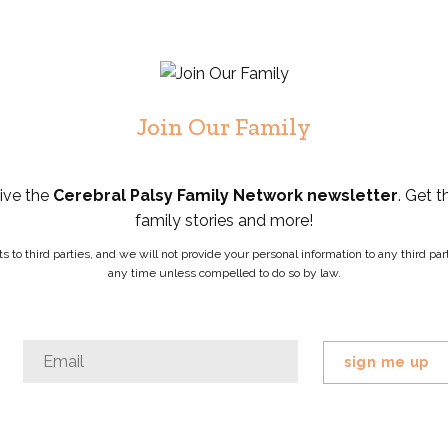
Join Our Family
eive the
Cerebral Palsy Family Network newsletter
. Get t
family stories and more!
ists to third parties, and we will not provide your personal information to any third 
any time unless compelled to do so by law.
Phone
Email
*
This
field
is