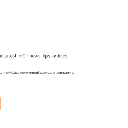
he latest in CP news, tips, articles,
party individual, government agency, or company at