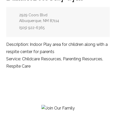
Address:
2929 Coors Blvd
Albuquerque, NM 87114
Phone:
(505) 922-6365
Description: Indoor Play area for children along with a
respite center for parents
Service: Childcare Resources, Parenting Resources,
Respite Care