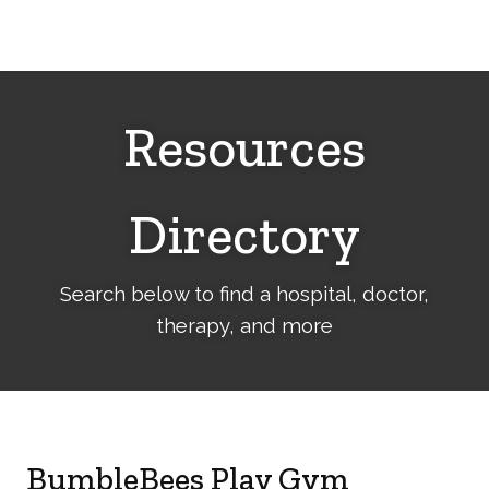
Cerebral
Palsy
Family
Network
Resources
Directory
Search below to find a hospital, doctor,
therapy, and more
BumbleBees Play Gym