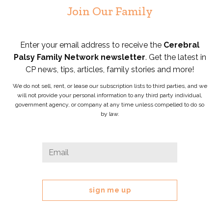
Join Our Family
Enter your email address to receive the
Cerebral
Palsy Family Network newsletter
. Get the latest in
CP news, tips, articles, family stories and more!
We do not sell, rent, or lease our subscription lists to third parties, and we
will not provide your personal information to any third party individual,
government agency, or company at any time unless compelled to do so
by law.
Instagram
Email
*
This
field
is
for
validation