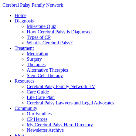
Cerebral Palsy Family Network
Home
Diagnosis
Milestone Quiz
How Cerebral Palsy is Diagnosed
Types of CP
What is Cerebral Palsy?
Treatment
Medication
Surgery
Therapies
Alternative Therapies
Stem Cell Therapy
Resources
Cerebral Palsy Family Network TV
Care Guide
Life Care Plan
Cerebral Palsy Lawyers and Legal Advocates
Community
Our Families
CP Heroes
My Cerebral Palsy Hero Directory
Newsletter Archive
Blog