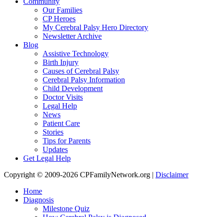
Community
Our Families
CP Heroes
My Cerebral Palsy Hero Directory
Newsletter Archive
Blog
Assistive Technology
Birth Injury
Causes of Cerebral Palsy
Cerebral Palsy Information
Child Development
Doctor Visits
Legal Help
News
Patient Care
Stories
Tips for Parents
Updates
Get Legal Help
Copyright © 2009-2026 CPFamilyNetwork.org |
Disclaimer
Home
Diagnosis
Milestone Quiz