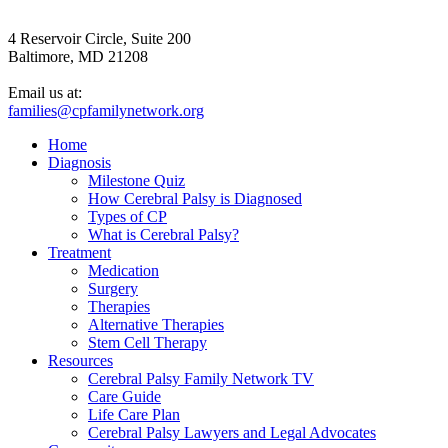
4 Reservoir Circle, Suite 200
Baltimore, MD 21208
Email us at:
families@cpfamilynetwork.org
Home
Diagnosis
Milestone Quiz
How Cerebral Palsy is Diagnosed
Types of CP
What is Cerebral Palsy?
Treatment
Medication
Surgery
Therapies
Alternative Therapies
Stem Cell Therapy
Resources
Cerebral Palsy Family Network TV
Care Guide
Life Care Plan
Cerebral Palsy Lawyers and Legal Advocates