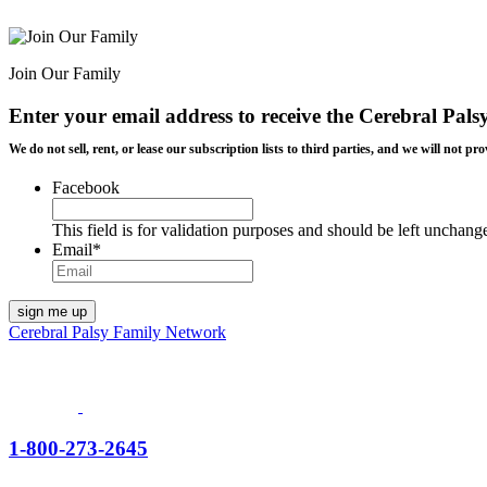
Join Our Family
Enter your email address to receive the
Cerebral Pals
We do not sell, rent, or lease our subscription lists to third parties, and we will not
Facebook
This field is for validation purposes and should be left unchang
Email
*
Cerebral Palsy Family Network
1-800-273-2645