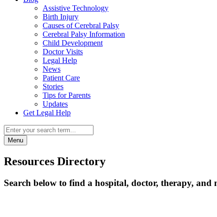
Assistive Technology
Birth Injury
Causes of Cerebral Palsy
Cerebral Palsy Information
Child Development
Doctor Visits
Legal Help
News
Patient Care
Stories
Tips for Parents
Updates
Get Legal Help
Menu
Resources Directory
Search below to find a hospital, doctor, therapy, and