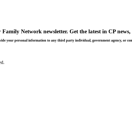
y Family Network newsletter
. Get the latest in CP news, 
 provide your personal information to any third party individual, government agency, or c
ed.