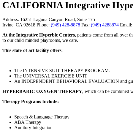
CALIFORNIA Integrative Hype
Address:
16251 Laguna Canyon Road, Suite 175
Irvine, CA 92618
Phone:
(949) 428-8878
Fax:
(949) 4288874
Email:
At the Integrative Hyperbic Centers,
patients come from all over the
to our child-minded playrooms, we care.
This state-of-art facility offers
:
The INTENSIVE SUIT THERAPY PROGRAM.
The UNIVERSAL EXERCISE UNIT
An INDEPENDENT BEHAVIORAL EVALUATION and guidence fo
HYPERBARIC OXYGEN THERAPY
, which can be combined w
Therapy Programs Include:
Speech & Language Therapy
ABA Therapy
Auditory Integration