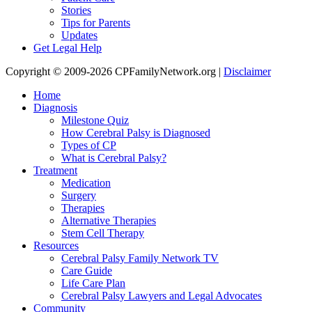
Stories
Tips for Parents
Updates
Get Legal Help
Copyright © 2009-2026 CPFamilyNetwork.org |
Disclaimer
Home
Diagnosis
Milestone Quiz
How Cerebral Palsy is Diagnosed
Types of CP
What is Cerebral Palsy?
Treatment
Medication
Surgery
Therapies
Alternative Therapies
Stem Cell Therapy
Resources
Cerebral Palsy Family Network TV
Care Guide
Life Care Plan
Cerebral Palsy Lawyers and Legal Advocates
Community