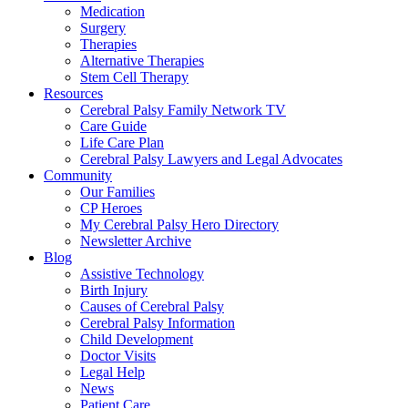
Medication
Surgery
Therapies
Alternative Therapies
Stem Cell Therapy
Resources
Cerebral Palsy Family Network TV
Care Guide
Life Care Plan
Cerebral Palsy Lawyers and Legal Advocates
Community
Our Families
CP Heroes
My Cerebral Palsy Hero Directory
Newsletter Archive
Blog
Assistive Technology
Birth Injury
Causes of Cerebral Palsy
Cerebral Palsy Information
Child Development
Doctor Visits
Legal Help
News
Patient Care