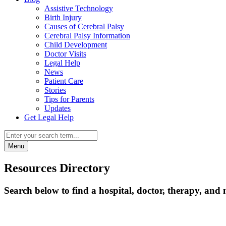
Assistive Technology
Birth Injury
Causes of Cerebral Palsy
Cerebral Palsy Information
Child Development
Doctor Visits
Legal Help
News
Patient Care
Stories
Tips for Parents
Updates
Get Legal Help
Menu
Resources Directory
Search below to find a hospital, doctor, therapy, and