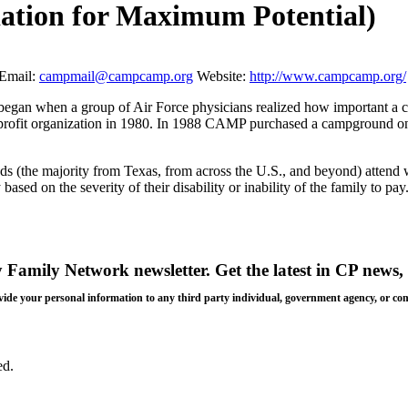
ation for Maximum Potential)
Email:
campmail@campcamp.org
Website:
http://www.campcamp.org/
gan when a group of Air Force physicians realized how important a camp
rofit organization in 1980. In 1988 CAMP purchased a campground on 
 needs (the majority from Texas, from across the U.S., and beyond) at
sed on the severity of their disability or inability of the family to pay
y Family Network newsletter
. Get the latest in CP news, 
 provide your personal information to any third party individual, government agency, or c
ed.