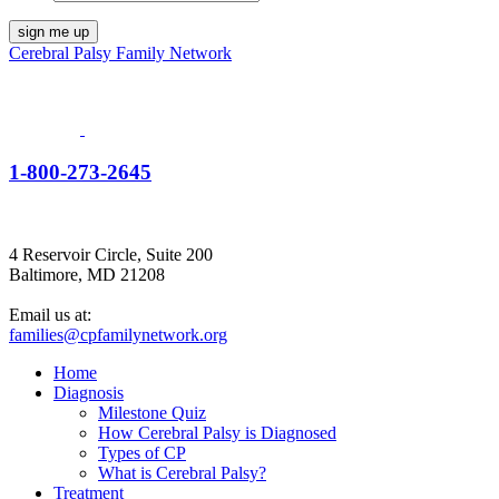
Cerebral Palsy Family Network
1-800-273-2645
4 Reservoir Circle, Suite 200
Baltimore, MD 21208
Email us at:
families@cpfamilynetwork.org
Home
Diagnosis
Milestone Quiz
How Cerebral Palsy is Diagnosed
Types of CP
What is Cerebral Palsy?
Treatment