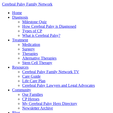
Cerebral Palsy Family Network
Home
Diagnosis
Milestone Quiz
How Cerebral Palsy is Diagnosed
Types of CP
What is Cerebral Palsy?
Treatment
Medication
Surgery
Therapies
Alternative Therapies
Stem Cell Therapy
Resources
Cerebral Palsy Family Network TV
Care Guide
Life Care Plan
Cerebral Palsy Lawyers and Legal Advocates
Community
Our Families
CP Heroes
My Cerebral Palsy Hero Directory
Newsletter Archive
Blog