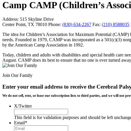
Camp CAMP (Children’s Associ
Address:
515 Skyline Drive
Center Point, TX 78010
Phone:
(830) 634-2267
Fax:
(210) 8588035
The idea for Children’s Association for Maximum Potential (CAMP) be
needs. Founded in 1979, CAMP was incorporated as a 501(c)(3) nonp
by the American Camp Association in 1992.
Today, children and adults with disabilities and special health care
August. CAMP does its best to ensure that no one is ever turned away ba
Join Our Family
Enter your email address to receive the
Cerebral Pals
We do not sell, rent, or lease our subscription lists to third parties, and we will not
X/Twitter
This field is for validation purposes and should be left unchang
Email
*