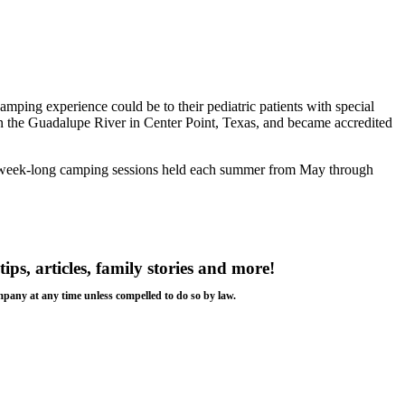
ing experience could be to their pediatric patients with special
the Guadalupe River in Center Point, Texas, and became accredited
tend week-long camping sessions held each summer from May through
.
tips, articles, family stories and more!
ompany at any time unless compelled to do so by law.