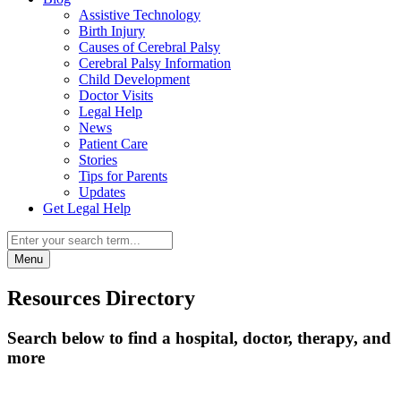
Assistive Technology
Birth Injury
Causes of Cerebral Palsy
Cerebral Palsy Information
Child Development
Doctor Visits
Legal Help
News
Patient Care
Stories
Tips for Parents
Updates
Get Legal Help
Menu
Resources Directory
Search below to find a hospital, doctor, therapy, and
more