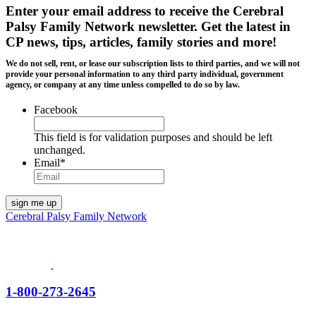
Enter your email address to receive the
Cerebral
Palsy Family Network newsletter
. Get the latest in
CP news, tips, articles, family stories and more!
We do not sell, rent, or lease our subscription lists to third parties, and we will not
provide your personal information to any third party individual, government
agency, or company at any time unless compelled to do so by law.
Facebook
This field is for validation purposes and should be left
unchanged.
Email
*
Cerebral Palsy Family Network
1-800-273-2645