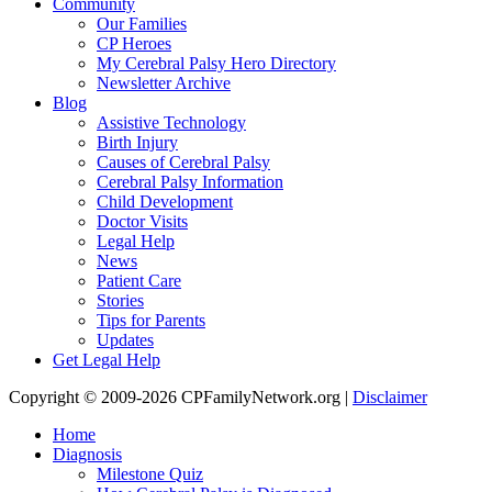
Community
Our Families
CP Heroes
My Cerebral Palsy Hero Directory
Newsletter Archive
Blog
Assistive Technology
Birth Injury
Causes of Cerebral Palsy
Cerebral Palsy Information
Child Development
Doctor Visits
Legal Help
News
Patient Care
Stories
Tips for Parents
Updates
Get Legal Help
Copyright © 2009-2026 CPFamilyNetwork.org |
Disclaimer
Home
Diagnosis
Milestone Quiz