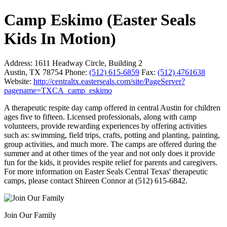
Camp Eskimo (Easter Seals
Kids In Motion)
Address:
1611 Headway Circle, Building 2
Austin, TX 78754
Phone:
(512) 615-6859
Fax:
(512) 4761638
Website:
http://centraltx.easterseals.com/site/PageServer?
pagename=TXCA_camp_eskimo
A therapeutic respite day camp offered in central Austin for children
ages five to fifteen. Licensed professionals, along with camp
volunteers, provide rewarding experiences by offering activities
such as: swimming, field trips, crafts, potting and planting, painting,
group activities, and much more. The camps are offered during the
summer and at other times of the year and not only does it provide
fun for the kids, it provides respite relief for parents and caregivers.
For more information on Easter Seals Central Texas' therapeutic
camps, please contact Shireen Connor at (512) 615-6842.
Join Our Family