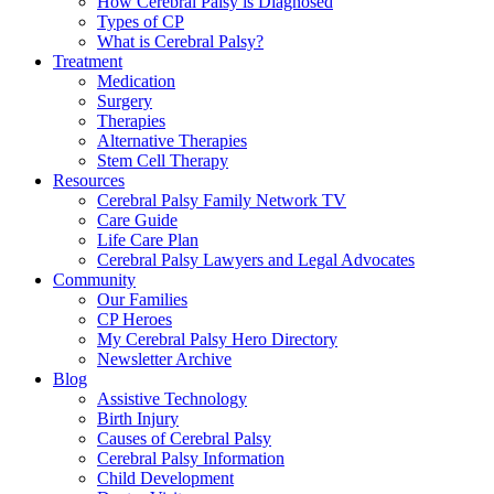
How Cerebral Palsy is Diagnosed
Types of CP
What is Cerebral Palsy?
Treatment
Medication
Surgery
Therapies
Alternative Therapies
Stem Cell Therapy
Resources
Cerebral Palsy Family Network TV
Care Guide
Life Care Plan
Cerebral Palsy Lawyers and Legal Advocates
Community
Our Families
CP Heroes
My Cerebral Palsy Hero Directory
Newsletter Archive
Blog
Assistive Technology
Birth Injury
Causes of Cerebral Palsy
Cerebral Palsy Information
Child Development