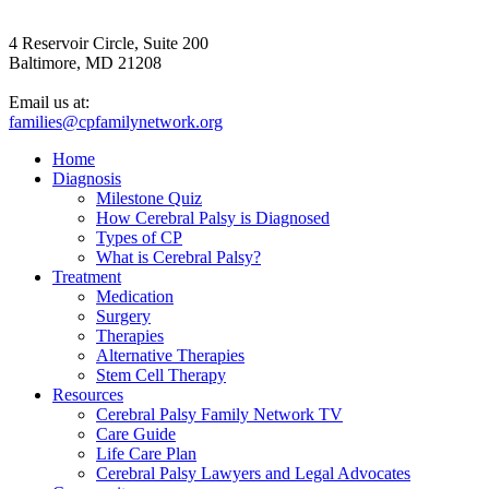
4 Reservoir Circle, Suite 200
Baltimore, MD 21208
Email us at:
families@cpfamilynetwork.org
Home
Diagnosis
Milestone Quiz
How Cerebral Palsy is Diagnosed
Types of CP
What is Cerebral Palsy?
Treatment
Medication
Surgery
Therapies
Alternative Therapies
Stem Cell Therapy
Resources
Cerebral Palsy Family Network TV
Care Guide
Life Care Plan
Cerebral Palsy Lawyers and Legal Advocates