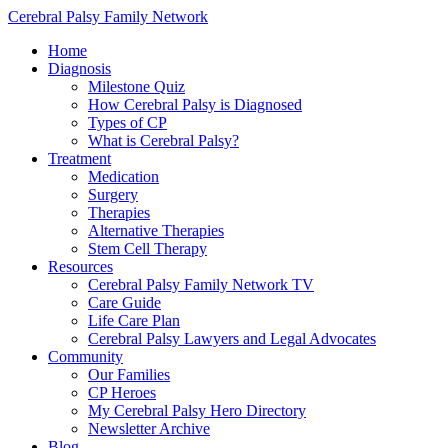
Cerebral Palsy Family Network
Home
Diagnosis
Milestone Quiz
How Cerebral Palsy is Diagnosed
Types of CP
What is Cerebral Palsy?
Treatment
Medication
Surgery
Therapies
Alternative Therapies
Stem Cell Therapy
Resources
Cerebral Palsy Family Network TV
Care Guide
Life Care Plan
Cerebral Palsy Lawyers and Legal Advocates
Community
Our Families
CP Heroes
My Cerebral Palsy Hero Directory
Newsletter Archive
Blog