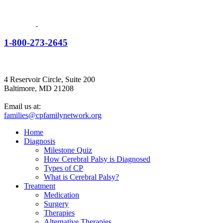
1-800-273-2645
4 Reservoir Circle, Suite 200
Baltimore, MD 21208
Email us at:
families@cpfamilynetwork.org
Home
Diagnosis
Milestone Quiz
How Cerebral Palsy is Diagnosed
Types of CP
What is Cerebral Palsy?
Treatment
Medication
Surgery
Therapies
Alternative Therapies