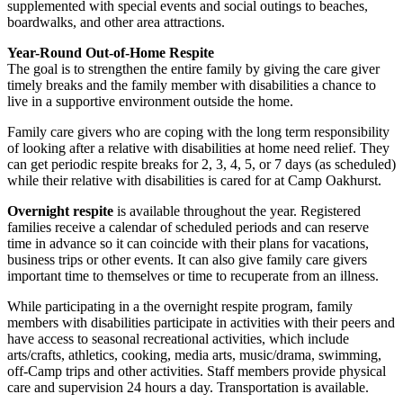
supplemented with special events and social outings to beaches,
boardwalks, and other area attractions.
Year-Round Out-of-Home Respite
The goal is to strengthen the entire family by giving the care giver
timely breaks and the family member with disabilities a chance to
live in a supportive environment outside the home.
Family care givers who are coping with the long term responsibility
of looking after a relative with disabilities at home need relief. They
can get periodic respite breaks for 2, 3, 4, 5, or 7 days (as scheduled)
while their relative with disabilities is cared for at Camp Oakhurst.
Overnight respite
is available throughout the year. Registered
families receive a calendar of scheduled periods and can reserve
time in advance so it can coincide with their plans for vacations,
business trips or other events. It can also give family care givers
important time to themselves or time to recuperate from an illness.
While participating in a the overnight respite program, family
members with disabilities participate in activities with their peers and
have access to seasonal recreational activities, which include
arts/crafts, athletics, cooking, media arts, music/drama, swimming,
off-Camp trips and other activities. Staff members provide physical
care and supervision 24 hours a day. Transportation is available.