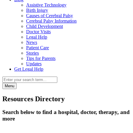
Assistive Technology
Birth Injury
Causes of Cerebral Palsy
Cerebral Palsy Information
Child Development
Doctor Visits
Legal Help
News
Patient Care
Stories
Tips for Parents
Updates
Get Legal Help
Menu
Resources Directory
Search below to find a hospital, doctor, therapy, and
more