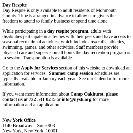
Day Respite
Day Respite is only available to adult residents of Monmouth
County. Time is arranged in advance to allow care givers the
freedom to attend to family business or spend time alone.
While participating in a
day respite program
, adults with
disabilities participate in activities with their peers and have access to
seasonal recreational activities, which include arts/crafts, athletics,
swimming, games, and other activities. Staff members provide
physical care and supervision all hours the day recreation program is
in session. Transportation is available.
Go to the
Apply for Services
section of this website to download an
application for services.
Summer camp session
schedules are
typically available in January each year. See our Calendar for more
information.
If you want more information about
Camp Oakhurst, please
contact us at 732-531-0215
or
info@nysh.org
for more
information and an application.
New York Office
1140 Broadway – Suite 903
New York, New York 10001