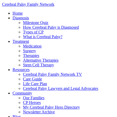
Cerebral Palsy Family Network
Home
Diagnosis
Milestone Quiz
How Cerebral Palsy is Diagnosed
Types of CP
What is Cerebral Palsy?
Treatment
Medication
Surgery
Therapies
Alternative Therapies
Stem Cell Therapy
Resources
Cerebral Palsy Family Network TV
Care Guide
Life Care Plan
Cerebral Palsy Lawyers and Legal Advocates
Community
Our Families
CP Heroes
My Cerebral Palsy Hero Directory
Newsletter Archive
Blog