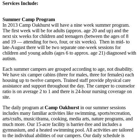
Services Include:
Summer Camp Program
In 2013 Camp Oakhurst will have a nine week summer program.
The first week will be for adults (approx. age 20 and up) and the
next six weeks for children and teenagers (between the ages of 8
and 19 — attending for two, four, or six weeks). Then in mid- to
late-August there will be two separate one-week sessions for
children and young adults (ages 6 to approx. age 21) diagnosed with
autism.
Each summer campers are grouped according to age, not disability.
We have six camper cabins (three for males, three for females) each
housing up to twelve campers. Trained staff provide physical care
assistance and support throughout the day. The camper to counselor
ratio is on average 2 to 1 and there is 24-hour nursing coverage on
site.
The daily program at
Camp Oakhurst
in our summer sessions
includes many familiar activities like swimming, sports/recreation,
arts/crafts, music/drama, cooking, media arts, nature programs, and
much more. Our 15-acre facility is barrier-free and includes a
gymnasium, and a heated swimming pool. All activities are tailored
to the individual abilities of our campers. Our daily schedule is