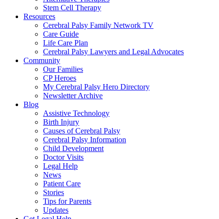
Stem Cell Therapy
Resources
Cerebral Palsy Family Network TV
Care Guide
Life Care Plan
Cerebral Palsy Lawyers and Legal Advocates
Community
Our Families
CP Heroes
My Cerebral Palsy Hero Directory
Newsletter Archive
Blog
Assistive Technology
Birth Injury
Causes of Cerebral Palsy
Cerebral Palsy Information
Child Development
Doctor Visits
Legal Help
News
Patient Care
Stories
Tips for Parents
Updates
Get Legal Help