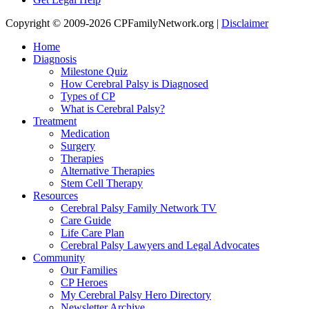
Copyright © 2009-2026 CPFamilyNetwork.org |
Disclaimer
Home
Diagnosis
Milestone Quiz
How Cerebral Palsy is Diagnosed
Types of CP
What is Cerebral Palsy?
Treatment
Medication
Surgery
Therapies
Alternative Therapies
Stem Cell Therapy
Resources
Cerebral Palsy Family Network TV
Care Guide
Life Care Plan
Cerebral Palsy Lawyers and Legal Advocates
Community
Our Families
CP Heroes
My Cerebral Palsy Hero Directory
Newsletter Archive