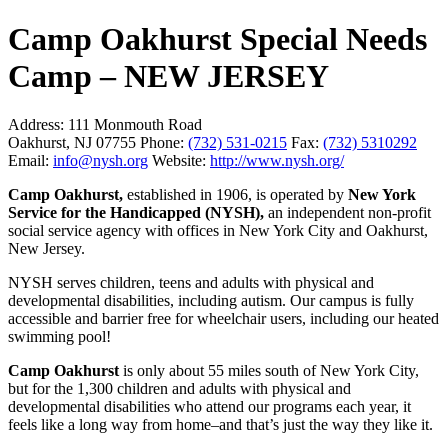
Camp Oakhurst Special Needs
Camp – NEW JERSEY
Address:
111 Monmouth Road
Oakhurst, NJ 07755
Phone:
(732) 531-0215
Fax:
(732) 5310292
Email:
info@nysh.org
Website:
http://www.nysh.org/
Camp Oakhurst,
established in 1906, is operated by
New York
Service for the Handicapped (NYSH),
an independent non-profit
social service agency with offices in New York City and Oakhurst,
New Jersey.
NYSH serves children, teens and adults with physical and
developmental disabilities, including autism. Our campus is fully
accessible and barrier free for wheelchair users, including our heated
swimming pool!
Camp Oakhurst
is only about 55 miles south of New York City,
but for the 1,300 children and adults with physical and
developmental disabilities who attend our programs each year, it
feels like a long way from home–and that’s just the way they like it.