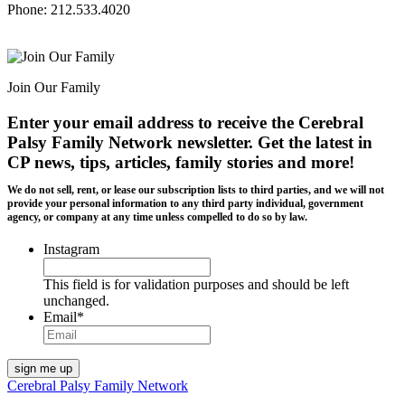
Phone: 212.533.4020
Join Our Family
Enter your email address to receive the
Cerebral
Palsy Family Network newsletter
. Get the latest in
CP news, tips, articles, family stories and more!
We do not sell, rent, or lease our subscription lists to third parties, and we will not
provide your personal information to any third party individual, government
agency, or company at any time unless compelled to do so by law.
Instagram
This field is for validation purposes and should be left
unchanged.
Email
*
Cerebral Palsy Family Network