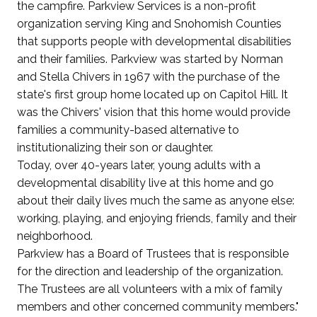
the campfire. Parkview Services is a non-profit
organization serving King and Snohomish Counties
that supports people with developmental disabilities
and their families. Parkview was started by Norman
and Stella Chivers in 1967 with the purchase of the
state's first group home located up on Capitol Hill. It
was the Chivers' vision that this home would provide
families a community-based alternative to
institutionalizing their son or daughter.
Today, over 40-years later, young adults with a
developmental disability live at this home and go
about their daily lives much the same as anyone else:
working, playing, and enjoying friends, family and their
neighborhood.
Parkview has a Board of Trustees that is responsible
for the direction and leadership of the organization.
The Trustees are all volunteers with a mix of family
members and other concerned community members."