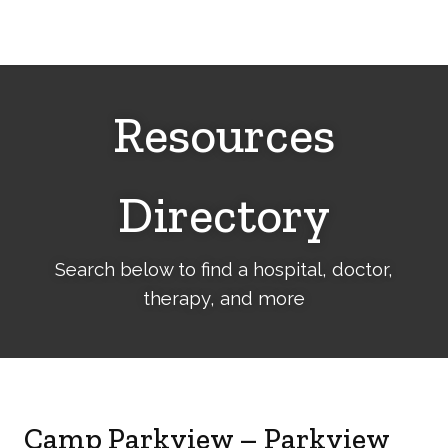
Cerebral
Palsy
Family
Network
Resources
Directory
Search below to find a hospital, doctor,
therapy, and more
Camp Parkview – Parkview