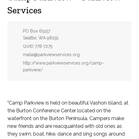
Services
Address:
PO Box 65157
Seattle, WA 98155
Phone:
(206) 778-7275
Email:
malia@parkviewservices.org
Website:
http://www.parkviewservices.org/camp-
parkview/
"Camp Parkview is held on beautiful Vashon Island, at
the Burton Conference Center located on the
waterfront on the Burton Peninsula. Campers make
new friends and are reacquainted with old ones as
they swim, boat, hike, dance and sing songs around