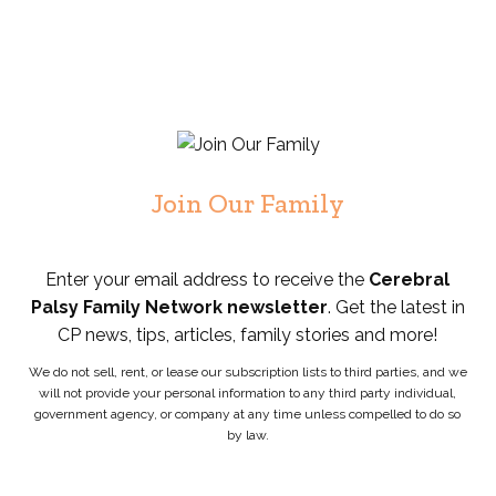
Join Our Family
Enter your email address to receive the
Cerebral
Palsy Family Network newsletter
. Get the latest in
CP news, tips, articles, family stories and more!
We do not sell, rent, or lease our subscription lists to third parties, and we
will not provide your personal information to any third party individual,
government agency, or company at any time unless compelled to do so
by law.