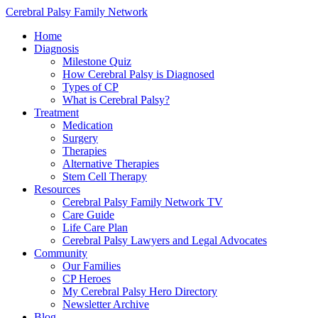
Cerebral Palsy Family Network
Home
Diagnosis
Milestone Quiz
How Cerebral Palsy is Diagnosed
Types of CP
What is Cerebral Palsy?
Treatment
Medication
Surgery
Therapies
Alternative Therapies
Stem Cell Therapy
Resources
Cerebral Palsy Family Network TV
Care Guide
Life Care Plan
Cerebral Palsy Lawyers and Legal Advocates
Community
Our Families
CP Heroes
My Cerebral Palsy Hero Directory
Newsletter Archive
Blog