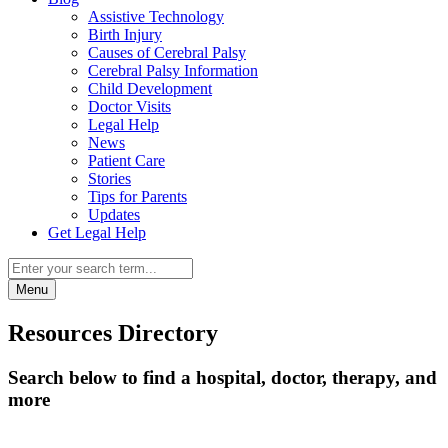
Assistive Technology
Birth Injury
Causes of Cerebral Palsy
Cerebral Palsy Information
Child Development
Doctor Visits
Legal Help
News
Patient Care
Stories
Tips for Parents
Updates
Get Legal Help
Menu
Resources Directory
Search below to find a hospital, doctor, therapy, and
more