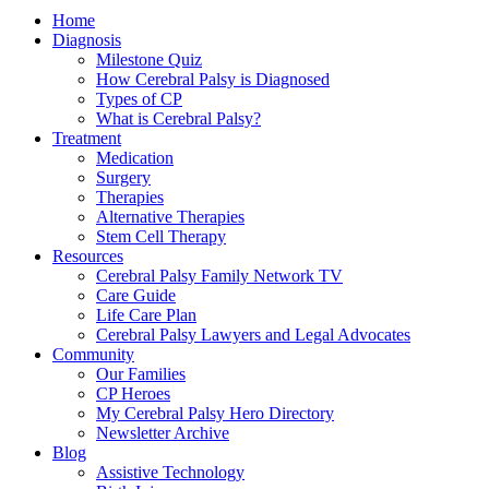
Home
Diagnosis
Milestone Quiz
How Cerebral Palsy is Diagnosed
Types of CP
What is Cerebral Palsy?
Treatment
Medication
Surgery
Therapies
Alternative Therapies
Stem Cell Therapy
Resources
Cerebral Palsy Family Network TV
Care Guide
Life Care Plan
Cerebral Palsy Lawyers and Legal Advocates
Community
Our Families
CP Heroes
My Cerebral Palsy Hero Directory
Newsletter Archive
Blog
Assistive Technology