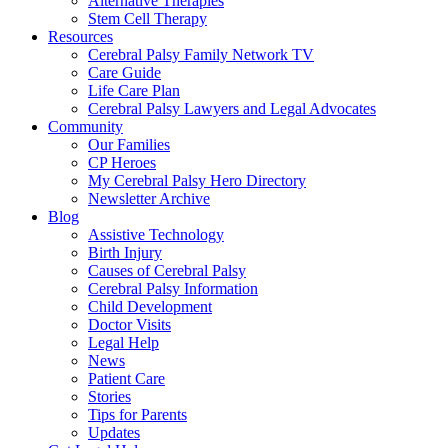
Alternative Therapies
Stem Cell Therapy
Resources
Cerebral Palsy Family Network TV
Care Guide
Life Care Plan
Cerebral Palsy Lawyers and Legal Advocates
Community
Our Families
CP Heroes
My Cerebral Palsy Hero Directory
Newsletter Archive
Blog
Assistive Technology
Birth Injury
Causes of Cerebral Palsy
Cerebral Palsy Information
Child Development
Doctor Visits
Legal Help
News
Patient Care
Stories
Tips for Parents
Updates