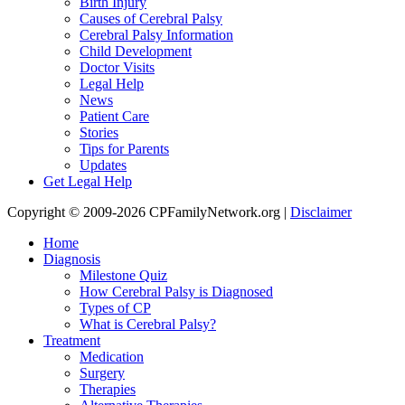
Birth Injury
Causes of Cerebral Palsy
Cerebral Palsy Information
Child Development
Doctor Visits
Legal Help
News
Patient Care
Stories
Tips for Parents
Updates
Get Legal Help
Copyright © 2009-2026 CPFamilyNetwork.org |
Disclaimer
Home
Diagnosis
Milestone Quiz
How Cerebral Palsy is Diagnosed
Types of CP
What is Cerebral Palsy?
Treatment
Medication
Surgery
Therapies