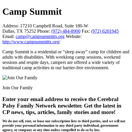
Camp Summit
Address:
17210 Campbell Road, Suite 180-W
Dallas, TX 75252
Phone:
(972) 484-8900
Fax:
(972) 6201945
Email:
camp@campsummittx.org
Website:
http://www.campsummittx.org/
Camp Summit is a residential or “sleep away” camp for children and
adults with disabilities. With weeklong camp sessions, weekend
sessions and respite days, campers are offered a wide variety of
traditional camp activities in our barrier-free environment.
Join Our Family
Enter your email address to receive the
Cerebral
Palsy Family Network newsletter
. Get the latest in
CP news, tips, articles, family stories and more!
We do not sell, rent, or lease our subscription lists to third parties, and we will not
provide your personal information to any third party individual, government
agency, or company at any time unless compelled to do so by law.