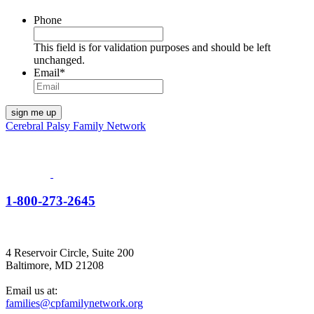
Phone
This field is for validation purposes and should be left
unchanged.
Email
*
Cerebral Palsy Family Network
1-800-273-2645
4 Reservoir Circle, Suite 200
Baltimore, MD 21208
Email us at:
families@cpfamilynetwork.org