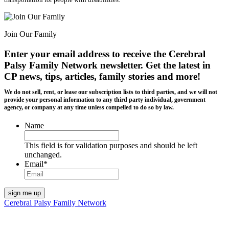
Join Our Family
Enter your email address to receive the
Cerebral
Palsy Family Network newsletter
. Get the latest in
CP news, tips, articles, family stories and more!
We do not sell, rent, or lease our subscription lists to third parties, and we will not
provide your personal information to any third party individual, government
agency, or company at any time unless compelled to do so by law.
Name
This field is for validation purposes and should be left
unchanged.
Email
*
Cerebral Palsy Family Network