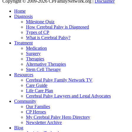
Copyright © 2009-2026 CPFamilyNetwork.org |
Disclaimer
Home
Diagnosis
Milestone Quiz
How Cerebral Palsy is Diagnosed
Types of CP
What is Cerebral Palsy?
Treatment
Medication
Surgery
Therapies
Alternative Therapies
Stem Cell Therapy
Resources
Cerebral Palsy Family Network TV
Care Guide
Life Care Plan
Cerebral Palsy Lawyers and Legal Advocates
Community
Our Families
CP Heroes
My Cerebral Palsy Hero Directory
Newsletter Archive
Blog