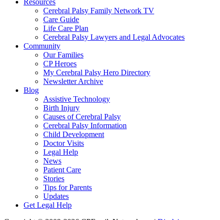
Resources
Cerebral Palsy Family Network TV
Care Guide
Life Care Plan
Cerebral Palsy Lawyers and Legal Advocates
Community
Our Families
CP Heroes
My Cerebral Palsy Hero Directory
Newsletter Archive
Blog
Assistive Technology
Birth Injury
Causes of Cerebral Palsy
Cerebral Palsy Information
Child Development
Doctor Visits
Legal Help
News
Patient Care
Stories
Tips for Parents
Updates
Get Legal Help