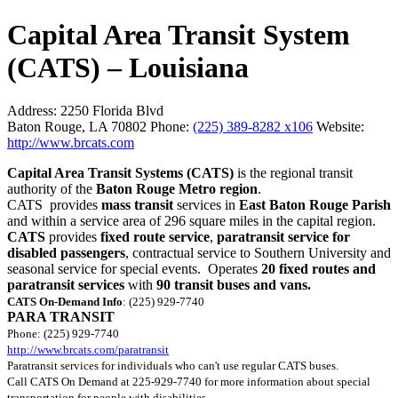
Capital Area Transit System
(CATS) – Louisiana
Address:
2250 Florida Blvd
Baton Rouge, LA 70802
Phone:
(225) 389-8282 x106
Website:
http://www.brcats.com
Capital Area Transit Systems (CATS)
is the regional transit
authority of the
Baton Rouge Metro region
.
CATS provides
mass transit
services in
East Baton Rouge Parish
and within a service area of 296 square miles in the capital region.
CATS
provides
fixed route service
,
paratransit service for
disabled passengers
, contractual service to Southern University and
seasonal service for special events. Operates
20 fixed routes and
paratransit services
with
90 transit buses and vans.
CATS On-Demand Info
: (225) 929-7740
PARA TRANSIT
Phone: (225) 929-7740
http://www.brcats.com/paratransit
Paratransit services for individuals who can't use regular CATS buses.
Call CATS On Demand at 225-929-7740 for more information about special
transportation for people with disabilities.