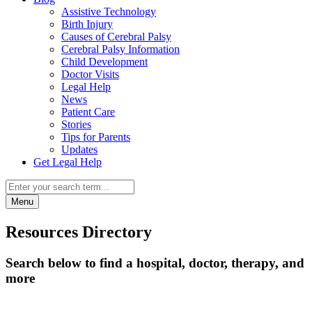
Assistive Technology
Birth Injury
Causes of Cerebral Palsy
Cerebral Palsy Information
Child Development
Doctor Visits
Legal Help
News
Patient Care
Stories
Tips for Parents
Updates
Get Legal Help
Menu
Resources Directory
Search below to find a hospital, doctor, therapy, and
more