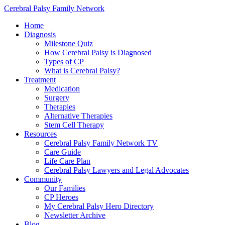
Cerebral Palsy Family Network
Home
Diagnosis
Milestone Quiz
How Cerebral Palsy is Diagnosed
Types of CP
What is Cerebral Palsy?
Treatment
Medication
Surgery
Therapies
Alternative Therapies
Stem Cell Therapy
Resources
Cerebral Palsy Family Network TV
Care Guide
Life Care Plan
Cerebral Palsy Lawyers and Legal Advocates
Community
Our Families
CP Heroes
My Cerebral Palsy Hero Directory
Newsletter Archive
Blog