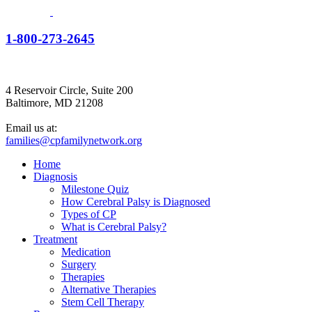
1-800-273-2645
4 Reservoir Circle, Suite 200
Baltimore, MD 21208
Email us at:
families@cpfamilynetwork.org
Home
Diagnosis
Milestone Quiz
How Cerebral Palsy is Diagnosed
Types of CP
What is Cerebral Palsy?
Treatment
Medication
Surgery
Therapies
Alternative Therapies
Stem Cell Therapy