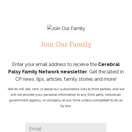
Join Our Family
Enter your email address to receive the
Cerebral
Palsy Family Network newsletter
. Get the latest in
CP news, tips, articles, family stories and more!
We do not sell, rent, or lease our subscription lists to third parties, and we
will not provide your personal information to any third party individual,
government agency, or company at any time unless compelled to do so
by law.
Facebook
Email
*