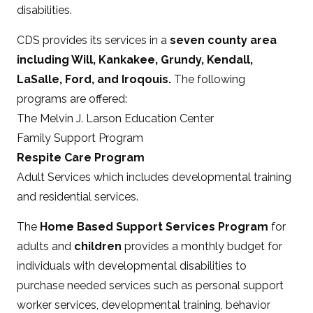
disabilities.
CDS provides its services in a
seven county area
including Will, Kankakee, Grundy, Kendall,
LaSalle, Ford, and Iroqouis.
The following
programs are offered:
The Melvin J. Larson Education Center
Family Support Program
Respite Care Program
Adult Services which includes developmental training
and residential services.
The
Home Based Support Services Program
for
adults and
children
provides a monthly budget for
individuals with developmental disabilities to
purchase needed services such as personal support
worker services, developmental training, behavior