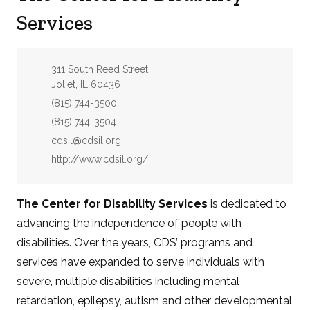
Services
Address:
311 South Reed Street
Joliet, IL 60436
Phone:
(815) 744-3500
Fax:
(815) 744-3504
Email:
cdsil@cdsil.org
Website:
http://www.cdsil.org/
The Center for Disability Services
is dedicated to
advancing the independence of people with
disabilities. Over the years, CDS’ programs and
services have expanded to serve individuals with
severe, multiple disabilities including mental
retardation, epilepsy, autism and other developmental