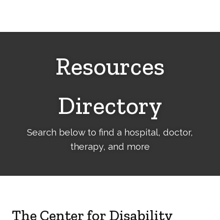
Cerebral
Palsy
Family
Network
Resources
Directory
Search below to find a hospital, doctor,
therapy, and more
The Center for Disability