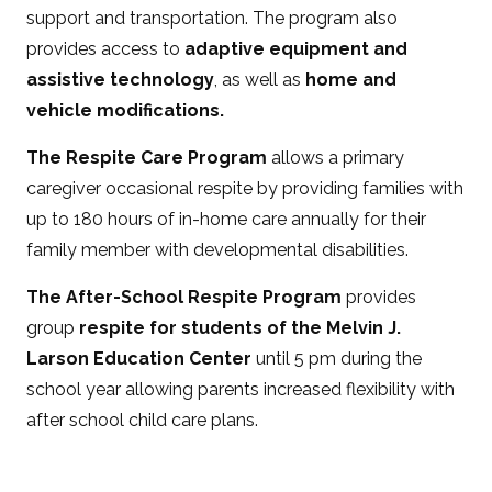
support and transportation. The program also
provides access to
adaptive equipment and
assistive technology
, as well as
home and
vehicle modifications.
The Respite Care Program
allows a primary
caregiver occasional respite by providing families with
up to 180 hours of in-home care annually for their
family member with developmental disabilities.
The After-School Respite Program
provides
group
respite for students of the Melvin J.
Larson Education Center
until 5 pm during the
school year allowing parents increased flexibility with
after school child care plans.