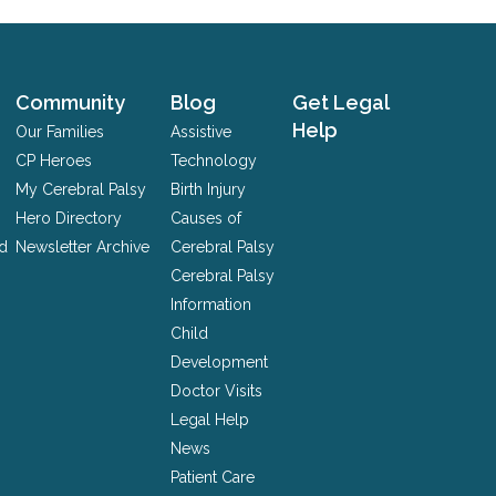
Community
Blog
Get Legal
Help
Our Families
Assistive
CP Heroes
Technology
My Cerebral Palsy
Birth Injury
Hero Directory
Causes of
nd
Newsletter Archive
Cerebral Palsy
Cerebral Palsy
Information
Child
Development
Doctor Visits
Legal Help
News
Patient Care