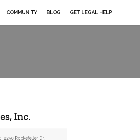
COMMUNITY
BLOG
GET LEGAL HELP
s, Inc.
,, 2250 Rockefeller Dr.,