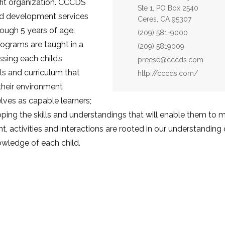
fit organization. CCCDS
Ste 1, PO Box 2540
ld development services
Ceres, CA 95307
rough 5 years of age.
Phone:
(209) 581-9000
ograms are taught in a
Fax:
(209) 5819009
sing each child’s
Email:
preese@cccds.com
ls and curriculum that
Website:
http://cccds.com/
their environment
ves as capable learners;
oping the skills and understandings that will enable them to 
t, activities and interactions are rooted in our understandin
owledge of each child.