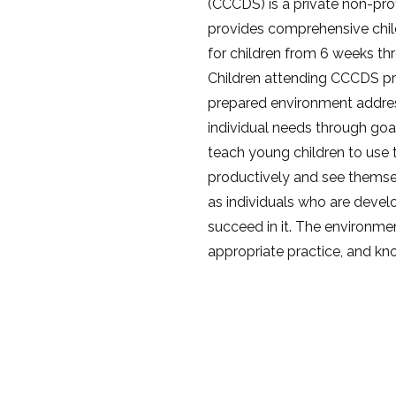
(CCCDS) is a private non-pro
provides comprehensive chi
for children from 6 weeks th
Children attending CCCDS pr
prepared environment addres
individual needs through goa
teach young children to use 
productively and see themsel
as individuals who are devel
succeed in it. The environmen
appropriate practice, and kn