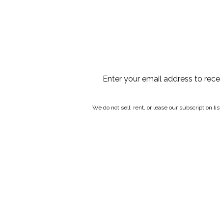
Enter your email address to rec
We do not sell, rent, or lease our subscription l