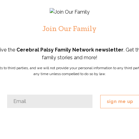
Join Our Family
eive the
Cerebral Palsy Family Network newsletter
. Get t
family stories and more!
ists to third parties, and we will not provide your personal information to any third 
any time unless compelled to do so by law.
Email
Email
*
This
field
is
for