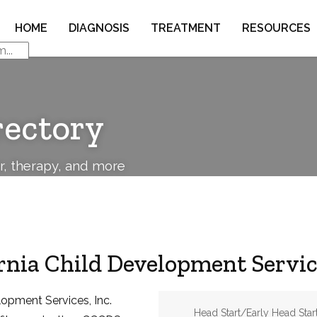
HOME
DIAGNOSIS
TREATMENT
RESOURCES
rectory
or, therapy, and more
rnia Child Development Service
lopment Services, Inc.
Address:
Head Start/Early Head Start