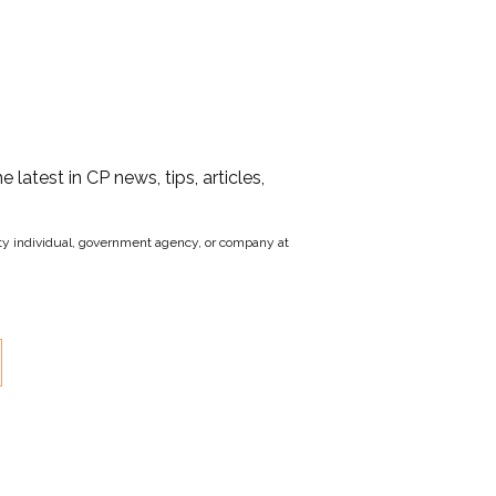
he latest in CP news, tips, articles,
party individual, government agency, or company at