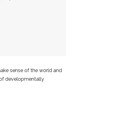
make sense of the world and
g of developmentally