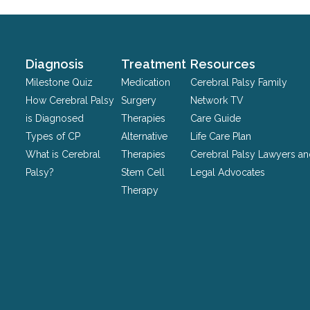
validation
purposes
and
should
Diagnosis
Treatment
Resources
be
Milestone Quiz
Medication
Cerebral Palsy Family
left
How Cerebral Palsy
Surgery
Network TV
unchanged.
is Diagnosed
Therapies
Care Guide
Types of CP
Alternative
Life Care Plan
What is Cerebral
Therapies
Cerebral Palsy Lawyers a
Palsy?
Stem Cell
Legal Advocates
Therapy