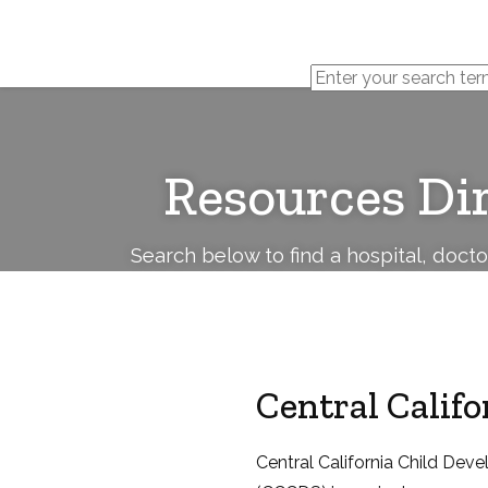
Cerebral
Palsy
Family
Network
Resources Di
Search below to find a hospital, doct
Central Califo
Central California Child Deve