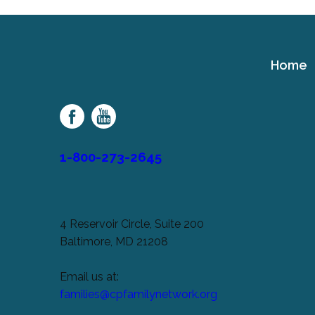
Home
Cerebral
Palsy
Family
Network
1-800-273-2645
4 Reservoir Circle, Suite 200
Baltimore, MD 21208
Email us at:
families@cpfamilynetwork.org