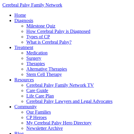
Cerebral Palsy Family Network
Home
Diagnosis
Milestone Quiz
How Cerebral Palsy is Diagnosed
Types of CP
What is Cerebral Palsy?
Treatment
Medication
Surgery
Therapies
Alternative Therapies
Stem Cell Therapy
Resources
Cerebral Palsy Family Network TV
Care Guide
Life Care Plan
Cerebral Palsy Lawyers and Legal Advocates
Community
Our Families
CP Heroes
My Cerebral Palsy Hero Directory
Newsletter Archive
Blog