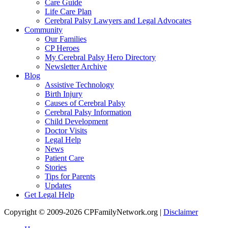
Care Guide
Life Care Plan
Cerebral Palsy Lawyers and Legal Advocates
Community
Our Families
CP Heroes
My Cerebral Palsy Hero Directory
Newsletter Archive
Blog
Assistive Technology
Birth Injury
Causes of Cerebral Palsy
Cerebral Palsy Information
Child Development
Doctor Visits
Legal Help
News
Patient Care
Stories
Tips for Parents
Updates
Get Legal Help
Copyright © 2009-2026 CPFamilyNetwork.org |
Disclaimer