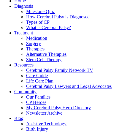
Home
Diagnosis
Milestone Quiz
How Cerebral Palsy is Diagnosed
Types of CP
What is Cerebral Palsy?
Treatment
Medication
Surgery
Therapies
Alternative Therapies
Stem Cell Therapy
Resources
Cerebral Palsy Family Network TV
Care Guide
Life Care Plan
Cerebral Palsy Lawyers and Legal Advocates
Community
Our Families
CP Heroes
My Cerebral Palsy Hero Directory
Newsletter Archive
Blog
Assistive Technology
Birth Injury