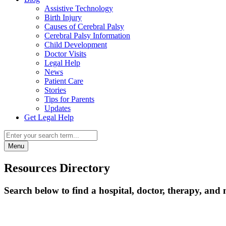
Assistive Technology
Birth Injury
Causes of Cerebral Palsy
Cerebral Palsy Information
Child Development
Doctor Visits
Legal Help
News
Patient Care
Stories
Tips for Parents
Updates
Get Legal Help
Menu
Resources Directory
Search below to find a hospital, doctor, therapy, and