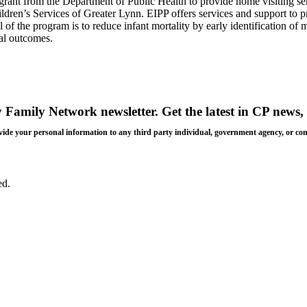
ant from the Department of Public Health to provide home visiting ser
n’s Services of Greater Lynn. EIPP offers services and support to p
f the program is to reduce infant mortality by early identification of m
al outcomes.
y Family Network newsletter
. Get the latest in CP news, 
 provide your personal information to any third party individual, government agency, or c
ed.