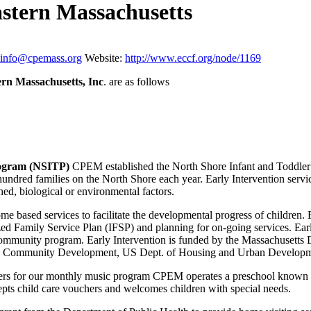
astern Massachusetts
info@cpemass.org
Website:
http://www.eccf.org/node/1169
ern Massachusetts, Inc
. are as follows
rogram (NSITP)
CPEM established the North Shore Infant and Toddler 
dred families on the North Shore each year. Early Intervention services 
shed, biological or environmental factors.
e based services to facilitate the developmental progress of children. E
ed Family Service Plan (IFSP) and planning for on-going services. Early 
ommunity program. Early Intervention is funded by the Massachusetts 
nd Community Development, US Dept. of Housing and Urban Developme
ers for our monthly music program CPEM operates a preschool known as
ts child care vouchers and welcomes children with special needs.