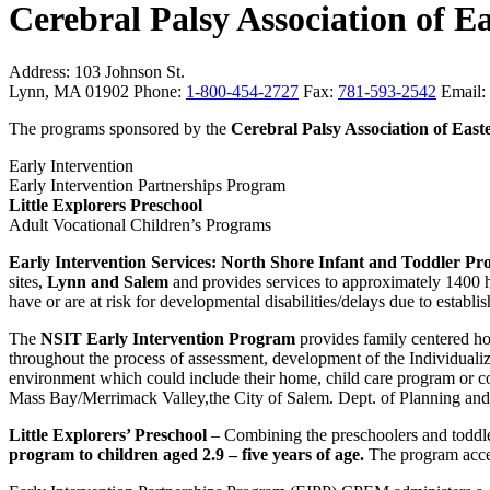
Cerebral Palsy Association of E
Address:
103 Johnson St.
Lynn, MA 01902
Phone:
1-800-454-2727
Fax:
781-593-2542
Email:
The programs sponsored by the
Cerebral Palsy Association of East
Early Intervention
Early Intervention Partnerships Program
Little Explorers Preschool
Adult Vocational Children’s Programs
Early Intervention Services: North Shore Infant and Toddler P
sites,
Lynn and Salem
and provides services to approximately 1400 hun
have or are at risk for developmental disabilities/delays due to establi
The
NSIT Early Intervention Program
provides family centered hom
throughout the process of assessment, development of the Individualiz
environment which could include their home, child care program or c
Mass Bay/Merrimack Valley,the City of Salem. Dept. of Planning a
Little Explorers’ Preschool
– Combining the preschoolers and toddl
program to children aged 2.9 – five years of age.
The program accep