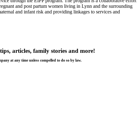
vice through the EIPP program. The program is a collaborative effort
regnant and post partum women living in Lynn and the surrounding
aternal and infant risk and providing linkages to services and
tips, articles, family stories and more!
ompany at any time unless compelled to do so by law.