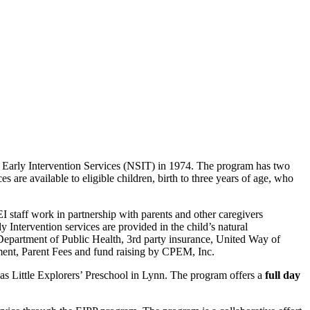
Early Intervention Services (NSIT) in 1974. The program has two
are available to eligible children, birth to three years of age, who
I staff work in partnership with parents and other caregivers
Intervention services are provided in the child’s natural
Department of Public Health, 3rd party insurance, United Way of
nt, Parent Fees and fund raising by CPEM, Inc.
 Little Explorers’ Preschool in Lynn. The program offers a
full day