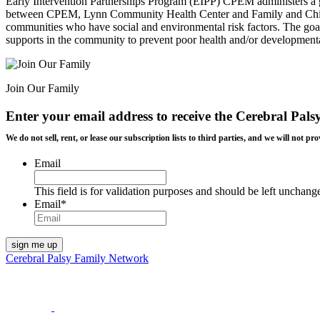
Early Intervention Partnerships Program (EIPP) CPEM administers a gr
between CPEM, Lynn Community Health Center and Family and Childre
communities who have social and environmental risk factors. The goal o
supports in the community to prevent poor health and/or development
Join Our Family
Enter your email address to receive the
Cerebral Pals
We do not sell, rent, or lease our subscription lists to third parties, and we will not
Email
This field is for validation purposes and should be left unchang
Email
*
Cerebral Palsy Family Network