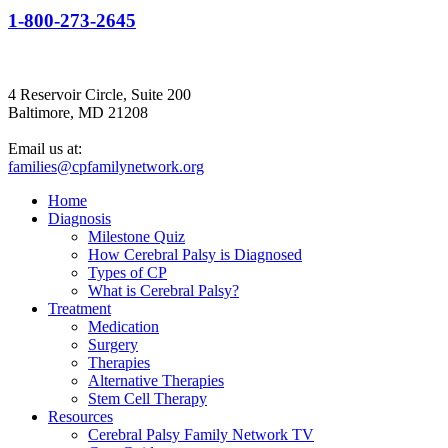
1-800-273-2645
4 Reservoir Circle, Suite 200
Baltimore, MD 21208
Email us at:
families@cpfamilynetwork.org
Home
Diagnosis
Milestone Quiz
How Cerebral Palsy is Diagnosed
Types of CP
What is Cerebral Palsy?
Treatment
Medication
Surgery
Therapies
Alternative Therapies
Stem Cell Therapy
Resources
Cerebral Palsy Family Network TV