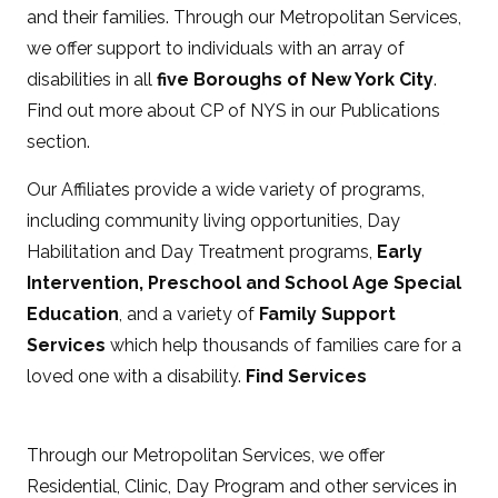
and their families. Through our Metropolitan Services,
we offer support to individuals with an array of
disabilities in all
five Boroughs of New York City
.
Find out more about CP of NYS in our Publications
section.
Our Affiliates provide a wide variety of programs,
including community living opportunities, Day
Habilitation and Day Treatment programs,
Early
Intervention, Preschool and School Age Special
Education
, and a variety of
Family Support
Services
which help thousands of families care for a
loved one with a disability.
Find Services
Through our Metropolitan Services, we offer
Residential, Clinic, Day Program and other services in