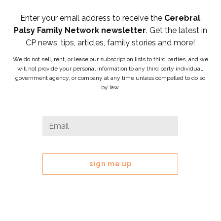
Enter your email address to receive the
Cerebral
Palsy Family Network newsletter
. Get the latest in
CP news, tips, articles, family stories and more!
We do not sell, rent, or lease our subscription lists to third parties, and we
will not provide your personal information to any third party individual,
government agency, or company at any time unless compelled to do so
by law.
LinkedIn
Email
*
This
field
is
for
validation
purposes
and