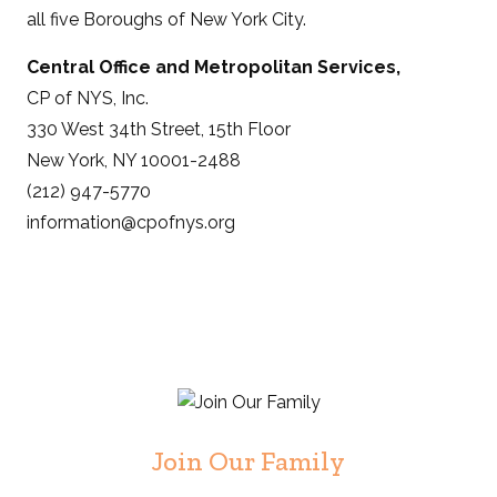
all five Boroughs of New York City.
Central Office and Metropolitan Services,
CP of NYS, Inc.
330 West 34th Street, 15th Floor
New York, NY 10001-2488
(212) 947-5770
information@cpofnys.org
Join Our Family