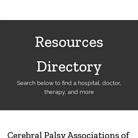
Cerebral
Palsy
Family
Network
Resources
Directory
Search below to find a hospital, doctor,
therapy, and more
Cerebral Palsy Associations of