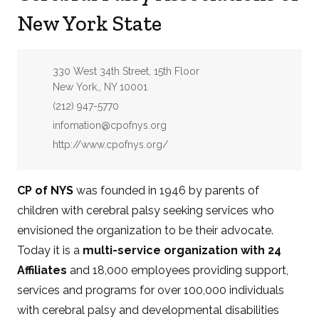
New York State
Address:
330 West 34th Street, 15th Floor
New York,, NY 10001
Phone:
(212) 947-5770
Email:
infomation@cpofnys.org
Website:
http://www.cpofnys.org/
CP of NYS
was founded in 1946 by parents of
children with cerebral palsy seeking services who
envisioned the organization to be their advocate.
Today it is a
multi-service organization with 24
Affiliates
and 18,000 employees providing support,
services and programs for over 100,000 individuals
with cerebral palsy and developmental disabilities