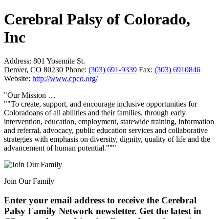
Cerebral Palsy of Colorado,
Inc
Address:
801 Yosemite St.
Denver, CO 80230
Phone:
(303) 691-9339
Fax:
(303) 6910846
Website:
http://www.cpco.org/
"Our Mission …
""To create, support, and encourage inclusive opportunities for
Coloradoans of all abilities and their families, through early
intervention, education, employment, statewide training, information
and referral, advocacy, public education services and collaborative
strategies with emphasis on diversity, dignity, quality of life and the
advancement of human potential."""
Join Our Family
Enter your email address to receive the
Cerebral
Palsy Family Network newsletter
. Get the latest in