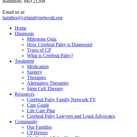
Baltimore, MD 21208
Email us at:
families@cpfamilynetwork.org
Home
Diagnosis
Milestone Quiz
How Cerebral Palsy is Diagnosed
Types of CP
What is Cerebral Palsy?
Treatment
Medication
Surgery
Therapies
Alternative Therapies
Stem Cell Therapy
Resources
Cerebral Palsy Family Network TV
Care Guide
Life Care Plan
Cerebral Palsy Lawyers and Legal Advocates
Community
Our Families
CP Heroes