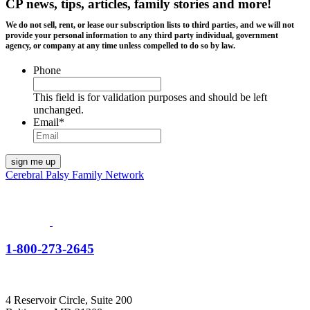
CP news, tips, articles, family stories and more!
We do not sell, rent, or lease our subscription lists to third parties, and we will not
provide your personal information to any third party individual, government
agency, or company at any time unless compelled to do so by law.
Phone
This field is for validation purposes and should be left
unchanged.
Email
*
Cerebral Palsy Family Network
1-800-273-2645
4 Reservoir Circle, Suite 200