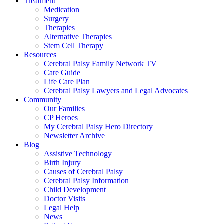
Treatment
Medication
Surgery
Therapies
Alternative Therapies
Stem Cell Therapy
Resources
Cerebral Palsy Family Network TV
Care Guide
Life Care Plan
Cerebral Palsy Lawyers and Legal Advocates
Community
Our Families
CP Heroes
My Cerebral Palsy Hero Directory
Newsletter Archive
Blog
Assistive Technology
Birth Injury
Causes of Cerebral Palsy
Cerebral Palsy Information
Child Development
Doctor Visits
Legal Help
News