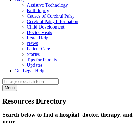
Assistive Technology
Birth Injury
Causes of Cerebral Palsy
Cerebral Palsy Information
Child Development
Doctor Visits
Legal Help
News
Patient Care
Stories
Tips for Parents
Updates
Get Legal Help
Menu
Resources Directory
Search below to find a hospital, doctor, therapy, and
more