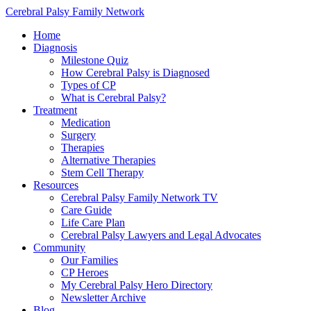
Cerebral Palsy Family Network
Home
Diagnosis
Milestone Quiz
How Cerebral Palsy is Diagnosed
Types of CP
What is Cerebral Palsy?
Treatment
Medication
Surgery
Therapies
Alternative Therapies
Stem Cell Therapy
Resources
Cerebral Palsy Family Network TV
Care Guide
Life Care Plan
Cerebral Palsy Lawyers and Legal Advocates
Community
Our Families
CP Heroes
My Cerebral Palsy Hero Directory
Newsletter Archive
Blog