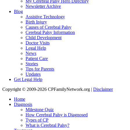
My Cerebral Palsy Hero Directory
Newsletter Archive
Blog
Assistive Technology
Birth Injury
Causes of Cerebral Palsy
Cerebral Palsy Information
Child Development
Doctor Visits
Legal Help
News
Patient Care
Stories
Tips for Parents
Updates
Get Legal Help
Copyright © 2009-2026 CPFamilyNetwork.org |
Disclaimer
Home
Diagnosis
Milestone Quiz
How Cerebral Palsy is Diagnosed
Types of CP
What is Cerebral Palsy?