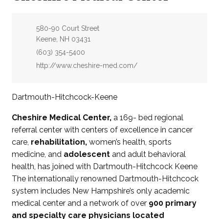
Address:
580-90 Court Street
Keene, NH 03431
Phone:
(603) 354-5400
Website:
http://www.cheshire-med.com/
Dartmouth-Hitchcock-Keene
Cheshire Medical Center,
a 169- bed regional
referral center with centers of excellence in cancer
care,
rehabilitation,
women’s health, sports
medicine, and
adolescent
and adult behavioral
health, has joined with Dartmouth-Hitchcock Keene
The internationally renowned Dartmouth-Hitchcock
system includes New Hampshire’s only academic
medical center and a network of over
900 primary
and specialty care physicians located