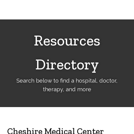
Cerebral
Palsy
Family
Network
Resources
Directory
Search below to find a hospital, doctor,
therapy, and more
Cheshire Medical Center