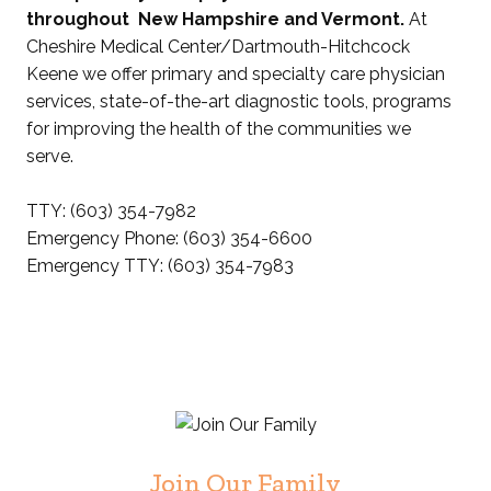
throughout New Hampshire and Vermont.
At
Cheshire Medical Center/Dartmouth-Hitchcock
Keene we offer primary and specialty care physician
services, state-of-the-art diagnostic tools, programs
for improving the health of the communities we
serve.
TTY: (603) 354-7982
Emergency Phone: (603) 354-6600
Emergency TTY: (603) 354-7983
Join Our Family