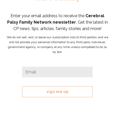
Enter your email address to receive the
Cerebral
Palsy Family Network newsletter
. Get the latest in
CP news, tips, articles, family stories and more!
We do not sell, rent, or lease our subscription lists to third parties, and we
will not provide your personal information to any third party individual,
government agency, or company at any time unless compelled to do so
by law.
Email
Email
*
This
field
is
for
validation
purposes