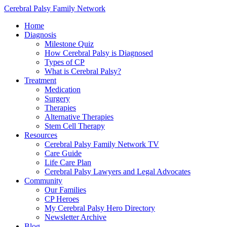
Cerebral Palsy Family Network
Home
Diagnosis
Milestone Quiz
How Cerebral Palsy is Diagnosed
Types of CP
What is Cerebral Palsy?
Treatment
Medication
Surgery
Therapies
Alternative Therapies
Stem Cell Therapy
Resources
Cerebral Palsy Family Network TV
Care Guide
Life Care Plan
Cerebral Palsy Lawyers and Legal Advocates
Community
Our Families
CP Heroes
My Cerebral Palsy Hero Directory
Newsletter Archive
Blog