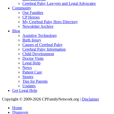
Cerebral Palsy Lawyers and Legal Advocates
Community
Our Families
CP Heroes
My Cerebral Palsy Hero Directory
Newsletter Archive
Blog
Assistive Technology
Birth Injury
Causes of Cerebral Palsy
Cerebral Palsy Information
Child Development
Doctor Visits
Legal Help
News
Patient Care
Stories
Tips for Parents
Updates
Get Legal Help
Copyright © 2009-2026 CPFamilyNetwork.org |
Disclaimer
Home
Diagnosis