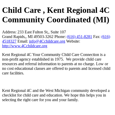
Child Care , Kent Regional 4C
Community Coordinated (MI)
Address:
233 East Fulton St,, Suite 107
Grand Rapids,, MI 49503-3262
Phone:
(616) 451-8281
Fax:
(616)
4518327
Email:
info@4Cchildcare.org
Website:
http://www.4Cchildcare.org
Kent Regional 4C Your Community Child Care Connection is a
non-profit agency established in 1975. We provide child care
resources and referral information to parents at no charge. Low or
no cost educational classes are offered to parents and licensed child
care facilities.
Kent Regional 4C and the West Michigan community developed a
checklist for child care and education. We hope this helps you in
selecting the right care for you and your family.