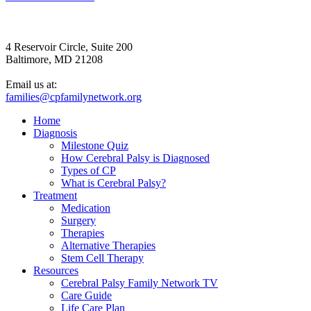
4 Reservoir Circle, Suite 200
Baltimore, MD 21208
Email us at:
families@cpfamilynetwork.org
Home
Diagnosis
Milestone Quiz
How Cerebral Palsy is Diagnosed
Types of CP
What is Cerebral Palsy?
Treatment
Medication
Surgery
Therapies
Alternative Therapies
Stem Cell Therapy
Resources
Cerebral Palsy Family Network TV
Care Guide
Life Care Plan