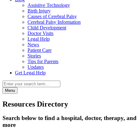
Assistive Technology
Birth Injury
Causes of Cerebral Palsy
Cerebral Palsy Information
Child Development
Doctor Visits
Legal Help
News
Patient Care
Stories
Tips for Parents
Updates
Get Legal Help
Menu
Resources Directory
Search below to find a hospital, doctor, therapy, and
more