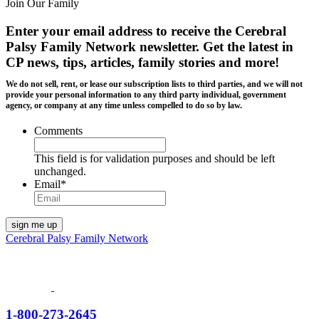
Join Our Family
Enter your email address to receive the
Cerebral
Palsy Family Network newsletter
. Get the latest in
CP news, tips, articles, family stories and more!
We do not sell, rent, or lease our subscription lists to third parties, and we will not
provide your personal information to any third party individual, government
agency, or company at any time unless compelled to do so by law.
Comments
This field is for validation purposes and should be left
unchanged.
Email
*
Cerebral Palsy Family Network
1-800-273-2645