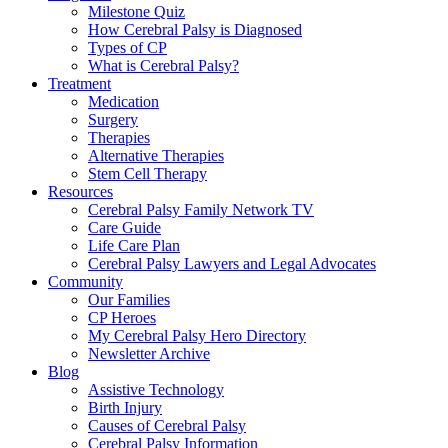
Milestone Quiz
How Cerebral Palsy is Diagnosed
Types of CP
What is Cerebral Palsy?
Treatment
Medication
Surgery
Therapies
Alternative Therapies
Stem Cell Therapy
Resources
Cerebral Palsy Family Network TV
Care Guide
Life Care Plan
Cerebral Palsy Lawyers and Legal Advocates
Community
Our Families
CP Heroes
My Cerebral Palsy Hero Directory
Newsletter Archive
Blog
Assistive Technology
Birth Injury
Causes of Cerebral Palsy
Cerebral Palsy Information