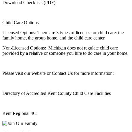
Download Checklists (PDF)
Child Care Options
Licensed Options: There are 3 types of licenses for child care: the
family home, the group home, and the child care center.
Non-Licensed Options: Michigan does not regulate child care
provided by a relative or someone you hire to do care in your home.
Please visit our website or Contact Us for more information:
Directory of Accredited Kent County Child Care Facilities
Kent Regional 4C: