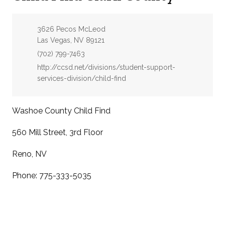
Address:
3626 Pecos McLeod
Las Vegas, NV 89121
Phone:
(702) 799-7463
Website:
http://ccsd.net/divisions/student-support-
services-division/child-find
Washoe County Child Find
560 Mill Street, 3rd Floor
Reno, NV
Phone: 775-333-5035