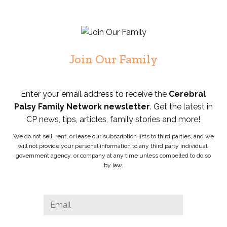
Join Our Family
Enter your email address to receive the
Cerebral
Palsy Family Network newsletter
. Get the latest in
CP news, tips, articles, family stories and more!
We do not sell, rent, or lease our subscription lists to third parties, and we
will not provide your personal information to any third party individual,
government agency, or company at any time unless compelled to do so
by law.
Phone
Email
*
This