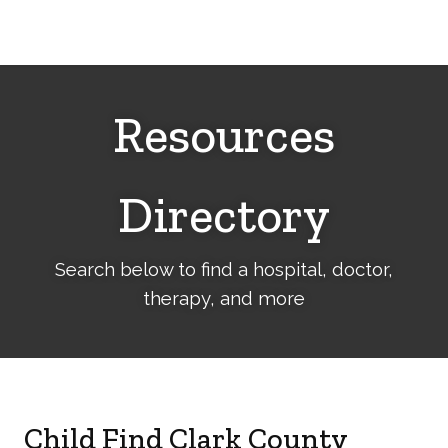
Cerebral
Palsy
Family
Network
Resources
Directory
Search below to find a hospital, doctor,
therapy, and more
Child Find Clark County