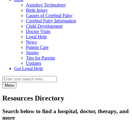
Assistive Technology
Birth Injury
Causes of Cerebral Palsy
Cerebral Palsy Information
Child Development
Doctor Visits
Legal Help
News
Patient Care
Stories
Tips for Parents
Updates
Get Legal Help
Menu
Resources Directory
Search below to find a hospital, doctor, therapy, and
more