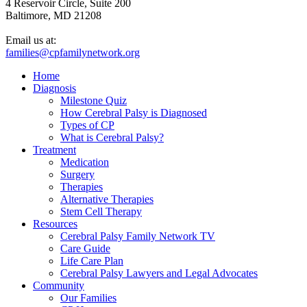
4 Reservoir Circle, Suite 200
Baltimore, MD 21208
Email us at:
families@cpfamilynetwork.org
Home
Diagnosis
Milestone Quiz
How Cerebral Palsy is Diagnosed
Types of CP
What is Cerebral Palsy?
Treatment
Medication
Surgery
Therapies
Alternative Therapies
Stem Cell Therapy
Resources
Cerebral Palsy Family Network TV
Care Guide
Life Care Plan
Cerebral Palsy Lawyers and Legal Advocates
Community
Our Families