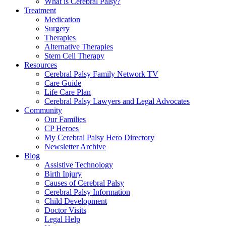
What is Cerebral Palsy?
Treatment
Medication
Surgery
Therapies
Alternative Therapies
Stem Cell Therapy
Resources
Cerebral Palsy Family Network TV
Care Guide
Life Care Plan
Cerebral Palsy Lawyers and Legal Advocates
Community
Our Families
CP Heroes
My Cerebral Palsy Hero Directory
Newsletter Archive
Blog
Assistive Technology
Birth Injury
Causes of Cerebral Palsy
Cerebral Palsy Information
Child Development
Doctor Visits
Legal Help