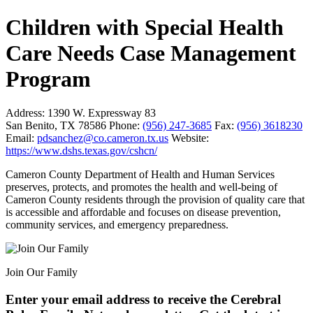
Children with Special Health
Care Needs Case Management
Program
Address:
1390 W. Expressway 83
San Benito, TX 78586
Phone:
(956) 247-3685
Fax:
(956) 3618230
Email:
pdsanchez@co.cameron.tx.us
Website:
https://www.dshs.texas.gov/cshcn/
Cameron County Department of Health and Human Services
preserves, protects, and promotes the health and well-being of
Cameron County residents through the provision of quality care that
is accessible and affordable and focuses on disease prevention,
community services, and emergency preparedness.
Join Our Family
Enter your email address to receive the
Cerebral