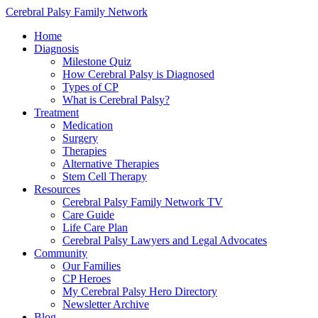
Cerebral Palsy Family Network
Home
Diagnosis
Milestone Quiz
How Cerebral Palsy is Diagnosed
Types of CP
What is Cerebral Palsy?
Treatment
Medication
Surgery
Therapies
Alternative Therapies
Stem Cell Therapy
Resources
Cerebral Palsy Family Network TV
Care Guide
Life Care Plan
Cerebral Palsy Lawyers and Legal Advocates
Community
Our Families
CP Heroes
My Cerebral Palsy Hero Directory
Newsletter Archive
Blog