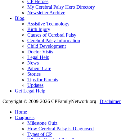
CP Heroes
My Cerebral Palsy Hero Directory
Newsletter Archive
Blog
Assistive Technology
Birth Injury
Causes of Cerebral Palsy
Cerebral Palsy Information
Child Development
Doctor Visits
Legal Help
News
Patient Care
Stories
Tips for Parents
Updates
Get Legal Help
Copyright © 2009-2026 CPFamilyNetwork.org |
Disclaimer
Home
Diagnosis
Milestone Quiz
How Cerebral Palsy is Diagnosed
Types of CP