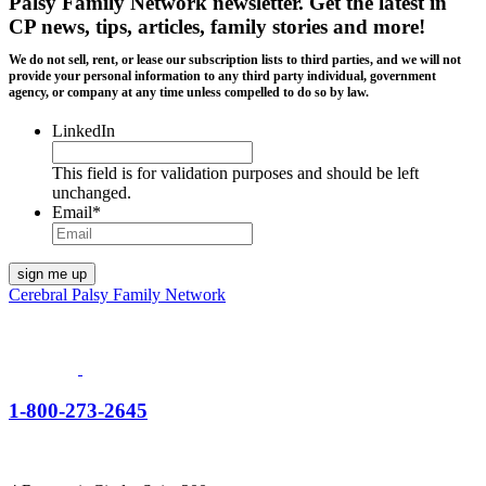
Palsy Family Network newsletter
. Get the latest in
CP news, tips, articles, family stories and more!
We do not sell, rent, or lease our subscription lists to third parties, and we will not
provide your personal information to any third party individual, government
agency, or company at any time unless compelled to do so by law.
LinkedIn
This field is for validation purposes and should be left
unchanged.
Email
*
Cerebral Palsy Family Network
1-800-273-2645