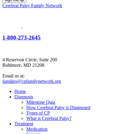
Cerebral Palsy Family Network
1-800-273-2645
4 Reservoir Circle, Suite 200
Baltimore, MD 21208
Email us at:
families@cpfamilynetwork.org
Home
Diagnosis
Milestone Quiz
How Cerebral Palsy is Diagnosed
Types of CP
What is Cerebral Palsy?
Treatment
Medication