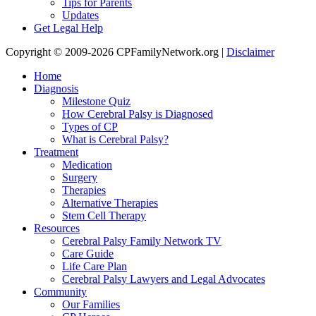
Tips for Parents
Updates
Get Legal Help
Copyright © 2009-2026 CPFamilyNetwork.org |
Disclaimer
Home
Diagnosis
Milestone Quiz
How Cerebral Palsy is Diagnosed
Types of CP
What is Cerebral Palsy?
Treatment
Medication
Surgery
Therapies
Alternative Therapies
Stem Cell Therapy
Resources
Cerebral Palsy Family Network TV
Care Guide
Life Care Plan
Cerebral Palsy Lawyers and Legal Advocates
Community
Our Families