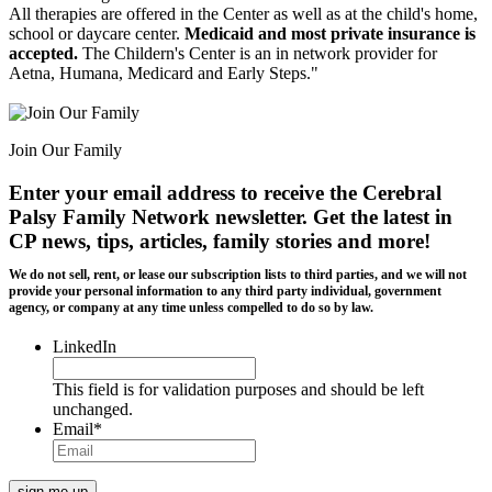
All therapies are offered in the Center as well as at the child's home,
school or daycare center.
Medicaid and most private insurance is
accepted.
The Childern's Center is an in network provider for
Aetna, Humana, Medicard and Early Steps."
Join Our Family
Enter your email address to receive the
Cerebral
Palsy Family Network newsletter
. Get the latest in
CP news, tips, articles, family stories and more!
We do not sell, rent, or lease our subscription lists to third parties, and we will not
provide your personal information to any third party individual, government
agency, or company at any time unless compelled to do so by law.
LinkedIn
This field is for validation purposes and should be left
unchanged.
Email
*