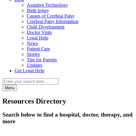
Assistive Technology
Birth Injury
Causes of Cerebral Palsy
Cerebral Palsy Information
Child Development
Doctor Visits
Legal Help
News
Patient Care
Stories
Tips for Parents
Updates
Get Legal Help
Menu
Resources Directory
Search below to find a hospital, doctor, therapy, and
more