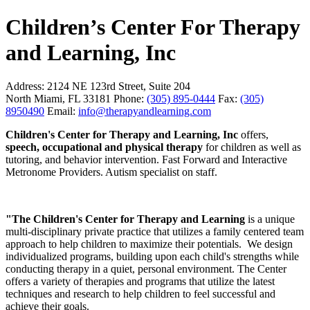
Children’s Center For Therapy
and Learning, Inc
Address:
2124 NE 123rd Street, Suite 204
North Miami, FL 33181
Phone:
(305) 895-0444
Fax:
(305)
8950490
Email:
info@therapyandlearning.com
Children's Center for Therapy and Learning, Inc
offers,
speech, occupational and physical therapy
for children as well as
tutoring, and behavior intervention. Fast Forward and Interactive
Metronome Providers. Autism specialist on staff.
"The Children's Center for Therapy and Learning
is a unique
multi-disciplinary private practice that utilizes a family centered team
approach to help children to maximize their potentials. We design
individualized programs, building upon each child's strengths while
conducting therapy in a quiet, personal environment. The Center
offers a variety of therapies and programs that utilize the latest
techniques and research to help children to feel successful and
achieve their goals.