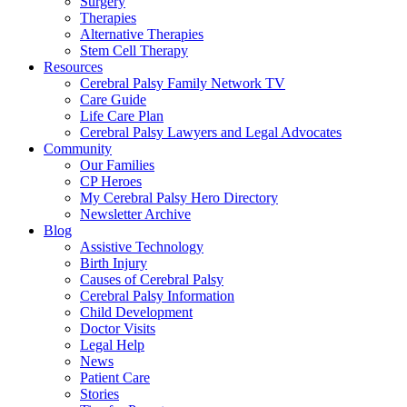
Surgery
Therapies
Alternative Therapies
Stem Cell Therapy
Resources
Cerebral Palsy Family Network TV
Care Guide
Life Care Plan
Cerebral Palsy Lawyers and Legal Advocates
Community
Our Families
CP Heroes
My Cerebral Palsy Hero Directory
Newsletter Archive
Blog
Assistive Technology
Birth Injury
Causes of Cerebral Palsy
Cerebral Palsy Information
Child Development
Doctor Visits
Legal Help
News
Patient Care
Stories