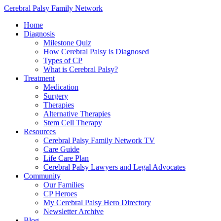
Cerebral Palsy Family Network
Home
Diagnosis
Milestone Quiz
How Cerebral Palsy is Diagnosed
Types of CP
What is Cerebral Palsy?
Treatment
Medication
Surgery
Therapies
Alternative Therapies
Stem Cell Therapy
Resources
Cerebral Palsy Family Network TV
Care Guide
Life Care Plan
Cerebral Palsy Lawyers and Legal Advocates
Community
Our Families
CP Heroes
My Cerebral Palsy Hero Directory
Newsletter Archive
Blog