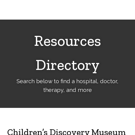
Cerebral
Palsy
Family
Network
Resources
Directory
Search below to find a hospital, doctor,
therapy, and more
Children’s Discovery Museum