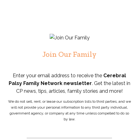
Join Our Family
Enter your email address to receive the
Cerebral
Palsy Family Network newsletter
. Get the latest in
CP news, tips, articles, family stories and more!
We do not sell, rent, or lease our subscription lists to third parties, and we
will not provide your personal information to any third party individual,
government agency, or company at any time unless compelled to do so
by law.