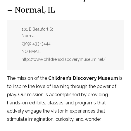
– Normal, IL
Address:
101 E Beaufort St
Normal, IL
Phone:
(309) 433-3444
Email:
NO EMAIL
Website:
http://www.childrensdiscoverymuseum.net/
The mission of the
Children’s Discovery Museum
is
to inspire the love of learning through the power of
play. Our mission is accomplished by providing
hands-on exhibits, classes, and programs that
actively engage the visitor in experiences that
stimulate imagination, curiosity, and wonder.