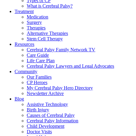
Types of CP
What is Cerebral Palsy?
Treatment
Medication
Surgery
Therapies
Alternative Therapies
Stem Cell Therapy
Resources
Cerebral Palsy Family Network TV
Care Guide
Life Care Plan
Cerebral Palsy Lawyers and Legal Advocates
Community
Our Families
CP Heroes
My Cerebral Palsy Hero Directory
Newsletter Archive
Blog
Assistive Technology
Birth Injury
Causes of Cerebral Palsy
Cerebral Palsy Information
Child Development
Doctor Visits