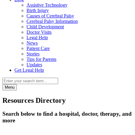
Assistive Technology
Birth Injury
Causes of Cerebral Palsy
Cerebral Palsy Information
Child Development
Doctor Visits
Legal Help
News
Patient Care
Stories
Tips for Parents
Updates
Get Legal Help
Menu
Resources Directory
Search below to find a hospital, doctor, therapy, and
more