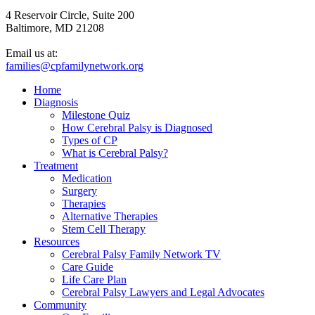
4 Reservoir Circle, Suite 200
Baltimore, MD 21208
Email us at:
families@cpfamilynetwork.org
Home
Diagnosis
Milestone Quiz
How Cerebral Palsy is Diagnosed
Types of CP
What is Cerebral Palsy?
Treatment
Medication
Surgery
Therapies
Alternative Therapies
Stem Cell Therapy
Resources
Cerebral Palsy Family Network TV
Care Guide
Life Care Plan
Cerebral Palsy Lawyers and Legal Advocates
Community