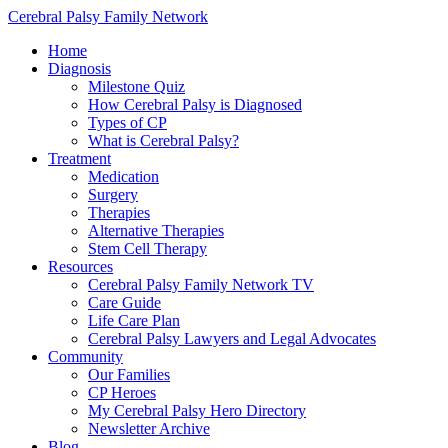
Cerebral Palsy Family Network
Home
Diagnosis
Milestone Quiz
How Cerebral Palsy is Diagnosed
Types of CP
What is Cerebral Palsy?
Treatment
Medication
Surgery
Therapies
Alternative Therapies
Stem Cell Therapy
Resources
Cerebral Palsy Family Network TV
Care Guide
Life Care Plan
Cerebral Palsy Lawyers and Legal Advocates
Community
Our Families
CP Heroes
My Cerebral Palsy Hero Directory
Newsletter Archive
Blog