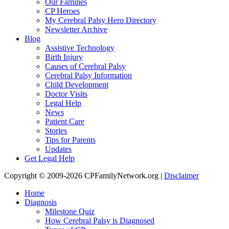
Our Families
CP Heroes
My Cerebral Palsy Hero Directory
Newsletter Archive
Blog
Assistive Technology
Birth Injury
Causes of Cerebral Palsy
Cerebral Palsy Information
Child Development
Doctor Visits
Legal Help
News
Patient Care
Stories
Tips for Parents
Updates
Get Legal Help
Copyright © 2009-2026 CPFamilyNetwork.org |
Disclaimer
Home
Diagnosis
Milestone Quiz
How Cerebral Palsy is Diagnosed