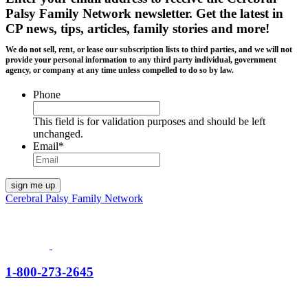
Palsy Family Network newsletter
. Get the latest in
CP news, tips, articles, family stories and more!
We do not sell, rent, or lease our subscription lists to third parties, and we will not
provide your personal information to any third party individual, government
agency, or company at any time unless compelled to do so by law.
Phone
This field is for validation purposes and should be left
unchanged.
Email
*
Cerebral Palsy Family Network
1-800-273-2645