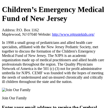
Children’s Emergency Medical
Fund of New Jersey
Address:
P.O. Box 1162
Maplewood, NJ 07040
Website:
http://www.njtrustekids.org/
In 1998 a small group of pediatricians and allied health care
specialists, affiliated with the New Jersey Pediatric Society, met
together to discuss the formation of the Children's Emergency
Medical Fund of New Jersey. The NJPS is an academic
organization made up of medical practitioners and allied health care
professionals throughout the region. The Quality Physicians
Network of America is the 501 (c) (3) not for profit administrative
umbrella for NJPS. CEMF was founded with the hopes of meeting
the needs of underinsured and un-insured chronically and critically
ill children throughout the state and the nation.
Join Our Family
Enter your email address to receive the
Cerebral