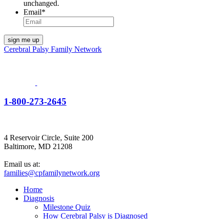
unchanged.
Email
*
Cerebral Palsy Family Network
1-800-273-2645
4 Reservoir Circle, Suite 200
Baltimore, MD 21208
Email us at:
families@cpfamilynetwork.org
Home
Diagnosis
Milestone Quiz
How Cerebral Palsy is Diagnosed