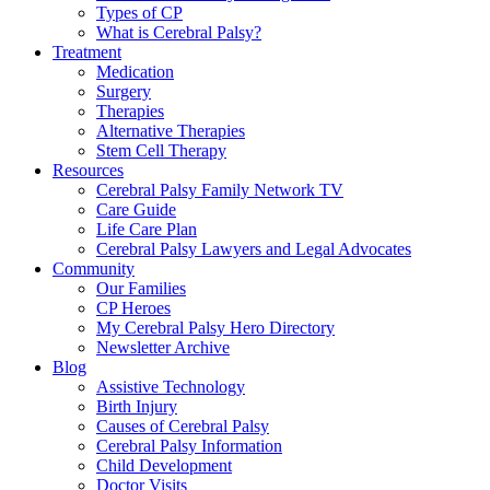
Types of CP
What is Cerebral Palsy?
Treatment
Medication
Surgery
Therapies
Alternative Therapies
Stem Cell Therapy
Resources
Cerebral Palsy Family Network TV
Care Guide
Life Care Plan
Cerebral Palsy Lawyers and Legal Advocates
Community
Our Families
CP Heroes
My Cerebral Palsy Hero Directory
Newsletter Archive
Blog
Assistive Technology
Birth Injury
Causes of Cerebral Palsy
Cerebral Palsy Information
Child Development
Doctor Visits