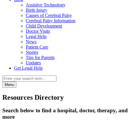
Assistive Technology
Birth Injury
Causes of Cerebral Palsy
Cerebral Palsy Information
Child Development
Doctor Visits
Legal Help
News
Patient Care
Stories
Tips for Parents
Updates
Get Legal Help
Menu
Resources Directory
Search below to find a hospital, doctor, therapy, and
more