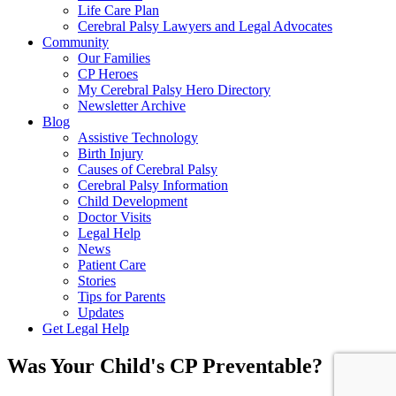
Life Care Plan
Cerebral Palsy Lawyers and Legal Advocates
Community
Our Families
CP Heroes
My Cerebral Palsy Hero Directory
Newsletter Archive
Blog
Assistive Technology
Birth Injury
Causes of Cerebral Palsy
Cerebral Palsy Information
Child Development
Doctor Visits
Legal Help
News
Patient Care
Stories
Tips for Parents
Updates
Get Legal Help
Was Your Child's CP Preventable?