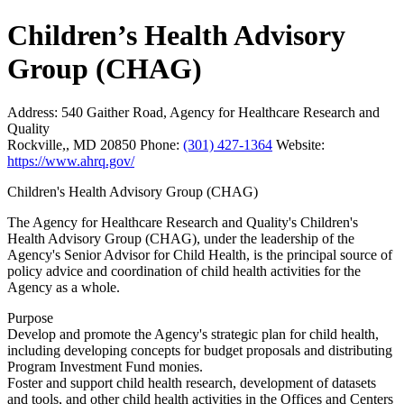
Children’s Health Advisory
Group (CHAG)
Address:
540 Gaither Road, Agency for Healthcare Research and
Quality
Rockville,, MD 20850
Phone:
(301) 427-1364
Website:
https://www.ahrq.gov/
Children's Health Advisory Group (CHAG)
The Agency for Healthcare Research and Quality's Children's
Health Advisory Group (CHAG), under the leadership of the
Agency's Senior Advisor for Child Health, is the principal source of
policy advice and coordination of child health activities for the
Agency as a whole.
Purpose
Develop and promote the Agency's strategic plan for child health,
including developing concepts for budget proposals and distributing
Program Investment Fund monies.
Foster and support child health research, development of datasets
and tools, and other child health activities in the Offices and Centers