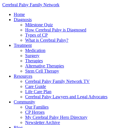
Cerebral Palsy Family Network
Home
Diagnosis
Milestone Quiz
How Cerebral Palsy is Diagnosed
Types of CP
What is Cerebral Palsy?
Treatment
Medication
Surgery
Therapies
Alternative Therapies
Stem Cell Therapy
Resources
Cerebral Palsy Family Network TV
Care Guide
Life Care Plan
Cerebral Palsy Lawyers and Legal Advocates
Community
Our Families
CP Heroes
My Cerebral Palsy Hero Directory
Newsletter Archive
Blog