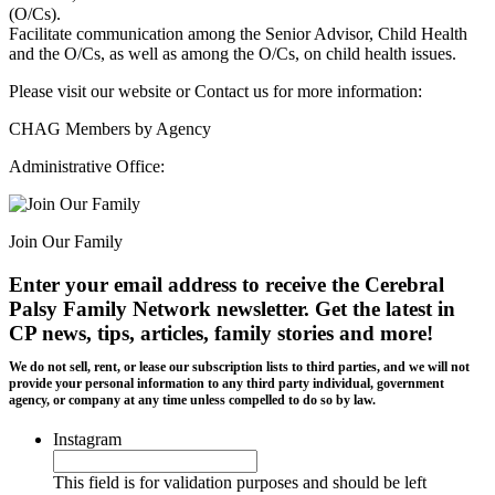
(O/Cs).
Facilitate communication among the Senior Advisor, Child Health
and the O/Cs, as well as among the O/Cs, on child health issues.
Please visit our website or Contact us for more information:
CHAG Members by Agency
Administrative Office:
Join Our Family
Enter your email address to receive the
Cerebral
Palsy Family Network newsletter
. Get the latest in
CP news, tips, articles, family stories and more!
We do not sell, rent, or lease our subscription lists to third parties, and we will not
provide your personal information to any third party individual, government
agency, or company at any time unless compelled to do so by law.
Instagram
This field is for validation purposes and should be left