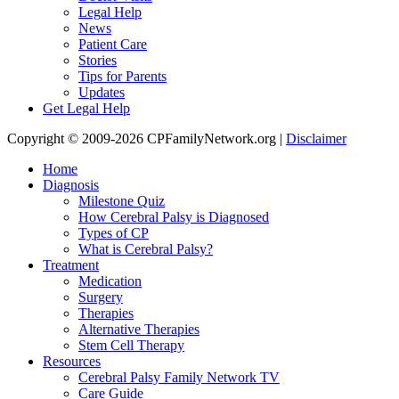
Legal Help
News
Patient Care
Stories
Tips for Parents
Updates
Get Legal Help
Copyright © 2009-2026 CPFamilyNetwork.org |
Disclaimer
Home
Diagnosis
Milestone Quiz
How Cerebral Palsy is Diagnosed
Types of CP
What is Cerebral Palsy?
Treatment
Medication
Surgery
Therapies
Alternative Therapies
Stem Cell Therapy
Resources
Cerebral Palsy Family Network TV
Care Guide