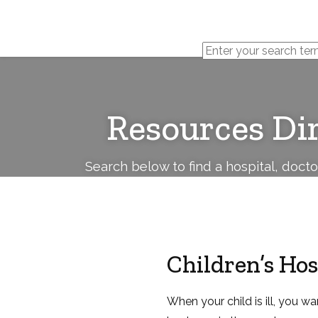
Cerebral
Palsy
Family
Network
Resources Di
Search below to find a hospital, doct
Children’s Hos
When your child is ill, you wa