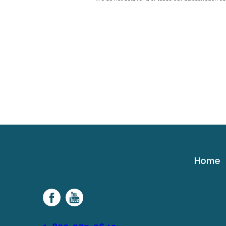
Home
Cerebral
Palsy
Family
Network