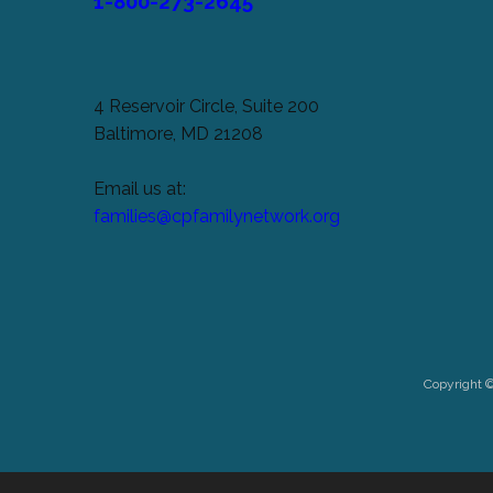
1-800-273-2645
4 Reservoir Circle, Suite 200
Baltimore, MD 21208
Email us at:
families@cpfamilynetwork.org
Copyright 