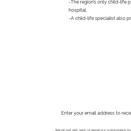
-The region’s only child-life
hospital.
-A child-life specialist also 
Enter your email address to rec
We do not sell, rent, or lease our subscription l