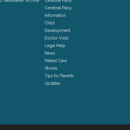
nd
Newsletter Archive
Cerebral Palsy
Cerebral Palsy
Information
Child
Development
Doctor Visits
Legal Help
News
Patient Care
Stories
Tips for Parents
Updates