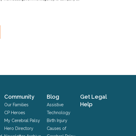
Community
Blog
Get Legal
Help
Our Families
Assistive
CP Heroes
Technology
My Cerebral Palsy
Birth Injury
Hero Directory
Causes of