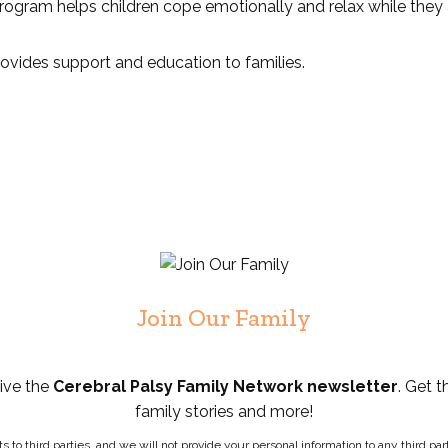
 program helps children cope emotionally and relax while they 
provides support and education to families.
Join Our Family
eive the
Cerebral Palsy Family Network newsletter
. Get t
family stories and more!
ists to third parties, and we will not provide your personal information to any third 