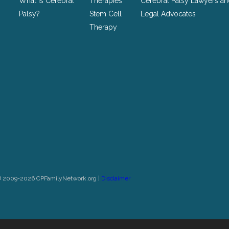
What is Cerebral
Therapies
Cerebral Palsy Lawyers a
Palsy?
Stem Cell
Legal Advocates
Therapy
© 2009-2026 CPFamilyNetwork.org |
Disclaimer