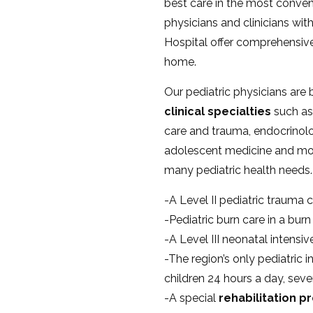
best care in the most conveni
physicians and clinicians with
Hospital offer comprehensive 
home.
Our pediatric physicians are 
clinical specialties
such as 
care and trauma, endocrinolo
adolescent medicine and mo
many pediatric health needs.
-A Level II pediatric trauma c
-Pediatric burn care in a bur
-A Level III neonatal intensi
-The region’s only pediatric i
children 24 hours a day, sev
-A special
rehabilitation 