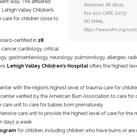
ent way. The affiliated
Allentown, PA 18105
 Lehigh Valley Children’s
Phone:
610-402-CARE (2273)
care for children close to
Email:
NO EMAIL
Website:
https://www.lvhn.org/cond
board-certified in
28
cancer, cardiology, critical
gy, gastroenterology, neurology, pulmonology, allergies, rad
re.
Lehigh Valley Children’s Hospital
offers the highest lev
enter with the region’s highest level of trauma care for childr
n center verified by the American Burn Association to care for 
ve care unit to care for babies born prematurely
ntensive care unit to provide the highest level of care for the m
en days a week
program
for children, including children who have burns or ar