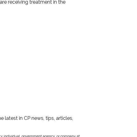
are receiving treatment in the
he latest in CP news, tips, articles,
party individual, government agency, or company at