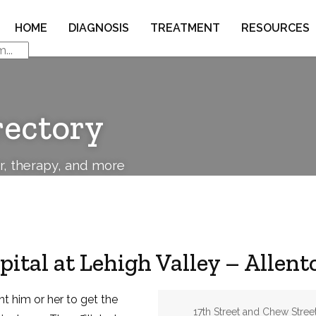
HOME
DIAGNOSIS
TREATMENT
RESOURCES
rectory
or, therapy, and more
pital at Lehigh Valley – Allen
nt him or her to get the
Address:
17th Street and Chew Stree