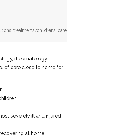
itions_treatments/childrens_care
iology, rheumatology,
el of care close to home for
en
children
ost severely ill and injured
e recovering at home