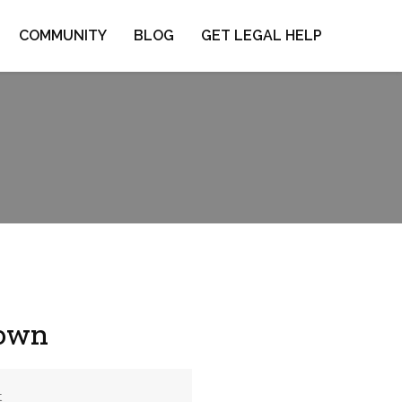
COMMUNITY
BLOG
GET LEGAL HELP
town
t