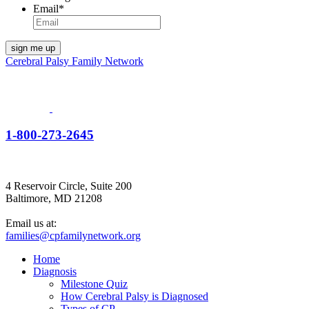
Email
*
Cerebral Palsy Family Network
1-800-273-2645
4 Reservoir Circle, Suite 200
Baltimore, MD 21208
Email us at:
families@cpfamilynetwork.org
Home
Diagnosis
Milestone Quiz
How Cerebral Palsy is Diagnosed
Types of CP