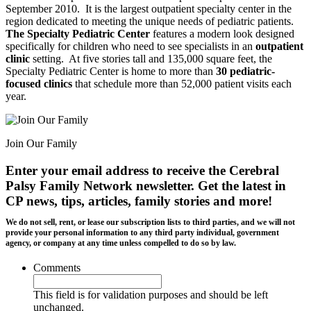
September 2010. It is the largest outpatient specialty center in the
region dedicated to meeting the unique needs of pediatric patients.
The Specialty Pediatric Center
features a modern look designed
specifically for children who need to see specialists in an
outpatient
clinic
setting. At five stories tall and 135,000 square feet, the
Specialty Pediatric Center is home to more than
30 pediatric-
focused clinics
that schedule more than 52,000 patient visits each
year.
Join Our Family
Enter your email address to receive the
Cerebral
Palsy Family Network newsletter
. Get the latest in
CP news, tips, articles, family stories and more!
We do not sell, rent, or lease our subscription lists to third parties, and we will not
provide your personal information to any third party individual, government
agency, or company at any time unless compelled to do so by law.
Comments
This field is for validation purposes and should be left
unchanged.