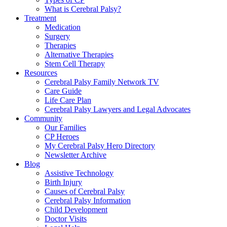
What is Cerebral Palsy?
Treatment
Medication
Surgery
Therapies
Alternative Therapies
Stem Cell Therapy
Resources
Cerebral Palsy Family Network TV
Care Guide
Life Care Plan
Cerebral Palsy Lawyers and Legal Advocates
Community
Our Families
CP Heroes
My Cerebral Palsy Hero Directory
Newsletter Archive
Blog
Assistive Technology
Birth Injury
Causes of Cerebral Palsy
Cerebral Palsy Information
Child Development
Doctor Visits