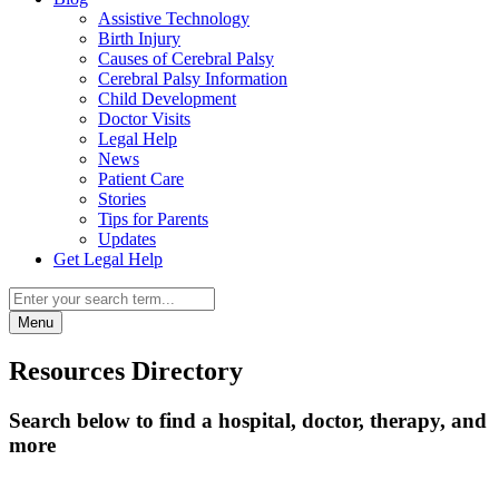
Assistive Technology
Birth Injury
Causes of Cerebral Palsy
Cerebral Palsy Information
Child Development
Doctor Visits
Legal Help
News
Patient Care
Stories
Tips for Parents
Updates
Get Legal Help
Menu
Resources Directory
Search below to find a hospital, doctor, therapy, and
more