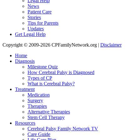
Legal Help
News
Patient Care
Stories
Tips for Parents
Updates
Get Legal Help
Copyright © 2009-2026 CPFamilyNetwork.org |
Disclaimer
Home
Diagnosis
Milestone Quiz
How Cerebral Palsy is Diagnosed
Types of CP
What is Cerebral Palsy?
Treatment
Medication
Surgery
Therapies
Alternative Therapies
Stem Cell Therapy
Resources
Cerebral Palsy Family Network TV
Care Guide
Life Care Plan