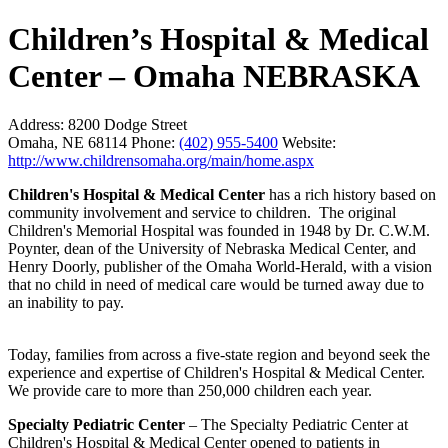
Children’s Hospital & Medical
Center – Omaha NEBRASKA
Address:
8200 Dodge Street
Omaha, NE 68114
Phone:
(402) 955-5400
Website:
http://www.childrensomaha.org/main/home.aspx
Children's Hospital & Medical Center
has a rich history based on
community involvement and service to children. The original
Children's Memorial Hospital was founded in 1948 by Dr. C.W.M.
Poynter, dean of the University of Nebraska Medical Center, and
Henry Doorly, publisher of the Omaha World-Herald, with a vision
that no child in need of medical care would be turned away due to
an inability to pay.
Today, families from across a five-state region and beyond seek the
experience and expertise of Children's Hospital & Medical Center.
We provide care to more than 250,000 children each year.
Specialty Pediatric Center
– The Specialty Pediatric Center at
Children's Hospital & Medical Center opened to patients in