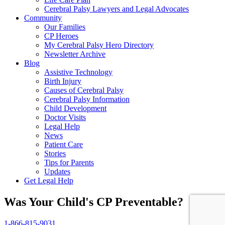
Cerebral Palsy Lawyers and Legal Advocates
Community
Our Families
CP Heroes
My Cerebral Palsy Hero Directory
Newsletter Archive
Blog
Assistive Technology
Birth Injury
Causes of Cerebral Palsy
Cerebral Palsy Information
Child Development
Doctor Visits
Legal Help
News
Patient Care
Stories
Tips for Parents
Updates
Get Legal Help
Was Your Child's CP Preventable?
1-866-815-9031