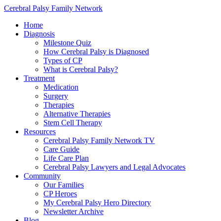
Cerebral Palsy Family Network
Home
Diagnosis
Milestone Quiz
How Cerebral Palsy is Diagnosed
Types of CP
What is Cerebral Palsy?
Treatment
Medication
Surgery
Therapies
Alternative Therapies
Stem Cell Therapy
Resources
Cerebral Palsy Family Network TV
Care Guide
Life Care Plan
Cerebral Palsy Lawyers and Legal Advocates
Community
Our Families
CP Heroes
My Cerebral Palsy Hero Directory
Newsletter Archive
Blog