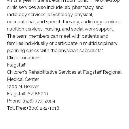
visits a year in the 42 exam room clinic. The one-stop
clinic services also include lab, pharmacy, and
radiology services; psychology, physical,
occupational, and speech therapy, audiology services,
nutrition services, nursing, and social work support.
The team members can meet with patients and
families individually or participate in multidisciplinary
planning clinics with the physician specialists."
Clinic Locations:
Flagstaff
Children's Rehabilitative Services at Flagstaff Regional
Medical Center
1200 N. Beaver
Flagstaff, AZ 86001
Phone: (928) 773-2054
Toll Free: (800) 232-1018