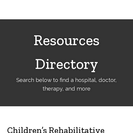
Cerebral
Palsy
Family
Network
Resources
Directory
Search below to find a hospital, doctor,
therapy, and more
Children’s Rehabilitative