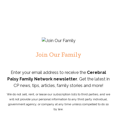
Join Our Family
Enter your email address to receive the
Cerebral
Palsy Family Network newsletter
. Get the latest in
CP news, tips, articles, family stories and more!
We do not sell, rent, or lease our subscription lists to third parties, and we
will not provide your personal information to any third party individual,
government agency, or company at any time unless compelled to do so
by law.