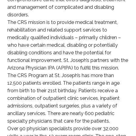
and management of complicated and disabling
disorders.
The CRS mission is to provide medical treatment,
rehabilitation and related support services to
medically qualified individuals – primarily children –
who have certain medical, disabling or potentially
disabling conditions and have the potential for
functional improvement. St. Joseph’s partners with the
Arizona Physician IPA (APIPA) to fulfill this mission.
The CRS Program at St. Joseph’s has more than
12,500 patients enrolled. The patients range in age
from birth to their 21st birthday. Patients receive a
combination of outpatient clinic services, inpatient
admissions, outpatient surgeries, plus a variety of
ancillary services. There are nearly 600 pediatric
specialty physicians that care for the patients.
Over 90 physician specialists provide over 32,000