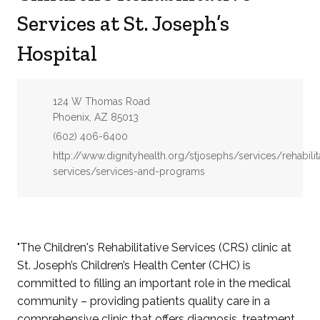
Services at St. Joseph’s
Hospital
Address:
124 W Thomas Road
Phoenix, AZ 85013
Phone:
(602) 406-6400
Website:
http://www.dignityhealth.org/stjosephs/services/rehabilit
services/services-and-programs
"The Children's Rehabilitative Services (CRS) clinic at
St. Joseph’s Children’s Health Center (CHC) is
committed to filling an important role in the medical
community – providing patients quality care in a
comprehensive clinic that offers diagnosis, treatment