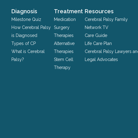
and
should
Diagnosis
Treatment
Resources
be
Milestone Quiz
Medication
Cerebral Palsy Family
left
How Cerebral Palsy
Surgery
Network TV
unchanged.
is Diagnosed
Therapies
Care Guide
Types of CP
Alternative
Life Care Plan
What is Cerebral
Therapies
Cerebral Palsy Lawyers a
Palsy?
Stem Cell
Legal Advocates
Therapy