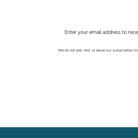
Enter your email address to rec
We do not sell, rent, or lease our subscription l