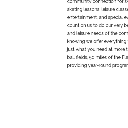
community connection for s
skating lessons, leisure clas
entertainment, and special 
count on us to do our very be
and leisure needs of the com
knowing we offer everything yo
just what you need at more th
ball fields, 50 miles of the F
providing year-round program