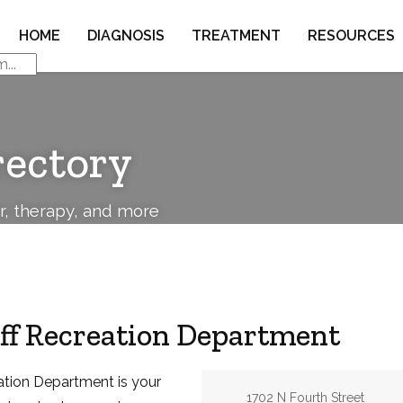
HOME
DIAGNOSIS
TREATMENT
RESOURCES
rectory
or, therapy, and more
aff Recreation Department
eation Department is your
Address:
1702 N Fourth Street