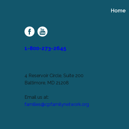
Home
Cerebral
Palsy
Family
Network
1-800-273-2645
4 Reservoir Circle, Suite 200
Baltimore, MD 21208
Email us at:
families@cpfamilynetwork.org