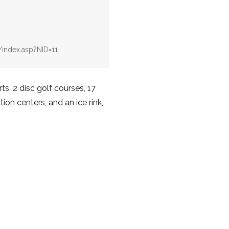
v/index.asp?NID=11
s, 2 disc golf courses, 17
ion centers, and an ice rink,