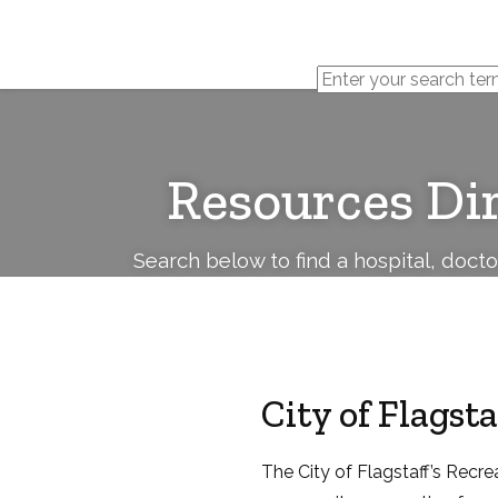
Cerebral
Palsy
Family
Network
Resources Di
Search below to find a hospital, doct
City of Flagst
The City of Flagstaff’s Recr