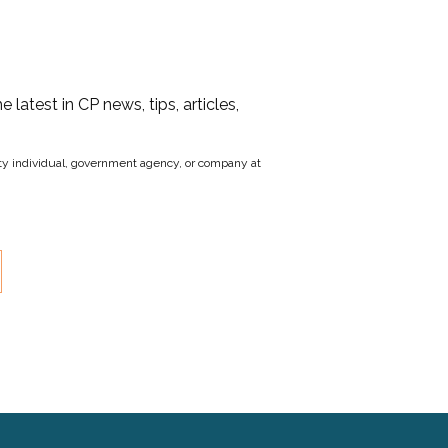
he latest in CP news, tips, articles,
party individual, government agency, or company at