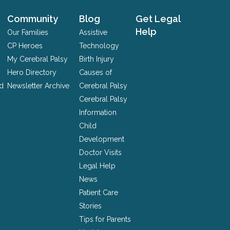
Community
Blog
Get Legal
Help
Our Families
Assistive
CP Heroes
Technology
My Cerebral Palsy
Birth Injury
Hero Directory
Causes of
nd
Newsletter Archive
Cerebral Palsy
Cerebral Palsy
Information
Child
Development
Doctor Visits
Legal Help
News
Patient Care
Stories
Tips for Parents