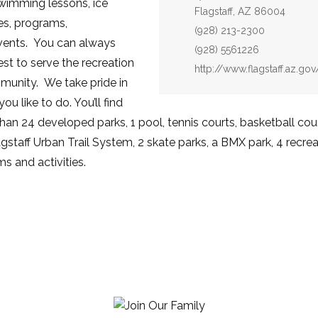
wimming lessons, ice
Flagstaff, AZ 86004
ses, programs,
Phone:
(928) 213-2300
events. You can always
Fax:
(928) 5561226
st to serve the recreation
Website:
http://www.flagstaff.az.go
munity. We take pride in
u like to do. You’ll find
an 24 developed parks, 1 pool, tennis courts, basketball court
lagstaff Urban Trail System, 2 skate parks, a BMX park, 4 recreat
s and activities.