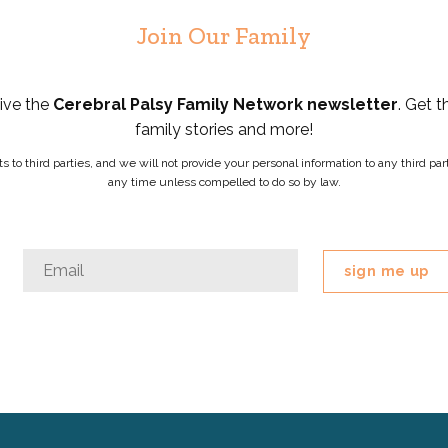
Join Our Family
eive the
Cerebral Palsy Family Network newsletter
. Get t
family stories and more!
ists to third parties, and we will not provide your personal information to any third 
any time unless compelled to do so by law.
Instagram
Email
*
This
field
is
for
validation
purposes