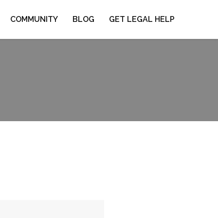
COMMUNITY
BLOG
GET LEGAL HELP