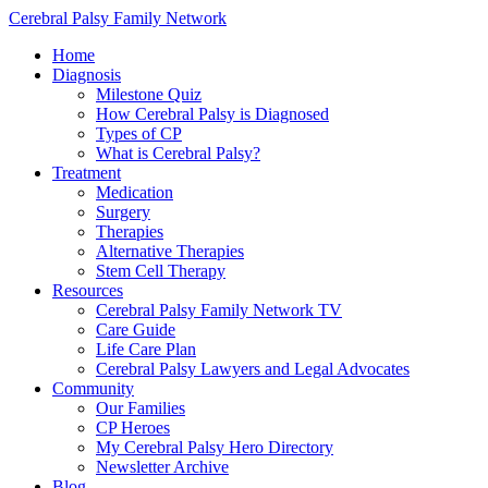
Cerebral Palsy Family Network
Home
Diagnosis
Milestone Quiz
How Cerebral Palsy is Diagnosed
Types of CP
What is Cerebral Palsy?
Treatment
Medication
Surgery
Therapies
Alternative Therapies
Stem Cell Therapy
Resources
Cerebral Palsy Family Network TV
Care Guide
Life Care Plan
Cerebral Palsy Lawyers and Legal Advocates
Community
Our Families
CP Heroes
My Cerebral Palsy Hero Directory
Newsletter Archive
Blog