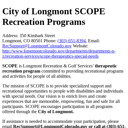
City of Longmont SCOPE
Recreation Programs
Address:
350 Kimbark Street
Longmont, CO 80501
Phone:
(303) 651-8394.
Email:
RecSupport@LongmontColorado.gov
Website:
http://www.longmontcolorado.gov/departments/departments-n-
z/recreation-services/scope-therapeutics-special-needs
SCOPE
is Longmont Recreation & Golf Services’
therapeutic
recreation program
committed to providing recreational programs
and activities for people of all abilities.
The mission of SCOPE is to provide specialized support and
recreational opportunities to people with disabilities and individuals
with special needs. Our vision is to enrich lives and create
experiences that are memorable, empowering, fun and safe for all
participants. SCOPE encourages participation in all programs
offered through the
City of Longmont.
If assistance is needed to accommodate your participation, please
email
RecSupport@LongmontColorado.gov or call at (303) 651-