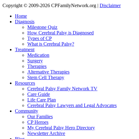
Copyright © 2009-2026 CPFamilyNetwork.org |
Disclaimer
Home
Diagnosis
Milestone Quiz
How Cerebral Palsy is Diagnosed
Types of CP
What is Cerebral Palsy?
Treatment
Medication
Surgery
Therapies
Alternative Therapies
Stem Cell Therapy
Resources
Cerebral Palsy Family Network TV
Care Guide
Life Care Plan
Cerebral Palsy Lawyers and Legal Advocates
Community
Our Families
CP Heroes
My Cerebral Palsy Hero Directory
Newsletter Archive
Blog