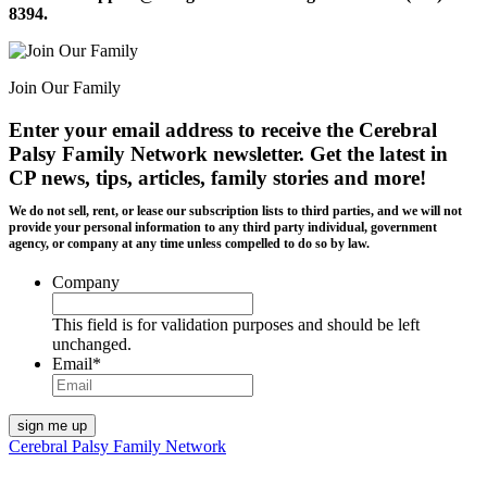
8394.
Join Our Family
Enter your email address to receive the
Cerebral
Palsy Family Network newsletter
. Get the latest in
CP news, tips, articles, family stories and more!
We do not sell, rent, or lease our subscription lists to third parties, and we will not
provide your personal information to any third party individual, government
agency, or company at any time unless compelled to do so by law.
Company
This field is for validation purposes and should be left
unchanged.
Email
*
Cerebral Palsy Family Network