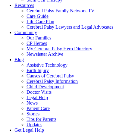
Resources
Cerebral Palsy Family Network TV
Care Guide
Life Care Plan
Cerebral Palsy Lawyers and Legal Advocates
Community
Our Families
CP Heroes
My Cerebral Palsy Hero Directory
Newsletter Archive
Blog
Assistive Technology
Birth Injury
Causes of Cerebral Palsy
Cerebral Palsy Information
Child Development
Doctor Visits
Legal Help
News
Patient Care
Stories
Tips for Parents
Updates
Get Legal Help