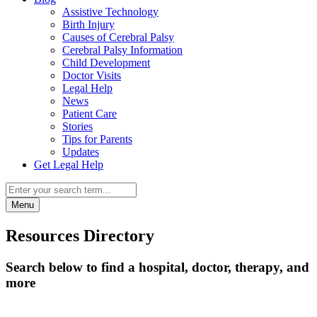
Assistive Technology
Birth Injury
Causes of Cerebral Palsy
Cerebral Palsy Information
Child Development
Doctor Visits
Legal Help
News
Patient Care
Stories
Tips for Parents
Updates
Get Legal Help
Menu
Resources Directory
Search below to find a hospital, doctor, therapy, and
more