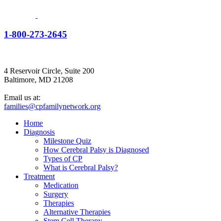
1-800-273-2645
4 Reservoir Circle, Suite 200
Baltimore, MD 21208
Email us at:
families@cpfamilynetwork.org
Home
Diagnosis
Milestone Quiz
How Cerebral Palsy is Diagnosed
Types of CP
What is Cerebral Palsy?
Treatment
Medication
Surgery
Therapies
Alternative Therapies
Stem Cell Therapy