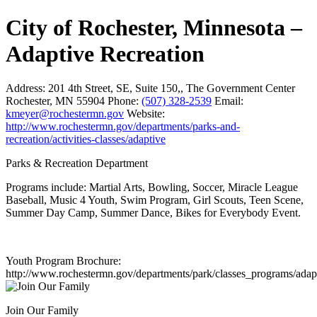
City of Rochester, Minnesota –
Adaptive Recreation
Address:
201 4th Street, SE, Suite 150,, The Government Center
Rochester, MN 55904
Phone:
(507) 328-2539
Email:
kmeyer@rochestermn.gov
Website:
http://www.rochestermn.gov/departments/parks-and-
recreation/activities-classes/adaptive
Parks & Recreation Department
Programs include: Martial Arts, Bowling, Soccer, Miracle League
Baseball, Music 4 Youth, Swim Program, Girl Scouts, Teen Scene,
Summer Day Camp, Summer Dance, Bikes for Everybody Event.
Youth Program Brochure:
http://www.rochestermn.gov/departments/park/classes_programs/adap
Join Our Family