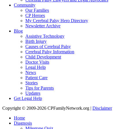
Community
Our Families
CP Heroes
My Cerebral Palsy Hero Directory
Newsletter Archive
Blog
Assistive Technology
Birth Injury
Causes of Cerebral Palsy
Cerebral Palsy Information
Child Development
Doctor Visits
Legal Help
News
Patient Care
Stories
Tips for Parents
Updates
Get Legal Help
Copyright © 2009-2026 CPFamilyNetwork.org |
Disclaimer
Home
Diagnosis
Milestone Quiz