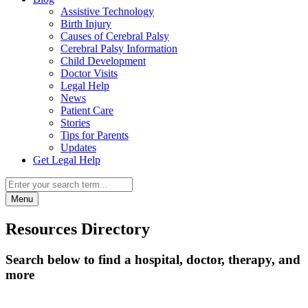
Assistive Technology
Birth Injury
Causes of Cerebral Palsy
Cerebral Palsy Information
Child Development
Doctor Visits
Legal Help
News
Patient Care
Stories
Tips for Parents
Updates
Get Legal Help
Menu
Resources Directory
Search below to find a hospital, doctor, therapy, and
more