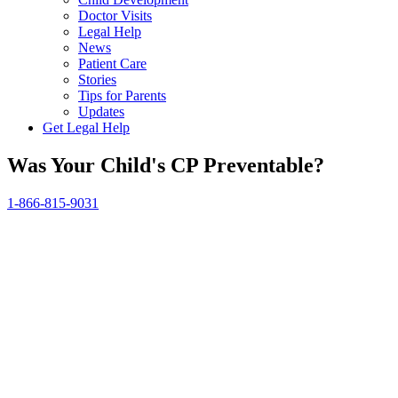
Doctor Visits
Legal Help
News
Patient Care
Stories
Tips for Parents
Updates
Get Legal Help
Was Your Child's CP Preventable?
1-866-815-9031