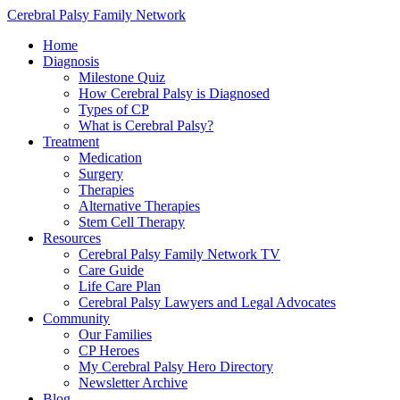
Cerebral Palsy Family Network
Home
Diagnosis
Milestone Quiz
How Cerebral Palsy is Diagnosed
Types of CP
What is Cerebral Palsy?
Treatment
Medication
Surgery
Therapies
Alternative Therapies
Stem Cell Therapy
Resources
Cerebral Palsy Family Network TV
Care Guide
Life Care Plan
Cerebral Palsy Lawyers and Legal Advocates
Community
Our Families
CP Heroes
My Cerebral Palsy Hero Directory
Newsletter Archive
Blog