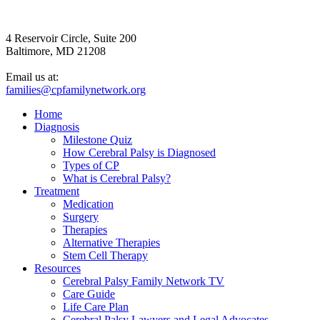
4 Reservoir Circle, Suite 200
Baltimore, MD 21208
Email us at:
families@cpfamilynetwork.org
Home
Diagnosis
Milestone Quiz
How Cerebral Palsy is Diagnosed
Types of CP
What is Cerebral Palsy?
Treatment
Medication
Surgery
Therapies
Alternative Therapies
Stem Cell Therapy
Resources
Cerebral Palsy Family Network TV
Care Guide
Life Care Plan
Cerebral Palsy Lawyers and Legal Advocates