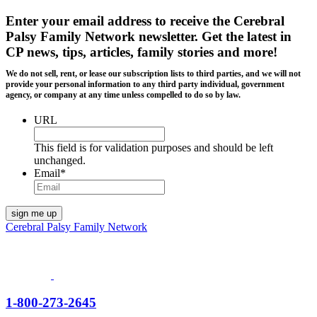
Enter your email address to receive the
Cerebral
Palsy Family Network newsletter
. Get the latest in
CP news, tips, articles, family stories and more!
We do not sell, rent, or lease our subscription lists to third parties, and we will not
provide your personal information to any third party individual, government
agency, or company at any time unless compelled to do so by law.
URL
This field is for validation purposes and should be left
unchanged.
Email
*
Cerebral Palsy Family Network
1-800-273-2645