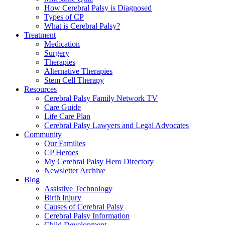
How Cerebral Palsy is Diagnosed
Types of CP
What is Cerebral Palsy?
Treatment
Medication
Surgery
Therapies
Alternative Therapies
Stem Cell Therapy
Resources
Cerebral Palsy Family Network TV
Care Guide
Life Care Plan
Cerebral Palsy Lawyers and Legal Advocates
Community
Our Families
CP Heroes
My Cerebral Palsy Hero Directory
Newsletter Archive
Blog
Assistive Technology
Birth Injury
Causes of Cerebral Palsy
Cerebral Palsy Information
Child Development