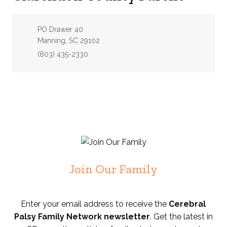
Address:
PO Drawer 40
Manning, SC 29102
Phone:
(803) 435-2330
Join Our Family
Enter your email address to receive the
Cerebral
Palsy Family Network newsletter
. Get the latest in