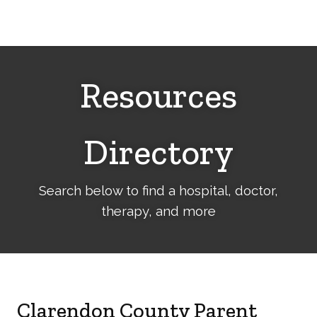
Cerebral
Palsy
Family
Network
Resources
Directory
Search below to find a hospital, doctor,
therapy, and more
Clarendon County Parent