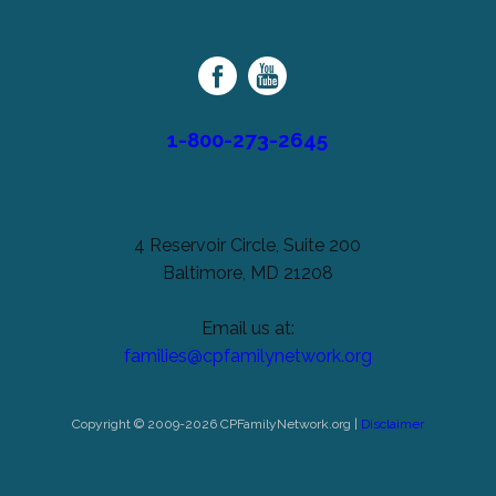
unchanged.
Palsy
Family
Network
1-800-273-2645
4 Reservoir Circle, Suite 200
Baltimore, MD 21208
Email us at:
families@cpfamilynetwork.org
Copyright © 2009-2026 CPFamilyNetwork.org |
Disclaimer