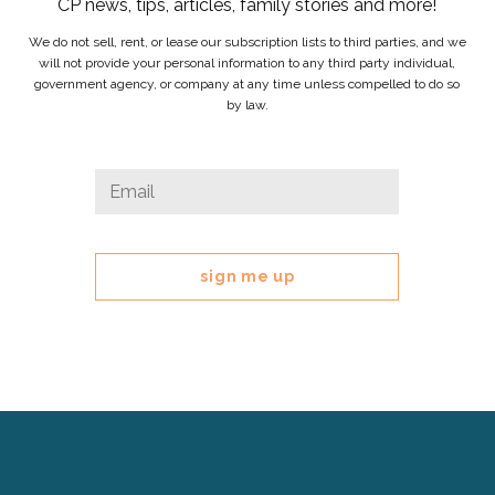
CP news, tips, articles, family stories and more!
We do not sell, rent, or lease our subscription lists to third parties, and we
will not provide your personal information to any third party individual,
government agency, or company at any time unless compelled to do so
by law.
Company
Email
*
This
field
is
for
validation
purposes
and
should
be
left
Cerebral