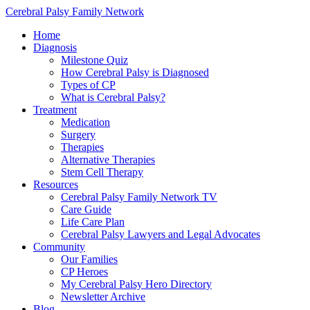
Cerebral Palsy Family Network
Home
Diagnosis
Milestone Quiz
How Cerebral Palsy is Diagnosed
Types of CP
What is Cerebral Palsy?
Treatment
Medication
Surgery
Therapies
Alternative Therapies
Stem Cell Therapy
Resources
Cerebral Palsy Family Network TV
Care Guide
Life Care Plan
Cerebral Palsy Lawyers and Legal Advocates
Community
Our Families
CP Heroes
My Cerebral Palsy Hero Directory
Newsletter Archive
Blog