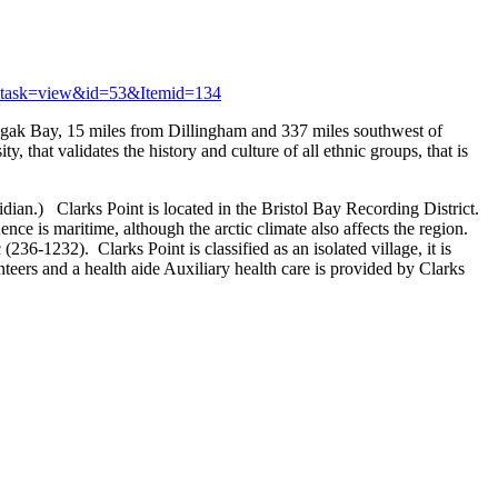
t&task=view&id=53&Itemid=134
shagak Bay, 15 miles from Dillingham and 337 miles southwest of
that validates the history and culture of all ethnic groups, that is
n.) Clarks Point is located in the Bristol Bay Recording District.
nce is maritime, although the arctic climate also affects the region.
(236-1232). Clarks Point is classified as an isolated village, it is
ers and a health aide Auxiliary health care is provided by Clarks