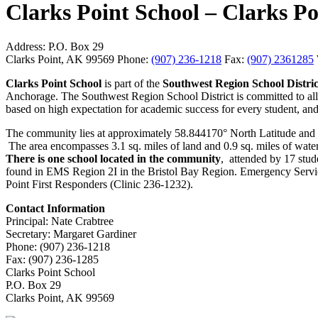
Clarks Point School – Clarks 
Address:
P.O. Box 29
Clarks Point, AK 99569
Phone:
(907) 236-1218
Fax:
(907) 2361285
Clarks Point School
is part of the
Southwest Region School Distri
Anchorage. The Southwest Region School District is committed to all st
based on high expectation for academic success for every student, and 
The community lies at approximately 58.844170° North Latitude and 
The area encompasses 3.1 sq. miles of land and 0.9 sq. miles of water. 
There is one school located in the community
, attended by 17 stude
found in EMS Region 2I in the Bristol Bay Region. Emergency Services
Point First Responders (Clinic 236-1232).
Contact Information
Principal: Nate Crabtree
Secretary: Margaret Gardiner
Phone: (907) 236-1218
Fax: (907) 236-1285
Clarks Point School
P.O. Box 29
Clarks Point, AK 99569