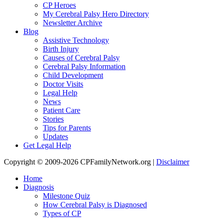
CP Heroes
My Cerebral Palsy Hero Directory
Newsletter Archive
Blog
Assistive Technology
Birth Injury
Causes of Cerebral Palsy
Cerebral Palsy Information
Child Development
Doctor Visits
Legal Help
News
Patient Care
Stories
Tips for Parents
Updates
Get Legal Help
Copyright © 2009-2026 CPFamilyNetwork.org |
Disclaimer
Home
Diagnosis
Milestone Quiz
How Cerebral Palsy is Diagnosed
Types of CP