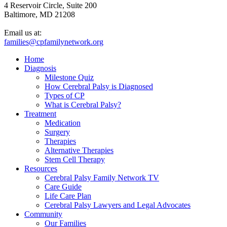
4 Reservoir Circle, Suite 200
Baltimore, MD 21208
Email us at:
families@cpfamilynetwork.org
Home
Diagnosis
Milestone Quiz
How Cerebral Palsy is Diagnosed
Types of CP
What is Cerebral Palsy?
Treatment
Medication
Surgery
Therapies
Alternative Therapies
Stem Cell Therapy
Resources
Cerebral Palsy Family Network TV
Care Guide
Life Care Plan
Cerebral Palsy Lawyers and Legal Advocates
Community
Our Families