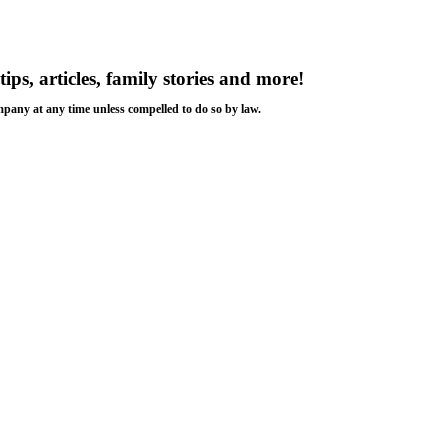
tips, articles, family stories and more!
ompany at any time unless compelled to do so by law.