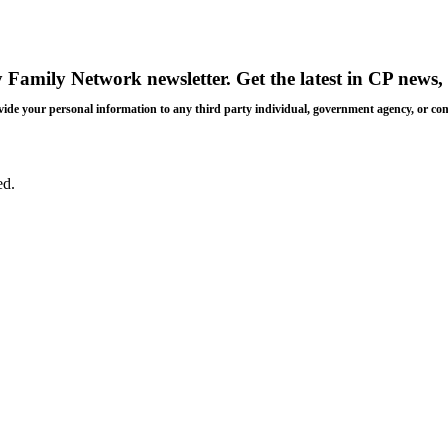
y Family Network newsletter
. Get the latest in CP news, 
 provide your personal information to any third party individual, government agency, or c
ed.