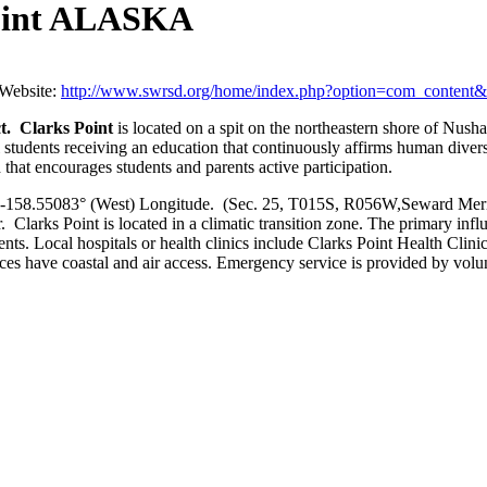
Point ALASKA
Website:
http://www.swrsd.org/home/index.php?option=com_conten
ct. Clarks Point
is located on a spit on the northeastern shore of Nu
udents receiving an education that continuously affirms human diversity, 
that encourages students and parents active participation.
-158.55083° (West) Longitude. (Sec. 25, T015S, R056W,Seward Meridia
Clarks Point is located in a climatic transition zone. The primary influe
nts. Local hospitals or health clinics include Clarks Point Health Clinic 
 have coastal and air access. Emergency service is provided by volunte