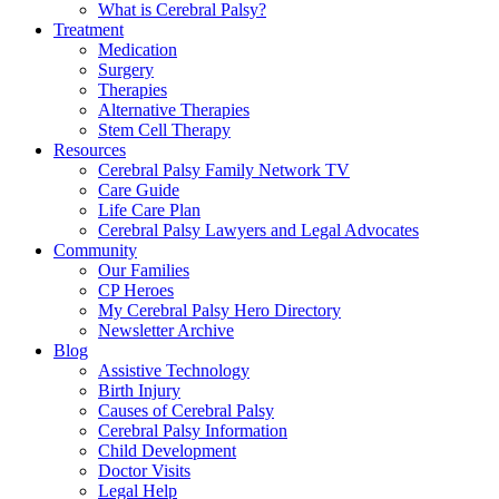
What is Cerebral Palsy?
Treatment
Medication
Surgery
Therapies
Alternative Therapies
Stem Cell Therapy
Resources
Cerebral Palsy Family Network TV
Care Guide
Life Care Plan
Cerebral Palsy Lawyers and Legal Advocates
Community
Our Families
CP Heroes
My Cerebral Palsy Hero Directory
Newsletter Archive
Blog
Assistive Technology
Birth Injury
Causes of Cerebral Palsy
Cerebral Palsy Information
Child Development
Doctor Visits
Legal Help