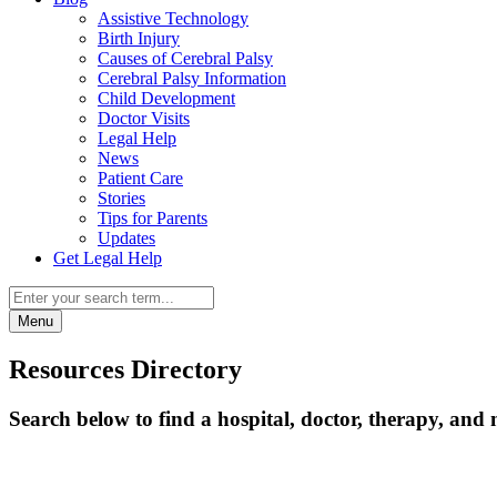
Assistive Technology
Birth Injury
Causes of Cerebral Palsy
Cerebral Palsy Information
Child Development
Doctor Visits
Legal Help
News
Patient Care
Stories
Tips for Parents
Updates
Get Legal Help
Menu
Resources Directory
Search below to find a hospital, doctor, therapy, and