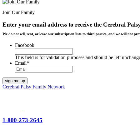
Join Our Family
Enter your email address to receive the
Cerebral Pals
We do not sell, rent, or lease our subscription lists to third parties, and we will not
Facebook
This field is for validation purposes and should be left unchang
Email
*
Cerebral Palsy Family Network
1-800-273-2645