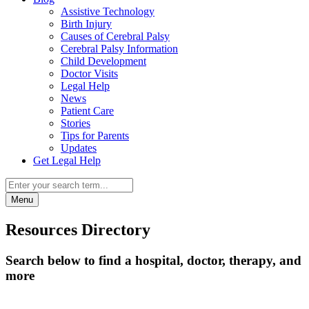
Assistive Technology
Birth Injury
Causes of Cerebral Palsy
Cerebral Palsy Information
Child Development
Doctor Visits
Legal Help
News
Patient Care
Stories
Tips for Parents
Updates
Get Legal Help
Menu
Resources Directory
Search below to find a hospital, doctor, therapy, and
more