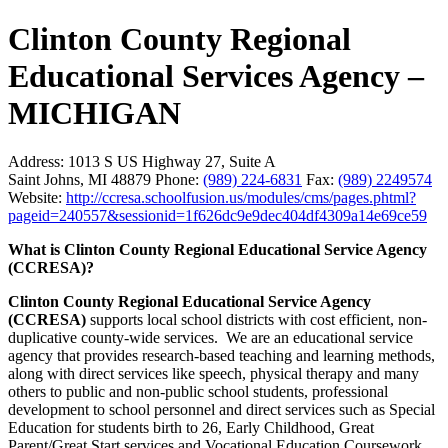
Clinton County Regional
Educational Services Agency –
MICHIGAN
Address:
1013 S US Highway 27, Suite A
Saint Johns, MI 48879
Phone:
(989) 224-6831
Fax:
(989) 2249574
Website:
http://ccresa.schoolfusion.us/modules/cms/pages.phtml?
pageid=240557&sessionid=1f626dc9e9dec404df4309a14e69ce59
What is Clinton County Regional Educational Service Agency
(CCRESA)?
Clinton County Regional Educational Service Agency
(CCRESA)
supports local school districts with cost efficient, non-
duplicative county-wide services. We are an educational service
agency that provides research-based teaching and learning methods,
along with direct services like speech, physical therapy and many
others to public and non-public school students, professional
development to school personnel and direct services such as Special
Education for students birth to 26, Early Childhood, Great
Parent/Great Start services and Vocational Education Coursework