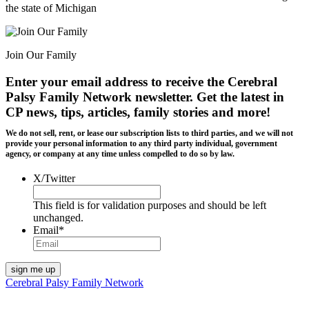
the state of Michigan
Join Our Family
Enter your email address to receive the
Cerebral
Palsy Family Network newsletter
. Get the latest in
CP news, tips, articles, family stories and more!
We do not sell, rent, or lease our subscription lists to third parties, and we will not
provide your personal information to any third party individual, government
agency, or company at any time unless compelled to do so by law.
X/Twitter
This field is for validation purposes and should be left
unchanged.
Email
*
Cerebral Palsy Family Network