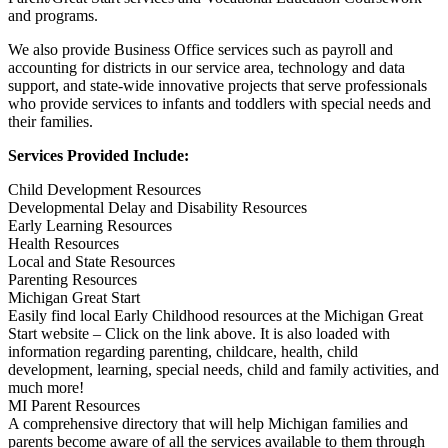
and programs.
We also provide Business Office services such as payroll and
accounting for districts in our service area, technology and data
support, and state-wide innovative projects that serve professionals
who provide services to infants and toddlers with special needs and
their families.
Services Provided Include:
Child Development Resources
Developmental Delay and Disability Resources
Early Learning Resources
Health Resources
Local and State Resources
Parenting Resources
Michigan Great Start
Easily find local Early Childhood resources at the Michigan Great
Start website – Click on the link above. It is also loaded with
information regarding parenting, childcare, health, child
development, learning, special needs, child and family activities, and
much more!
MI Parent Resources
A comprehensive directory that will help Michigan families and
parents become aware of all the services available to them through