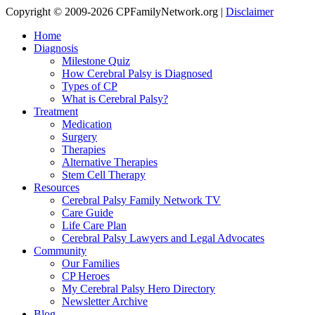
Copyright © 2009-2026 CPFamilyNetwork.org |
Disclaimer
Home
Diagnosis
Milestone Quiz
How Cerebral Palsy is Diagnosed
Types of CP
What is Cerebral Palsy?
Treatment
Medication
Surgery
Therapies
Alternative Therapies
Stem Cell Therapy
Resources
Cerebral Palsy Family Network TV
Care Guide
Life Care Plan
Cerebral Palsy Lawyers and Legal Advocates
Community
Our Families
CP Heroes
My Cerebral Palsy Hero Directory
Newsletter Archive
Blog