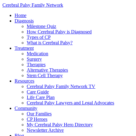
Cerebral Palsy Family Network
Home
Diagnosis
Milestone Quiz
How Cerebral Palsy is Diagnosed
Types of CP
What is Cerebral Palsy?
Treatment
Medication
Surgery
Therapies
Alternative Therapies
Stem Cell Therapy
Resources
Cerebral Palsy Family Network TV
Care Guide
Life Care Plan
Cerebral Palsy Lawyers and Legal Advocates
Community
Our Families
CP Heroes
My Cerebral Palsy Hero Directory
Newsletter Archive
Blog