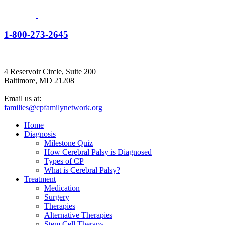
1-800-273-2645
4 Reservoir Circle, Suite 200
Baltimore, MD 21208
Email us at:
families@cpfamilynetwork.org
Home
Diagnosis
Milestone Quiz
How Cerebral Palsy is Diagnosed
Types of CP
What is Cerebral Palsy?
Treatment
Medication
Surgery
Therapies
Alternative Therapies
Stem Cell Therapy