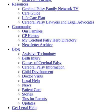
Resources
Cerebral Palsy Family Network TV
Care Guide
Life Care Plan
Cerebral Palsy Lawyers and Legal Advocates
Community
Our Families
CP Heroes
My Cerebral Palsy Hero Directory
Newsletter Archive
Blog
Assistive Technology
Birth Injury
Causes of Cerebral Palsy
Cerebral Palsy Information
Child Development
Doctor Visits
Legal Help
News
Patient Care
Stories
Tips for Parents
Updates
Get Legal Help