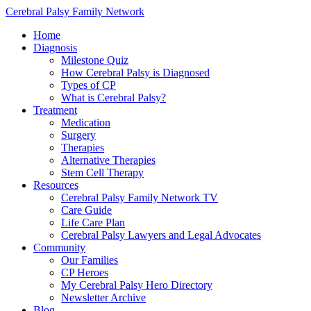
Cerebral Palsy Family Network
Home
Diagnosis
Milestone Quiz
How Cerebral Palsy is Diagnosed
Types of CP
What is Cerebral Palsy?
Treatment
Medication
Surgery
Therapies
Alternative Therapies
Stem Cell Therapy
Resources
Cerebral Palsy Family Network TV
Care Guide
Life Care Plan
Cerebral Palsy Lawyers and Legal Advocates
Community
Our Families
CP Heroes
My Cerebral Palsy Hero Directory
Newsletter Archive
Blog