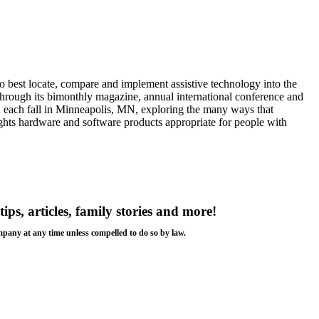
 best locate, compare and implement assistive technology into the
s through its bimonthly magazine, annual international conference and
ld each fall in Minneapolis, MN, exploring the many ways that
ights hardware and software products appropriate for people with
tips, articles, family stories and more!
ompany at any time unless compelled to do so by law.