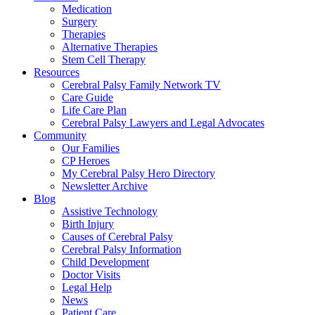
Medication
Surgery
Therapies
Alternative Therapies
Stem Cell Therapy
Resources
Cerebral Palsy Family Network TV
Care Guide
Life Care Plan
Cerebral Palsy Lawyers and Legal Advocates
Community
Our Families
CP Heroes
My Cerebral Palsy Hero Directory
Newsletter Archive
Blog
Assistive Technology
Birth Injury
Causes of Cerebral Palsy
Cerebral Palsy Information
Child Development
Doctor Visits
Legal Help
News
Patient Care