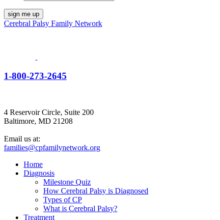
Cerebral Palsy Family Network
1-800-273-2645
4 Reservoir Circle, Suite 200
Baltimore, MD 21208
Email us at:
families@cpfamilynetwork.org
Home
Diagnosis
Milestone Quiz
How Cerebral Palsy is Diagnosed
Types of CP
What is Cerebral Palsy?
Treatment