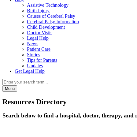
Assistive Technology
Birth Injury
Causes of Cerebral Palsy
Cerebral Palsy Information
Child Development
Doctor Visits
Legal Help
News
Patient Care
Stories
Tips for Parents
Updates
Get Legal Help
Menu
Resources Directory
Search below to find a hospital, doctor, therapy, and