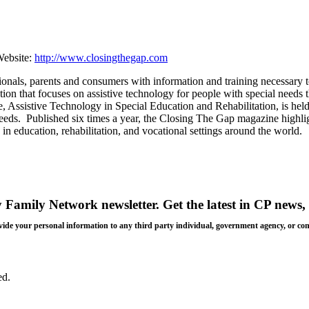
ebsite:
http://www.closingthegap.com
nals, parents and consumers with information and training necessary to
zation that focuses on assistive technology for people with special need
e, Assistive Technology in Special Education and Rehabilitation, is he
 needs. Published six times a year, the Closing The Gap magazine highl
in education, rehabilitation, and vocational settings around the world.
y Family Network newsletter
. Get the latest in CP news, 
 provide your personal information to any third party individual, government agency, or c
ed.