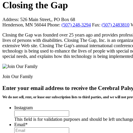
Closing the Gap
Address:
526 Main Street,, PO Box 68
Henderson, MN 56044
Phone:
(507) 248-3294
Fax:
(507) 2483810
W
Closing the Gap was founded over 25 years ago and provides professio
lives of persons with disabilities. Closing The Gap, Inc. is an organi
extensive Web site. Closing The Gap's annual international conferenc
technology is being used to enhance the lives of people with special
special needs, and explains how this technology is being implemented 
Join Our Family
Enter your email address to receive the
Cerebral Pals
We do not sell, rent, or lease our subscription lists to third parties, and we will not
Instagram
This field is for validation purposes and should be left unchang
Email
*