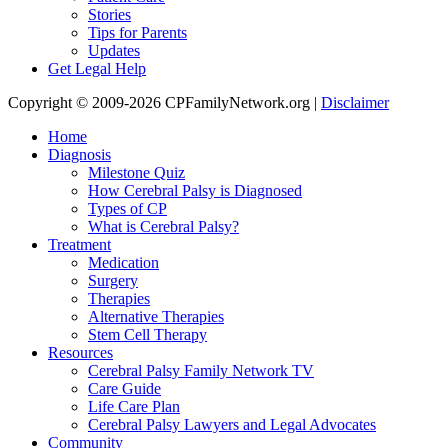
Stories
Tips for Parents
Updates
Get Legal Help
Copyright © 2009-2026 CPFamilyNetwork.org |
Disclaimer
Home
Diagnosis
Milestone Quiz
How Cerebral Palsy is Diagnosed
Types of CP
What is Cerebral Palsy?
Treatment
Medication
Surgery
Therapies
Alternative Therapies
Stem Cell Therapy
Resources
Cerebral Palsy Family Network TV
Care Guide
Life Care Plan
Cerebral Palsy Lawyers and Legal Advocates
Community