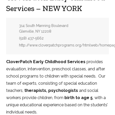
Services – NEW YORK
Address:
314 South Manning Boulevard
Glenville, NY 12208
Phone:
(518) 437-5662
Website:
http://www.cloverpatchprograms.org/htmlweb/homepag
CloverPatch Early Childhood Services
provides
evaluation, intervention, preschool classes, and after
school programs to children with special needs. Our
team of experts, consisting of special education
teachers,
therapists, psychologists
and social
workers provide children, from
birth to age 5
, with a
unique educational experience based on the students’
individual needs.