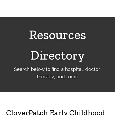
Cerebral
Palsy
Family
Network
Resources
Directory
Search below to find a hospital, doctor,
therapy, and more
CloverPatch Early Childhood