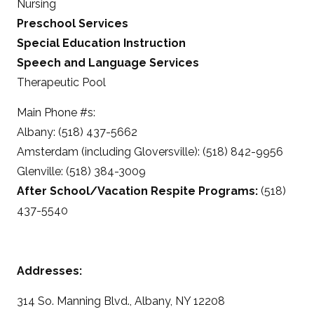
Nursing
Preschool Services
Special Education Instruction
Speech and Language Services
Therapeutic Pool
Main Phone #s:
Albany: (518) 437-5662
Amsterdam (including Gloversville): (518) 842-9956
Glenville: (518) 384-3009
After School/Vacation Respite Programs:
(518)
437-5540
Addresses:
314 So. Manning Blvd., Albany, NY 12208