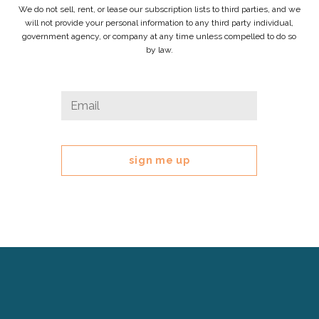
We do not sell, rent, or lease our subscription lists to third parties, and we
will not provide your personal information to any third party individual,
government agency, or company at any time unless compelled to do so
by law.
X/Twitter
Email
*
This
field
is
for
validation
purposes
and
should
be
left
Cerebral
unchanged.
Palsy