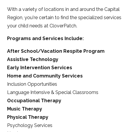
With a variety of locations in and around the Capital
Region, you're certain to find the specialized services
your child needs at CloverPatch.
Programs and Services Include:
After School/Vacation Respite Program
Assistive Technology
Early Intervention Services
Home and Community Services
Inclusion Opportunities
Language Intensive & Special Classrooms
Occupational Therapy
Music Therapy
Physical Therapy
Psychology Services