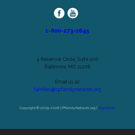
Family
Network
1-800-273-2645
4 Reservoir Circle, Suite 200
Baltimore, MD 21208
Email us at:
families@cpfamilynetwork.org
Copyright © 2009-2026 CPFamilyNetwork.org |
Disclaimer