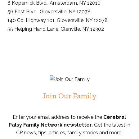
8 Kopernick Blvd., Amsterdam, NY 12010
56 East Blvd., Gloversville, NY 12078
140 Co. Highway 101, Gloversville, NY 12078
55 Helping Hand Lane, Glenville, NY 12302
Join Our Family
Enter your email address to receive the
Cerebral
Palsy Family Network newsletter
. Get the latest in
CP news, tips, articles, family stories and more!