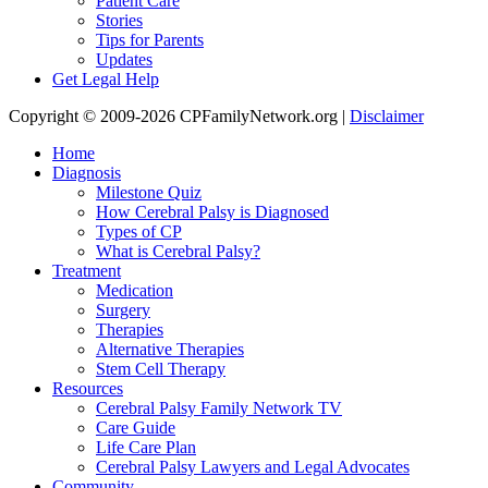
Patient Care
Stories
Tips for Parents
Updates
Get Legal Help
Copyright © 2009-2026 CPFamilyNetwork.org |
Disclaimer
Home
Diagnosis
Milestone Quiz
How Cerebral Palsy is Diagnosed
Types of CP
What is Cerebral Palsy?
Treatment
Medication
Surgery
Therapies
Alternative Therapies
Stem Cell Therapy
Resources
Cerebral Palsy Family Network TV
Care Guide
Life Care Plan
Cerebral Palsy Lawyers and Legal Advocates
Community