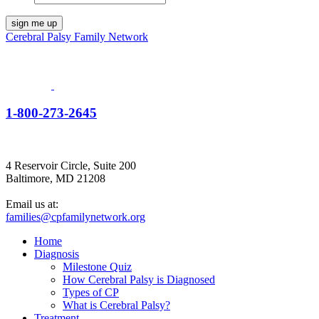
Cerebral Palsy Family Network
1-800-273-2645
4 Reservoir Circle, Suite 200
Baltimore, MD 21208
Email us at:
families@cpfamilynetwork.org
Home
Diagnosis
Milestone Quiz
How Cerebral Palsy is Diagnosed
Types of CP
What is Cerebral Palsy?
Treatment