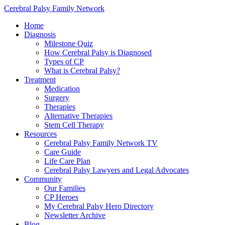
Cerebral Palsy Family Network
Home
Diagnosis
Milestone Quiz
How Cerebral Palsy is Diagnosed
Types of CP
What is Cerebral Palsy?
Treatment
Medication
Surgery
Therapies
Alternative Therapies
Stem Cell Therapy
Resources
Cerebral Palsy Family Network TV
Care Guide
Life Care Plan
Cerebral Palsy Lawyers and Legal Advocates
Community
Our Families
CP Heroes
My Cerebral Palsy Hero Directory
Newsletter Archive
Blog