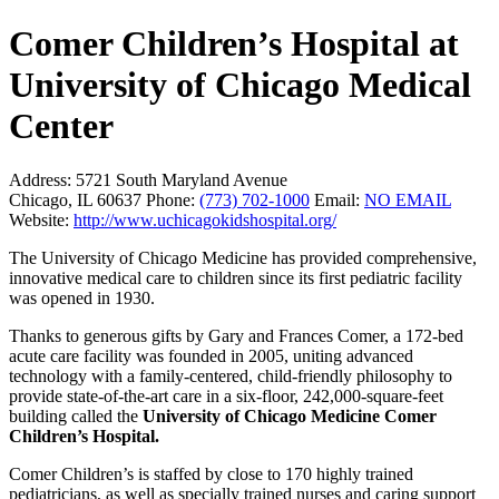
Comer Children’s Hospital at
University of Chicago Medical
Center
Address:
5721 South Maryland Avenue
Chicago, IL 60637
Phone:
(773) 702-1000
Email:
NO EMAIL
Website:
http://www.uchicagokidshospital.org/
The University of Chicago Medicine has provided comprehensive,
innovative medical care to children since its first pediatric facility
was opened in 1930.
Thanks to generous gifts by Gary and Frances Comer, a 172-bed
acute care facility was founded in 2005, uniting advanced
technology with a family-centered, child-friendly philosophy to
provide state-of-the-art care in a six-floor, 242,000-square-feet
building called the
University of Chicago Medicine Comer
Children’s Hospital.
Comer Children’s is staffed by close to 170 highly trained
pediatricians, as well as specially trained nurses and caring support