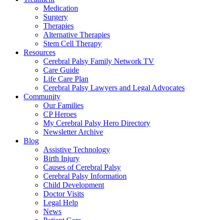
Medication
Surgery
Therapies
Alternative Therapies
Stem Cell Therapy
Resources
Cerebral Palsy Family Network TV
Care Guide
Life Care Plan
Cerebral Palsy Lawyers and Legal Advocates
Community
Our Families
CP Heroes
My Cerebral Palsy Hero Directory
Newsletter Archive
Blog
Assistive Technology
Birth Injury
Causes of Cerebral Palsy
Cerebral Palsy Information
Child Development
Doctor Visits
Legal Help
News