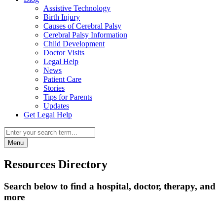
Assistive Technology
Birth Injury
Causes of Cerebral Palsy
Cerebral Palsy Information
Child Development
Doctor Visits
Legal Help
News
Patient Care
Stories
Tips for Parents
Updates
Get Legal Help
Menu
Resources Directory
Search below to find a hospital, doctor, therapy, and
more