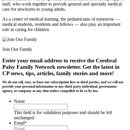
staff, who work together to provide general and specialty medical
care for newborns to young adults.
As a center of medical training, the pediatricians of tomorrow —
medical students, residents and fellows — also play an important
role in caring for children.
Join Our Family
Enter your email address to receive the
Cerebral
Palsy Family Network newsletter
. Get the latest in
CP news, tips, articles, family stories and more!
We do not sell, rent, or lease our subscription lists to third parties, and we will not
provide your personal information to any third party individual, government
agency, or company at any time unless compelled to do so by law.
Name
This field is for validation purposes and should be left
unchanged.
Email
*