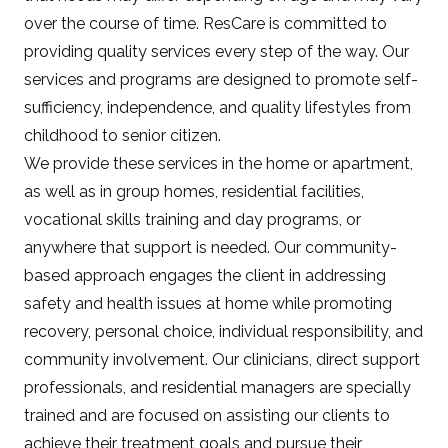
over the course of time. ResCare is committed to
providing quality services every step of the way. Our
services and programs are designed to promote self-
sufficiency, independence, and quality lifestyles from
childhood to senior citizen.
We provide these services in the home or apartment,
as well as in group homes, residential facilities,
vocational skills training and day programs, or
anywhere that support is needed. Our community-
based approach engages the client in addressing
safety and health issues at home while promoting
recovery, personal choice, individual responsibility, and
community involvement. Our clinicians, direct support
professionals, and residential managers are specially
trained and are focused on assisting our clients to
achieve their treatment goals and pursue their