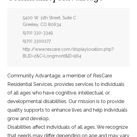
Address:
5400 W. 11th Street, Suite C
Greeley, CO 80634
Phone:
(970) 330-3349
Fax:
(970) 3300277
Website:
http://www.rescare.com/displaylocation.php?
BLID=2&C=Longmont&ID=964
Community Advantage, a member of ResCare
Residential Services, provides services to individuals
of all ages who have cognitive, intellectual, or
developmental disabilities. Our mission is to provide
quality supports to enhance lives and help individuals
grow and develop.
Disabilities affect individuals of all ages. We recognize
that needs may differ depending on age and may vary