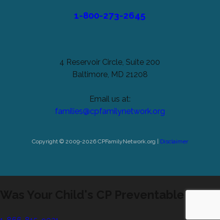
1-800-273-2645
4 Reservoir Circle, Suite 200
Baltimore, MD 21208
Email us at:
families@cpfamilynetwork.org
Copyright © 2009-2026 CPFamilyNetwork.org |
Disclaimer
Was Your Child's CP Preventable?