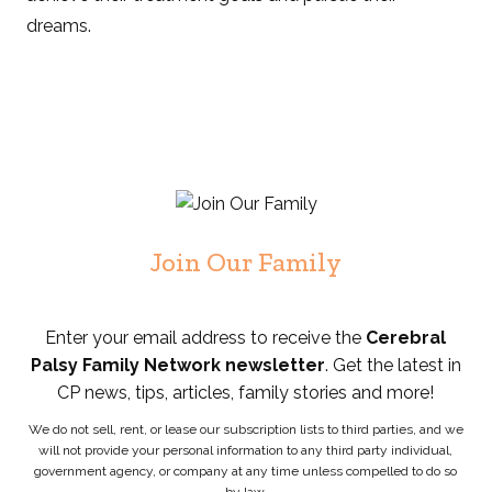
dreams.
Join Our Family
Enter your email address to receive the
Cerebral
Palsy Family Network newsletter
. Get the latest in
CP news, tips, articles, family stories and more!
We do not sell, rent, or lease our subscription lists to third parties, and we
will not provide your personal information to any third party individual,
government agency, or company at any time unless compelled to do so