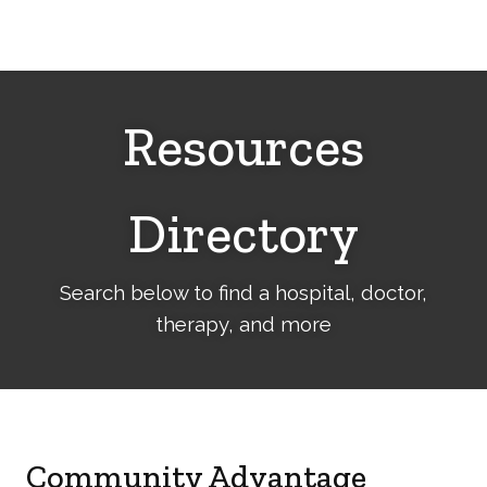
Cerebral
Palsy
Family
Network
Resources
Directory
Search below to find a hospital, doctor,
therapy, and more
Community Advantage