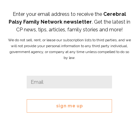
Enter your email address to receive the
Cerebral
Palsy Family Network newsletter
. Get the latest in
CP news, tips, articles, family stories and more!
We do not sell, rent, or lease our subscription lists to third parties, and we
will not provide your personal information to any third party individual,
government agency, or company at any time unless compelled to do so
by law.
X/Twitter
Email
*
This
field
is
for
validation
purposes
and