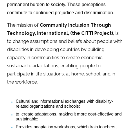
permanent burden to society. These perceptions
contribute to continued prejudice and discrimination.
The mission of
Community Inclusion Through
Technology, International, (the CITTI Project),
is
to change assumptions and beliefs about people with
disabilities in developing countries by building
capacity in communities to create economic,
sustainable adaptations, enabling people to
participate in life situations, at home, school, and in
the workforce.
Cultural and informational exchanges with disability-
related organizations and schools;
to create adaptations, making it more cost-effective and
sustainable;
Provides adaptation workshops, which train teachers,