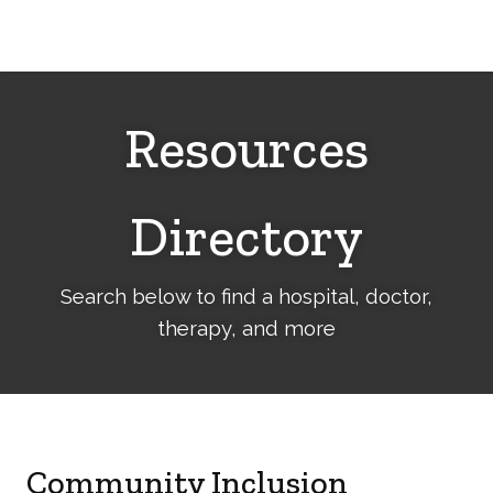
Cerebral
Palsy
Family
Network
Resources
Directory
Search below to find a hospital, doctor,
therapy, and more
Community Inclusion