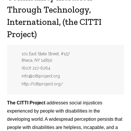
Through Technology,
International, (the CITTI
Project)
Address:
101 East State Street, #157
Ithaca, NY 14850
Phone:
(607) 217-6264
Email:
info@cittiproject.org
Website:
http://cittiproject.org/
The CITTI Project
addresses social injustices
experienced by people with disabilities in the
developing world. A widespread perception persists that
people with disabilities are helpless, incapable, and a