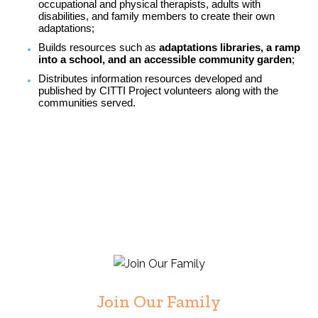
occupational and physical therapists, adults with
disabilities, and family members to create their own
adaptations;
Builds resources such as
adaptations libraries, a ramp
into a school, and an accessible community garden
;
Distributes information resources developed and
published by CITTI Project volunteers along with the
communities served.
Join Our Family