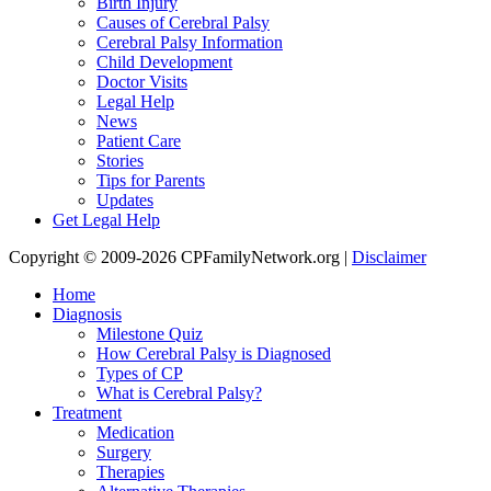
Birth Injury
Causes of Cerebral Palsy
Cerebral Palsy Information
Child Development
Doctor Visits
Legal Help
News
Patient Care
Stories
Tips for Parents
Updates
Get Legal Help
Copyright © 2009-2026 CPFamilyNetwork.org |
Disclaimer
Home
Diagnosis
Milestone Quiz
How Cerebral Palsy is Diagnosed
Types of CP
What is Cerebral Palsy?
Treatment
Medication
Surgery
Therapies