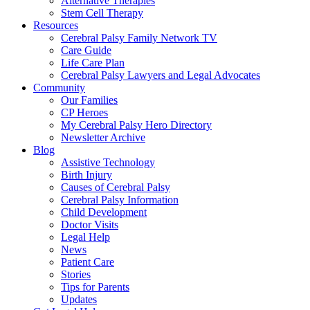
Alternative Therapies
Stem Cell Therapy
Resources
Cerebral Palsy Family Network TV
Care Guide
Life Care Plan
Cerebral Palsy Lawyers and Legal Advocates
Community
Our Families
CP Heroes
My Cerebral Palsy Hero Directory
Newsletter Archive
Blog
Assistive Technology
Birth Injury
Causes of Cerebral Palsy
Cerebral Palsy Information
Child Development
Doctor Visits
Legal Help
News
Patient Care
Stories
Tips for Parents
Updates