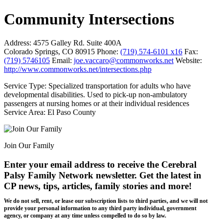
Community Intersections
Address:
4575 Galley Rd. Suite 400A
Colorado Springs, CO 80915
Phone:
(719) 574-6101 x16
Fax:
(719) 5746105
Email:
joe.vaccaro@commonworks.net
Website:
http://www.commonworks.net/intersections.php
Service Type: Specialized transportation for adults who have
developmental disabilities. Used to pick-up non-ambulatory
passengers at nursing homes or at their individual residences
Service Area: El Paso County
Join Our Family
Enter your email address to receive the
Cerebral
Palsy Family Network newsletter
. Get the latest in
CP news, tips, articles, family stories and more!
We do not sell, rent, or lease our subscription lists to third parties, and we will not
provide your personal information to any third party individual, government
agency, or company at any time unless compelled to do so by law.