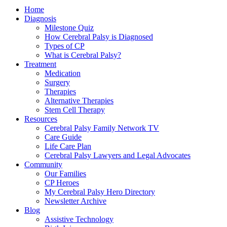
Home
Diagnosis
Milestone Quiz
How Cerebral Palsy is Diagnosed
Types of CP
What is Cerebral Palsy?
Treatment
Medication
Surgery
Therapies
Alternative Therapies
Stem Cell Therapy
Resources
Cerebral Palsy Family Network TV
Care Guide
Life Care Plan
Cerebral Palsy Lawyers and Legal Advocates
Community
Our Families
CP Heroes
My Cerebral Palsy Hero Directory
Newsletter Archive
Blog
Assistive Technology