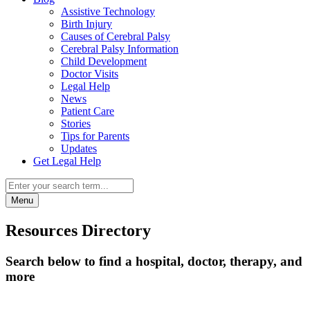
Assistive Technology
Birth Injury
Causes of Cerebral Palsy
Cerebral Palsy Information
Child Development
Doctor Visits
Legal Help
News
Patient Care
Stories
Tips for Parents
Updates
Get Legal Help
Menu
Resources Directory
Search below to find a hospital, doctor, therapy, and
more