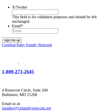
X/Twitter
This field is for validation purposes and should be left
unchanged.
Email
*
Cerebral Palsy Family Network
1-800-273-2645
4 Reservoir Circle, Suite 200
Baltimore, MD 21208
Email us at:
families@cpfamilynetwork.org