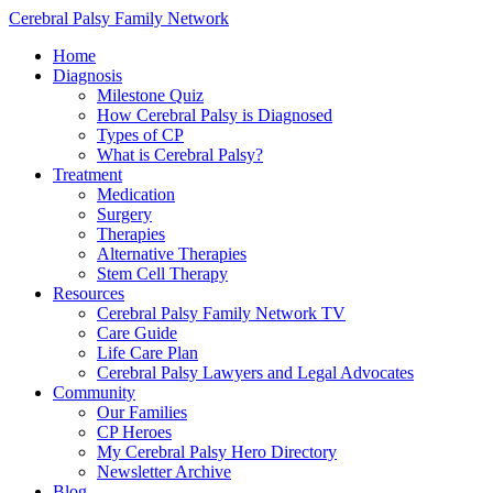
Cerebral Palsy Family Network
Home
Diagnosis
Milestone Quiz
How Cerebral Palsy is Diagnosed
Types of CP
What is Cerebral Palsy?
Treatment
Medication
Surgery
Therapies
Alternative Therapies
Stem Cell Therapy
Resources
Cerebral Palsy Family Network TV
Care Guide
Life Care Plan
Cerebral Palsy Lawyers and Legal Advocates
Community
Our Families
CP Heroes
My Cerebral Palsy Hero Directory
Newsletter Archive
Blog