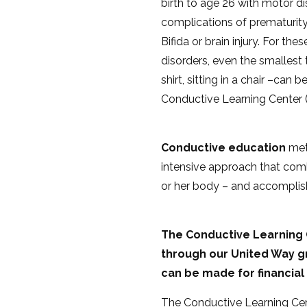
birth to age 26 with motor di
complications of prematurity
Bifida or brain injury. For the
disorders, even the smallest 
shirt, sitting in a chair –ca
Conductive Learning Center 
Conductive education
meth
intensive approach that comb
or her body – and accomplis
The Conductive Learning C
through our United Way gr
can be made for financial
The Conductive Learning Cent