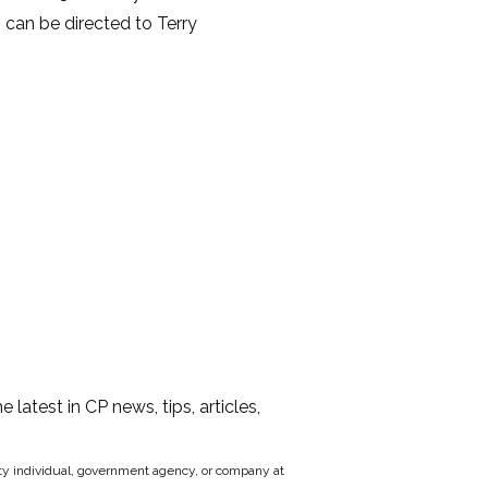
s can be directed to Terry
he latest in CP news, tips, articles,
party individual, government agency, or company at