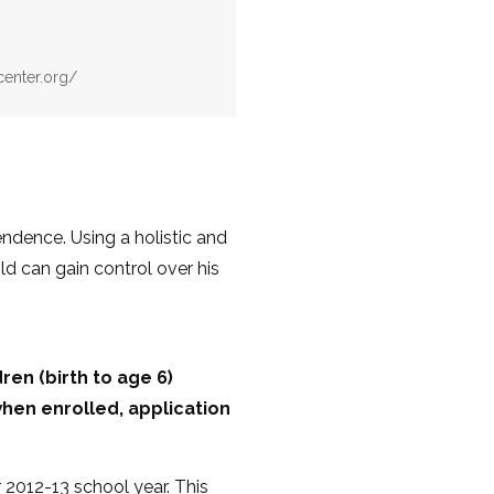
center.org/
ndence. Using a holistic and
d can gain control over his
en (birth to age 6)
hen enrolled, application
 2012-13 school year. This