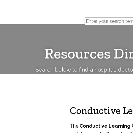
Cerebral
Palsy
Family
Network
Resources Di
Search below to find a hospital, doct
Conductive L
The
Conductive Learning 