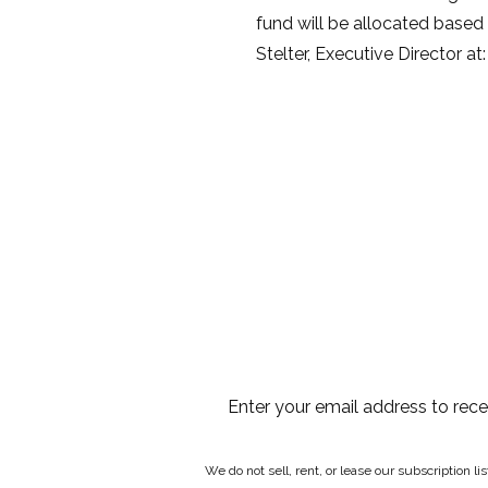
fund will be allocated based o
Stelter, Executive Director a
Enter your email address to rec
We do not sell, rent, or lease our subscription l