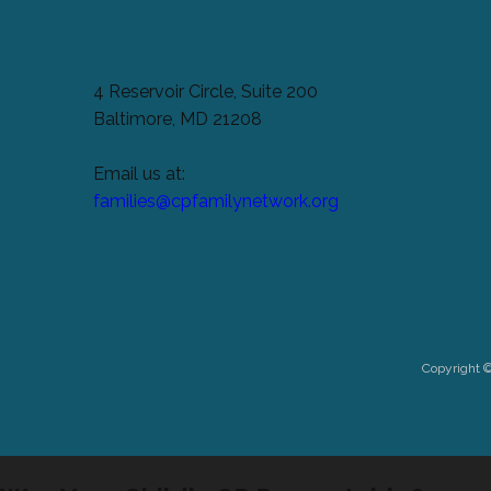
4 Reservoir Circle, Suite 200
Baltimore, MD 21208
Email us at:
families@cpfamilynetwork.org
Copyright 