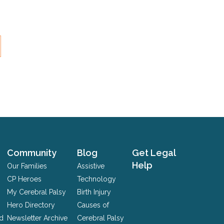
Community
Blog
Get Legal
Help
Our Families
Assistive
CP Heroes
Technology
My Cerebral Palsy
Birth Injury
Hero Directory
Causes of
nd
Newsletter Archive
Cerebral Palsy