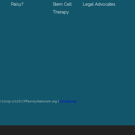
Palsy?
Stem Cell
Legal Advocates
Therapy
© 2009-2026 CPFamilyNetwork.org |
Disclaimer