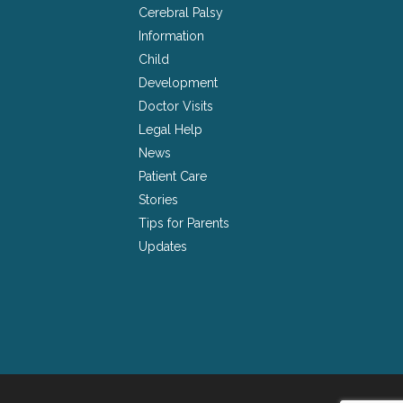
Cerebral Palsy
Information
Child
Development
Doctor Visits
Legal Help
News
Patient Care
Stories
Tips for Parents
Updates