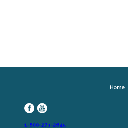
Home
Cerebral
Palsy
Family
Network
1-800-273-2645