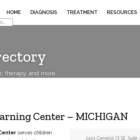
HOME
DIAGNOSIS
TREATMENT
RESOURCES
rectory
or, therapy, and more
earning Center – MICHIGAN
Center
serves children
Address:
2401 Camelot Ct SE, Suite 