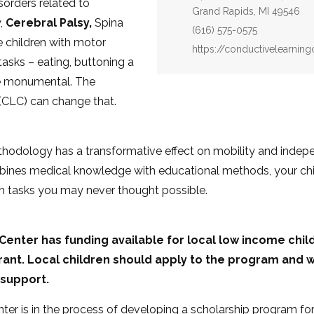
sorders related to
Grand Rapids, MI 49546
,
Cerebral Palsy,
Spina
Phone:
(616) 575-0575
se children with motor
Website:
https://conductivelearning
tasks – eating, buttoning a
n be monumental. The
(CLC) can change that.
odology has a transformative effect on mobility and indepe
ines medical knowledge with educational methods, your chil
h tasks you may never thought possible.
enter has funding available for local low income childr
ant. Local children should apply to the program and w
 support.
er is in the process of developing a scholarship program for