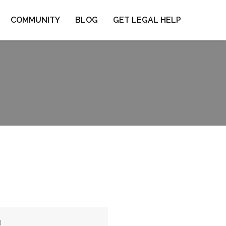
COMMUNITY
BLOG
GET LEGAL HELP
J