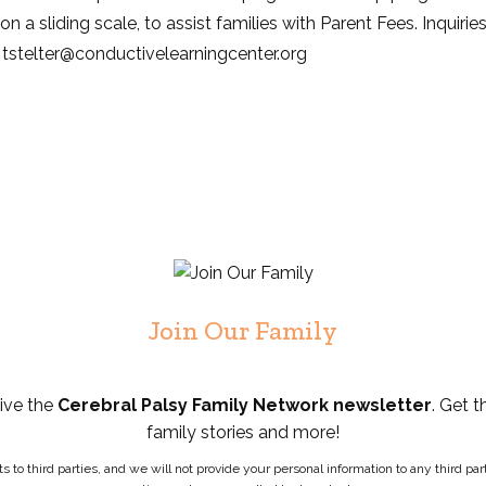
n a sliding scale, to assist families with Parent Fees. Inquirie
t: tstelter@conductivelearningcenter.org
Join Our Family
eive the
Cerebral Palsy Family Network newsletter
. Get t
family stories and more!
ists to third parties, and we will not provide your personal information to any third 