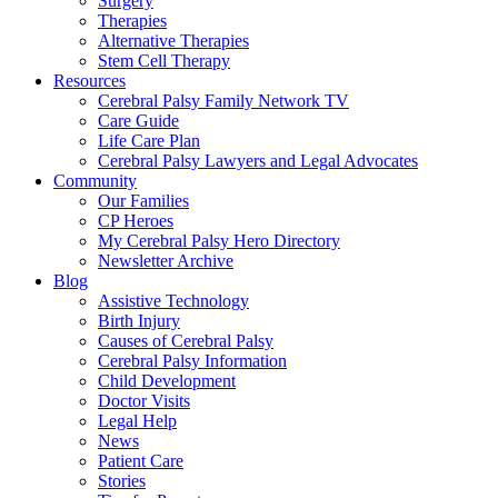
Surgery
Therapies
Alternative Therapies
Stem Cell Therapy
Resources
Cerebral Palsy Family Network TV
Care Guide
Life Care Plan
Cerebral Palsy Lawyers and Legal Advocates
Community
Our Families
CP Heroes
My Cerebral Palsy Hero Directory
Newsletter Archive
Blog
Assistive Technology
Birth Injury
Causes of Cerebral Palsy
Cerebral Palsy Information
Child Development
Doctor Visits
Legal Help
News
Patient Care
Stories