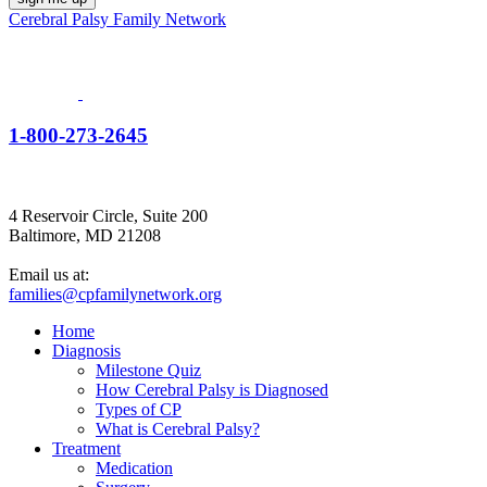
Cerebral Palsy Family Network
1-800-273-2645
4 Reservoir Circle, Suite 200
Baltimore, MD 21208
Email us at:
families@cpfamilynetwork.org
Home
Diagnosis
Milestone Quiz
How Cerebral Palsy is Diagnosed
Types of CP
What is Cerebral Palsy?
Treatment
Medication