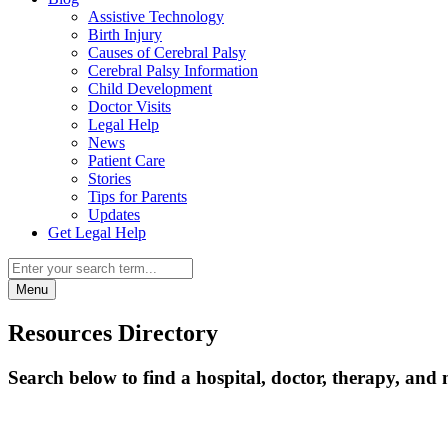
Assistive Technology
Birth Injury
Causes of Cerebral Palsy
Cerebral Palsy Information
Child Development
Doctor Visits
Legal Help
News
Patient Care
Stories
Tips for Parents
Updates
Get Legal Help
Menu
Resources Directory
Search below to find a hospital, doctor, therapy, and