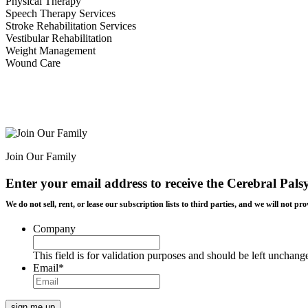
Physical Therapy
Speech Therapy Services
Stroke Rehabilitation Services
Vestibular Rehabilitation
Weight Management
Wound Care
Join Our Family
Enter your email address to receive the
Cerebral Pals
We do not sell, rent, or lease our subscription lists to third parties, and we will not
Company
This field is for validation purposes and should be left unchang
Email
*