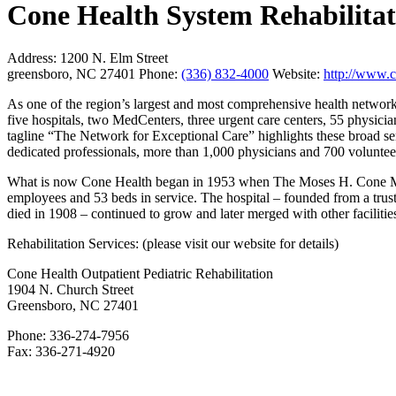
Cone Health System Rehabilitat
Address:
1200 N. Elm Street
greensboro, NC 27401
Phone:
(336) 832-4000
Website:
http://www.c
As one of the region’s largest and most comprehensive health networ
five hospitals, two MedCenters, three urgent care centers, 55 physician
tagline “The Network for Exceptional Care” highlights these broad se
dedicated professionals, more than 1,000 physicians and 700 voluntee
What is now Cone Health began in 1953 when The Moses H. Cone Me
employees and 53 beds in service. The hospital – founded from a trus
died in 1908 – continued to grow and later merged with other facilitie
Rehabilitation Services: (please visit our website for details)
Cone Health Outpatient Pediatric Rehabilitation
1904 N. Church Street
Greensboro, NC 27401
Phone: 336-274-7956
Fax: 336-271-4920