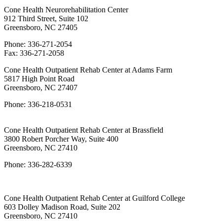
Cone Health Neurorehabilitation Center
912 Third Street, Suite 102
Greensboro, NC 27405
Phone: 336-271-2054
Fax: 336-271-2058
Cone Health Outpatient Rehab Center at Adams Farm
5817 High Point Road
Greensboro, NC 27407
Phone: 336-218-0531
Cone Health Outpatient Rehab Center at Brassfield
3800 Robert Porcher Way, Suite 400
Greensboro, NC 27410
Phone: 336-282-6339
Cone Health Outpatient Rehab Center at Guilford College
603 Dolley Madison Road, Suite 202
Greensboro, NC 27410