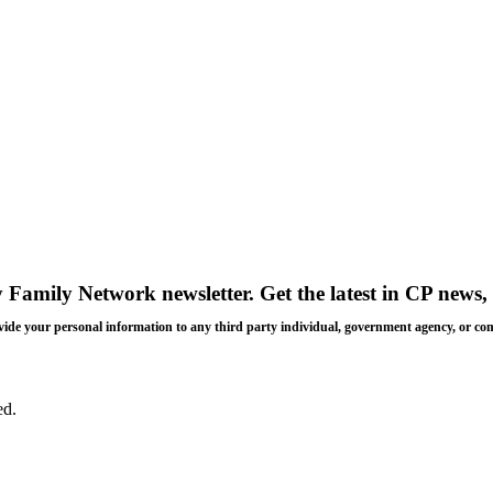
y Family Network newsletter
. Get the latest in CP news, 
 provide your personal information to any third party individual, government agency, or c
ed.