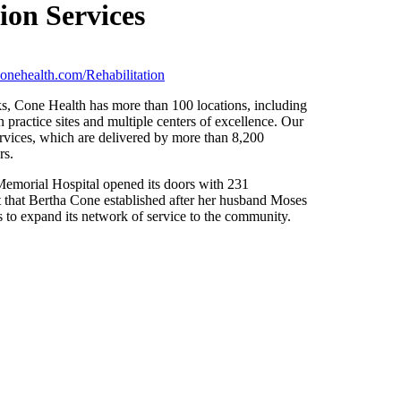
ion Services
onehealth.com/Rehabilitation
ks, Cone Health has more than 100 locations, including
 practice sites and multiple centers of excellence. Our
rvices, which are delivered by more than 8,200
rs.
morial Hospital opened its doors with 231
t that Bertha Cone established after her husband Moses
s to expand its network of service to the community.