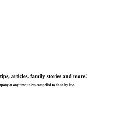
tips, articles, family stories and more!
ompany at any time unless compelled to do so by law.