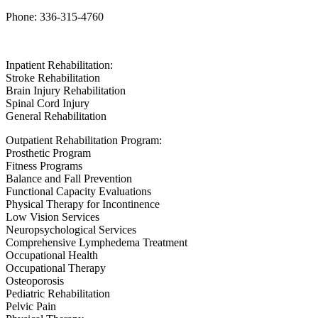
Phone: 336-315-4760
Inpatient Rehabilitation:
Stroke Rehabilitation
Brain Injury Rehabilitation
Spinal Cord Injury
General Rehabilitation
Outpatient Rehabilitation Program:
Prosthetic Program
Fitness Programs
Balance and Fall Prevention
Functional Capacity Evaluations
Physical Therapy for Incontinence
Low Vision Services
Neuropsychological Services
Comprehensive Lymphedema Treatment
Occupational Health
Occupational Therapy
Osteoporosis
Pediatric Rehabilitation
Pelvic Pain