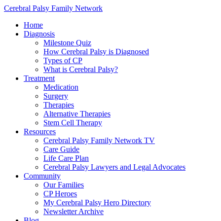
Cerebral Palsy Family Network
Home
Diagnosis
Milestone Quiz
How Cerebral Palsy is Diagnosed
Types of CP
What is Cerebral Palsy?
Treatment
Medication
Surgery
Therapies
Alternative Therapies
Stem Cell Therapy
Resources
Cerebral Palsy Family Network TV
Care Guide
Life Care Plan
Cerebral Palsy Lawyers and Legal Advocates
Community
Our Families
CP Heroes
My Cerebral Palsy Hero Directory
Newsletter Archive
Blog