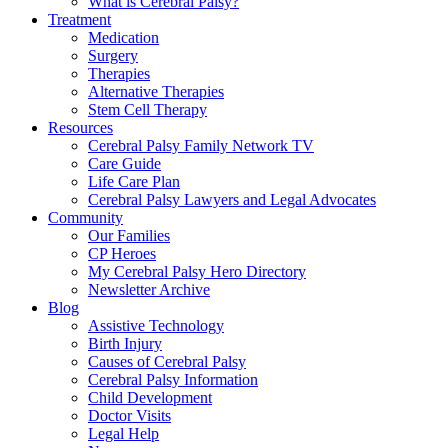
What is Cerebral Palsy?
Treatment
Medication
Surgery
Therapies
Alternative Therapies
Stem Cell Therapy
Resources
Cerebral Palsy Family Network TV
Care Guide
Life Care Plan
Cerebral Palsy Lawyers and Legal Advocates
Community
Our Families
CP Heroes
My Cerebral Palsy Hero Directory
Newsletter Archive
Blog
Assistive Technology
Birth Injury
Causes of Cerebral Palsy
Cerebral Palsy Information
Child Development
Doctor Visits
Legal Help