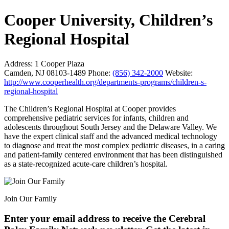
Cooper University, Children’s
Regional Hospital
Address:
1 Cooper Plaza
Camden, NJ 08103-1489
Phone:
(856) 342-2000
Website:
http://www.cooperhealth.org/departments-programs/children-s-
regional-hospital
The Children’s Regional Hospital at Cooper provides
comprehensive pediatric services for infants, children and
adolescents throughout South Jersey and the Delaware Valley. We
have the expert clinical staff and the advanced medical technology
to diagnose and treat the most complex pediatric diseases, in a caring
and patient-family centered environment that has been distinguished
as a state-recognized acute-care children’s hospital.
Join Our Family
Enter your email address to receive the
Cerebral