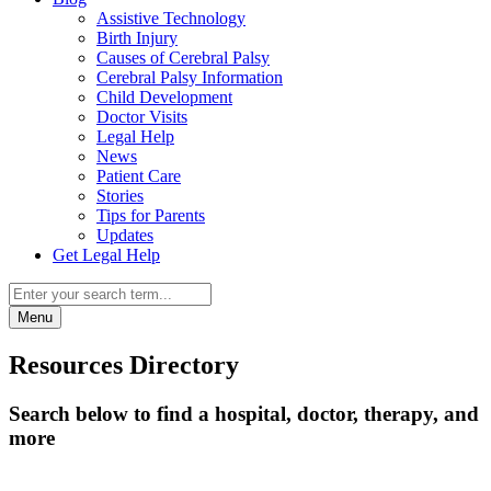
Assistive Technology
Birth Injury
Causes of Cerebral Palsy
Cerebral Palsy Information
Child Development
Doctor Visits
Legal Help
News
Patient Care
Stories
Tips for Parents
Updates
Get Legal Help
Menu
Resources Directory
Search below to find a hospital, doctor, therapy, and
more