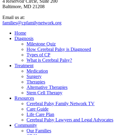
4 Reservoir Circle, Suite 200
Baltimore, MD 21208
Email us at:
families@cpfamilynetwork.org
Home
Diagnosis
Milestone Quiz
How Cerebral Palsy is Diagnosed
Types of CP
What is Cerebral Palsy?
Treatment
Medication
Surgery
Therapies
Alternative Therapies
Stem Cell Therapy
Resources
Cerebral Palsy Family Network TV
Care Guide
Life Care Plan
Cerebral Palsy Lawyers and Legal Advocates
Community
Our Families