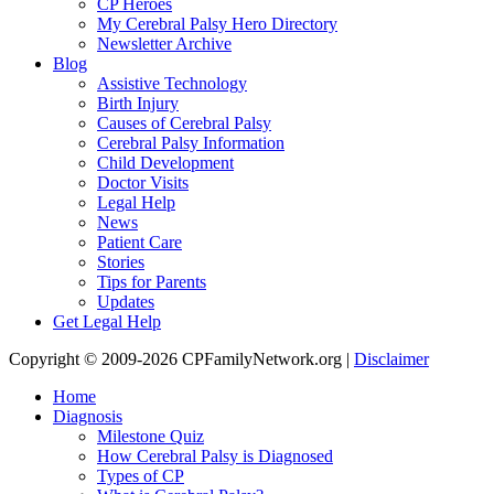
CP Heroes
My Cerebral Palsy Hero Directory
Newsletter Archive
Blog
Assistive Technology
Birth Injury
Causes of Cerebral Palsy
Cerebral Palsy Information
Child Development
Doctor Visits
Legal Help
News
Patient Care
Stories
Tips for Parents
Updates
Get Legal Help
Copyright © 2009-2026 CPFamilyNetwork.org |
Disclaimer
Home
Diagnosis
Milestone Quiz
How Cerebral Palsy is Diagnosed
Types of CP