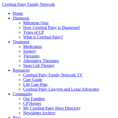
Cerebral Palsy Family Network
Home
Diagnosis
Milestone Quiz
How Cerebral Palsy is Diagnosed
Types of CP
What is Cerebral Palsy?
Treatment
Medication
Surgery
Therapies
Alternative Therapies
Stem Cell Therapy
Resources
Cerebral Palsy Family Network TV
Care Guide
Life Care Plan
Cerebral Palsy Lawyers and Legal Advocates
Community
Our Families
CP Heroes
My Cerebral Palsy Hero Directory
Newsletter Archive
Blog