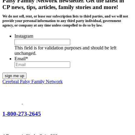
Palsy Family Network newsletter
. Get the latest in
CP news, tips, articles, family stories and more!
We do not sell, rent, or lease our subscription lists to third parties, and we will not
provide your personal information to any third party individual, government
agency, or company at any time unless compelled to do so by law.
Instagram
This field is for validation purposes and should be left
unchanged.
Email
*
Cerebral Palsy Family Network
1-800-273-2645