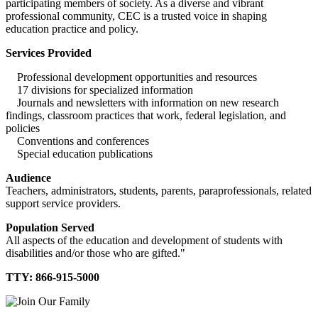
participating members of society. As a diverse and vibrant
professional community, CEC is a trusted voice in shaping
education practice and policy.
Services Provided
Professional development opportunities and resources
17 divisions for specialized information
Journals and newsletters with information on new research
findings, classroom practices that work, federal legislation, and
policies
Conventions and conferences
Special education publications
Audience
Teachers, administrators, students, parents, paraprofessionals, related
support service providers.
Population Served
All aspects of the education and development of students with
disabilities and/or those who are gifted."
TTY: 866-915-5000