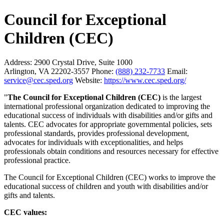
Council for Exceptional
Children (CEC)
Address:
2900 Crystal Drive, Suite 1000
Arlington, VA 22202-3557
Phone:
(888) 232-7733
Email:
service@cec.sped.org
Website:
https://www.cec.sped.org/
"
The Council for Exceptional Children (CEC)
is the largest
international professional organization dedicated to improving the
educational success of individuals with disabilities and/or gifts and
talents. CEC advocates for appropriate governmental policies, sets
professional standards, provides professional development,
advocates for individuals with exceptionalities, and helps
professionals obtain conditions and resources necessary for effective
professional practice.
The Council for Exceptional Children (CEC) works to improve the
educational success of children and youth with disabilities and/or
gifts and talents.
CEC values: