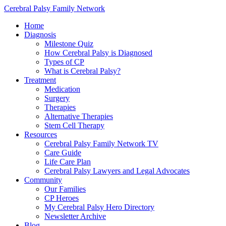
Cerebral Palsy Family Network
Home
Diagnosis
Milestone Quiz
How Cerebral Palsy is Diagnosed
Types of CP
What is Cerebral Palsy?
Treatment
Medication
Surgery
Therapies
Alternative Therapies
Stem Cell Therapy
Resources
Cerebral Palsy Family Network TV
Care Guide
Life Care Plan
Cerebral Palsy Lawyers and Legal Advocates
Community
Our Families
CP Heroes
My Cerebral Palsy Hero Directory
Newsletter Archive
Blog