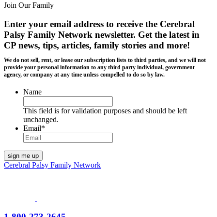
Join Our Family
Enter your email address to receive the
Cerebral
Palsy Family Network newsletter
. Get the latest in
CP news, tips, articles, family stories and more!
We do not sell, rent, or lease our subscription lists to third parties, and we will not
provide your personal information to any third party individual, government
agency, or company at any time unless compelled to do so by law.
Name
This field is for validation purposes and should be left
unchanged.
Email
*
Cerebral Palsy Family Network
1-800-273-2645