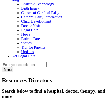
Assistive Technology
Birth Injury
Causes of Cerebral Palsy
Cerebral Palsy Information
Child Development
Doctor Visits
Legal Help
News
Patient Care
Stories
Tips for Parents
Updates
Get Legal Help
Menu
Resources Directory
Search below to find a hospital, doctor, therapy, and
more