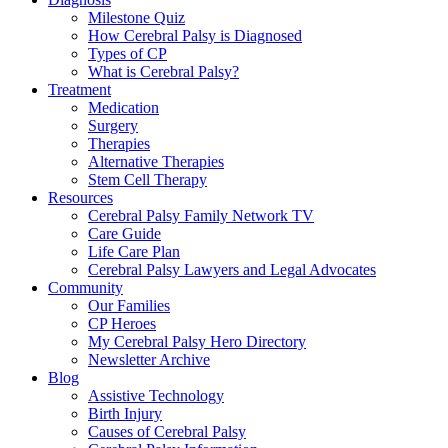
Milestone Quiz
How Cerebral Palsy is Diagnosed
Types of CP
What is Cerebral Palsy?
Treatment
Medication
Surgery
Therapies
Alternative Therapies
Stem Cell Therapy
Resources
Cerebral Palsy Family Network TV
Care Guide
Life Care Plan
Cerebral Palsy Lawyers and Legal Advocates
Community
Our Families
CP Heroes
My Cerebral Palsy Hero Directory
Newsletter Archive
Blog
Assistive Technology
Birth Injury
Causes of Cerebral Palsy