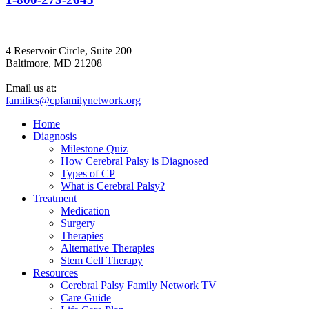
4 Reservoir Circle, Suite 200
Baltimore, MD 21208
Email us at:
families@cpfamilynetwork.org
Home
Diagnosis
Milestone Quiz
How Cerebral Palsy is Diagnosed
Types of CP
What is Cerebral Palsy?
Treatment
Medication
Surgery
Therapies
Alternative Therapies
Stem Cell Therapy
Resources
Cerebral Palsy Family Network TV
Care Guide