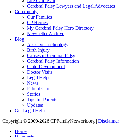
Life Care Plan
Cerebral Palsy Lawyers and Legal Advocates
Community
Our Families
CP Heroes
My Cerebral Palsy Hero Directory
Newsletter Archive
Blog
Assistive Technology
Birth Injury
Causes of Cerebral Palsy
Cerebral Palsy Information
Child Development
Doctor Visits
Legal Help
News
Patient Care
Stories
Tips for Parents
Updates
Get Legal Help
Copyright © 2009-2026 CPFamilyNetwork.org |
Disclaimer
Home
Diagnosis