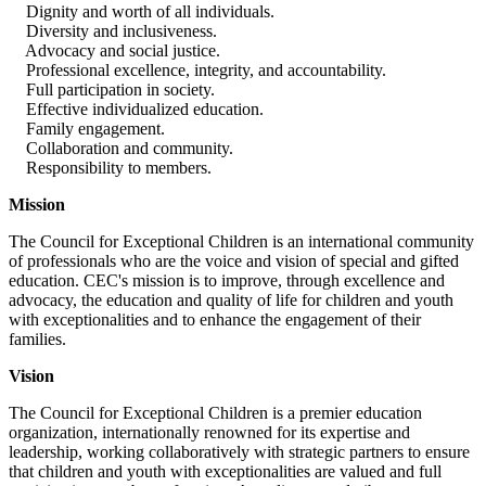
Dignity and worth of all individuals.
Diversity and inclusiveness.
Advocacy and social justice.
Professional excellence, integrity, and accountability.
Full participation in society.
Effective individualized education.
Family engagement.
Collaboration and community.
Responsibility to members.
Mission
The Council for Exceptional Children is an international community
of professionals who are the voice and vision of special and gifted
education. CEC's mission is to improve, through excellence and
advocacy, the education and quality of life for children and youth
with exceptionalities and to enhance the engagement of their
families.
Vision
The Council for Exceptional Children is a premier education
organization, internationally renowned for its expertise and
leadership, working collaboratively with strategic partners to ensure
that children and youth with exceptionalities are valued and full