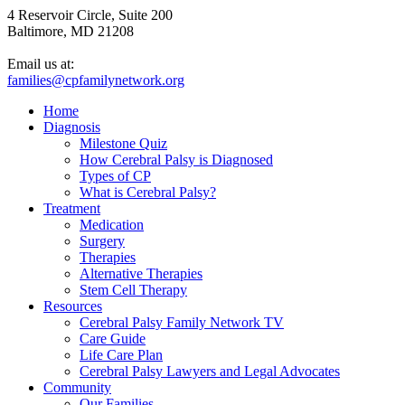
4 Reservoir Circle, Suite 200
Baltimore, MD 21208
Email us at:
families@cpfamilynetwork.org
Home
Diagnosis
Milestone Quiz
How Cerebral Palsy is Diagnosed
Types of CP
What is Cerebral Palsy?
Treatment
Medication
Surgery
Therapies
Alternative Therapies
Stem Cell Therapy
Resources
Cerebral Palsy Family Network TV
Care Guide
Life Care Plan
Cerebral Palsy Lawyers and Legal Advocates
Community
Our Families