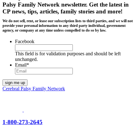
Palsy Family Network newsletter
. Get the latest in
CP news, tips, articles, family stories and more!
We do not sell, rent, or lease our subscription lists to third parties, and we will not
provide your personal information to any third party individual, government
agency, or company at any time unless compelled to do so by law.
Facebook
This field is for validation purposes and should be left
unchanged.
Email
*
Cerebral Palsy Family Network
1-800-273-2645