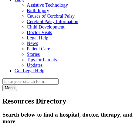
Assistive Technology
Birth Injury
Causes of Cerebral Palsy
Cerebral Palsy Information
Child Development
Doctor Visits
Legal Help
News
Patient Care
Stories
Tips for Parents
Updates
Get Legal Help
Menu
Resources Directory
Search below to find a hospital, doctor, therapy, and
more