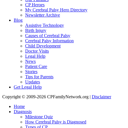
CP Heroes
My Cerebral Palsy Hero Directory
Newsletter Archive
Blog
Assistive Technology
Birth Injury
Causes of Cerebral Palsy
Cerebral Palsy Information
Child Development
Doctor Visits
Legal Help
News
Patient Care
Stories
Tips for Parents
Updates
Get Legal Help
Copyright © 2009-2026 CPFamilyNetwork.org |
Disclaimer
Home
Diagnosis
Milestone Quiz
How Cerebral Palsy is Diagnosed
Types of CP