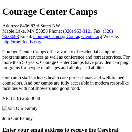
Courage Center Camps
Address:
8406 83rd Street NW
Maple Lake, MN 55358
Phone:
(320) 963-3121
Fax:
(320)
9633698
Email:
CourageCamps@CourageCenter.org
Website:
http://truefriends.org/
Courage Center Camps offer a variety of residential camping
programs and services as well as conference and retreat services. For
more than 50 years, Courage Center Camps have provided camping
programs for people of all ages and all physical abilities.
Our camp staff includes health care professionals and well-trained
counselors. And our camps are fully accessible in modern resort-like
facilities with hot showers and good food.
VP: (218) 266-3658
Join Our Family
Enter your email address to receive the
Cerebral