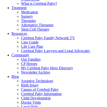
What is Cerebral Palsy?
Treatment
Medication
Surgery
Therapies
Alternative Therapies
Stem Cell Therapy
Resources
Cerebral Palsy Family Network TV
Care Guide
Life Care Plan
Cerebral Palsy Lawyers and Legal Advocates
Community
Our Families
CP Heroes
My Cerebral Palsy Hero Directory
Newsletter Archive
Blog
Assistive Technology
Birth Injury
Causes of Cerebral Palsy
Cerebral Palsy Information
Child Development
Doctor Visits
Legal Help