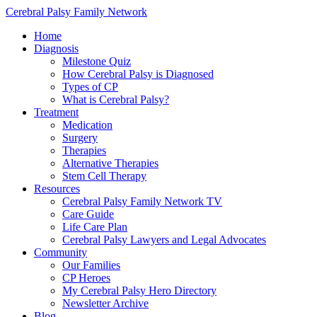
Cerebral Palsy Family Network
Home
Diagnosis
Milestone Quiz
How Cerebral Palsy is Diagnosed
Types of CP
What is Cerebral Palsy?
Treatment
Medication
Surgery
Therapies
Alternative Therapies
Stem Cell Therapy
Resources
Cerebral Palsy Family Network TV
Care Guide
Life Care Plan
Cerebral Palsy Lawyers and Legal Advocates
Community
Our Families
CP Heroes
My Cerebral Palsy Hero Directory
Newsletter Archive
Blog